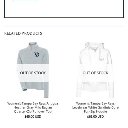
RELATED PRODUCTS
OUT OF STOCK
OUT OF STOCK
Women’s Tampa Bay Rays Antigua
Women’s Tampa Bay Rays
Heather Gray Milo Raglan
Levelwear White Gardinia Core
Quarter-Zip Pullover Top
Full-Zip Hoodie
$
65.00
USD
$
65.00
USD