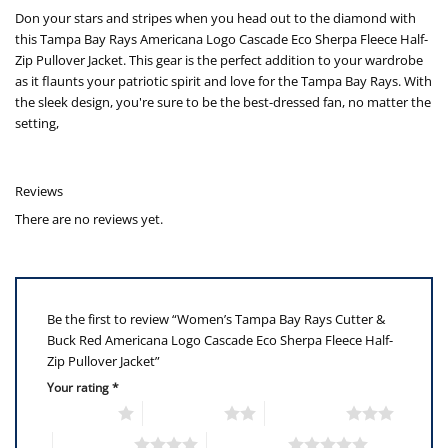
Don your stars and stripes when you head out to the diamond with
this Tampa Bay Rays Americana Logo Cascade Eco Sherpa Fleece Half-
Zip Pullover Jacket. This gear is the perfect addition to your wardrobe
as it flaunts your patriotic spirit and love for the Tampa Bay Rays. With
the sleek design, you're sure to be the best-dressed fan, no matter the
setting,
Reviews
There are no reviews yet.
Be the first to review “Women’s Tampa Bay Rays Cutter &
Buck Red Americana Logo Cascade Eco Sherpa Fleece Half-
Zip Pullover Jacket”
Your rating
*
1 of 5 stars
2 of 5 stars
3 of 5 stars
4 of 5 stars
5 of 5 stars