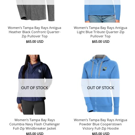
Women’s Tampa Bay Rays Antigua
Women’s Tampa Bay Rays Antigua
Heather Black Confront Quarter-
Light Blue Tribute Quarter-Zip
Zip Pullover Top
Pullover Top
$
65.00
USD
$
65.00
USD
OUT OF STOCK
OUT OF STOCK
Women’s Tampa Bay Rays
Women’s Tampa Bay Rays Antigua
Columbia Navy Flash Challenger
Powder Blue Cooperstown
Full-Zip Windbreaker Jacket
Victory Full-Zip Hoodie
$
65.00
USD
$
65.00
USD