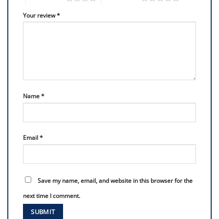
Your review
*
Name
*
Email
*
Save my name, email, and website in this browser for the
next time I comment.