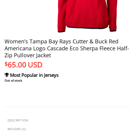
Women’s Tampa Bay Rays Cutter & Buck Red
Americana Logo Cascade Eco Sherpa Fleece Half-
Zip Pullover Jacket
65.00
USD
$
Most Popular in Jerseys
Out of stock
DESCRIPTION
REVIEWS (0)