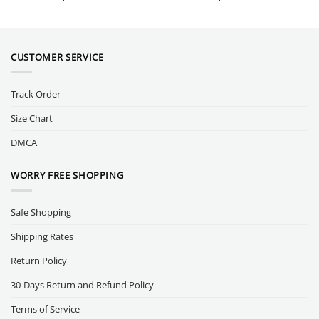
CUSTOMER SERVICE
Track Order
Size Chart
DMCA
WORRY FREE SHOPPING
Safe Shopping
Shipping Rates
Return Policy
30-Days Return and Refund Policy
Terms of Service