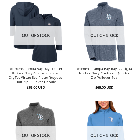
OUT OF STOCK
OUT OF STOCK
Women’s Tampa Bay Rays Cutter
Women’s Tampa Bay Rays Antigua
& Buck Navy Americana Logo
Heather Navy Confront Quarter-
DryTec Virtue Eco Pique Recycled
Zip Pullover Top
Half-Zip Pullover Hoodie
$
65.00
USD
$
65.00
USD
OUT OF STOCK
OUT OF STOCK