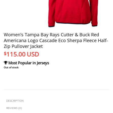
Women’s Tampa Bay Rays Cutter & Buck Red
Americana Logo Cascade Eco Sherpa Fleece Half-
Zip Pullover Jacket
115.00
USD
$
Most Popular in Jerseys
Out of stock
DESCRIPTION
REVIEWS (0)