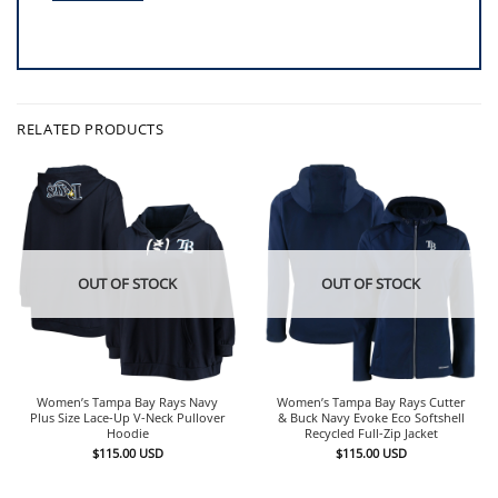
RELATED PRODUCTS
OUT OF STOCK
OUT OF STOCK
Women’s Tampa Bay Rays Navy
Women’s Tampa Bay Rays Cutter
Plus Size Lace-Up V-Neck Pullover
& Buck Navy Evoke Eco Softshell
Hoodie
Recycled Full-Zip Jacket
$
115.00
USD
$
115.00
USD