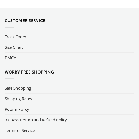
CUSTOMER SERVICE
Track Order
Size Chart
DMCA
WORRY FREE SHOPPING
Safe Shopping
Shipping Rates
Return Policy
30-Days Return and Refund Policy
Terms of Service