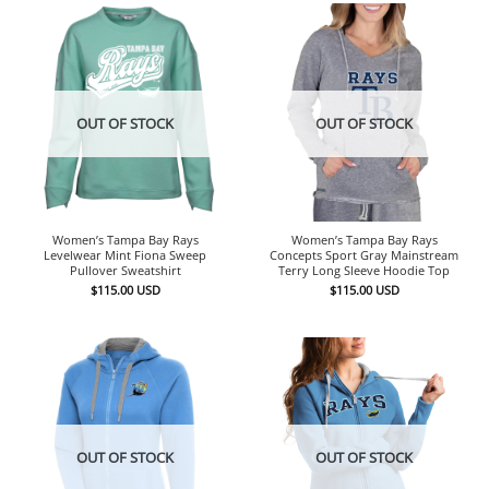
OUT OF STOCK
OUT OF STOCK
Women’s Tampa Bay Rays
Women’s Tampa Bay Rays
Levelwear Mint Fiona Sweep
Concepts Sport Gray Mainstream
Pullover Sweatshirt
Terry Long Sleeve Hoodie Top
$
115.00
USD
$
115.00
USD
OUT OF STOCK
OUT OF STOCK