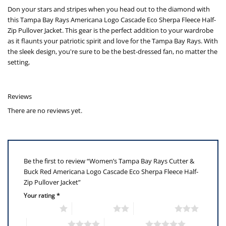
Don your stars and stripes when you head out to the diamond with
this Tampa Bay Rays Americana Logo Cascade Eco Sherpa Fleece Half-
Zip Pullover Jacket. This gear is the perfect addition to your wardrobe
as it flaunts your patriotic spirit and love for the Tampa Bay Rays. With
the sleek design, you're sure to be the best-dressed fan, no matter the
setting,
Reviews
There are no reviews yet.
Be the first to review “Women’s Tampa Bay Rays Cutter &
Buck Red Americana Logo Cascade Eco Sherpa Fleece Half-
Zip Pullover Jacket”
Your rating
*
1 of 5 stars
2 of 5 stars
3 of 5 stars
4 of 5 stars
5 of 5 stars