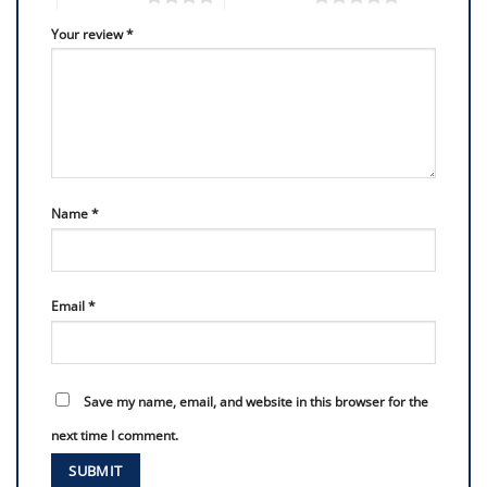
Your review
*
Name
*
Email
*
Save my name, email, and website in this browser for the
next time I comment.