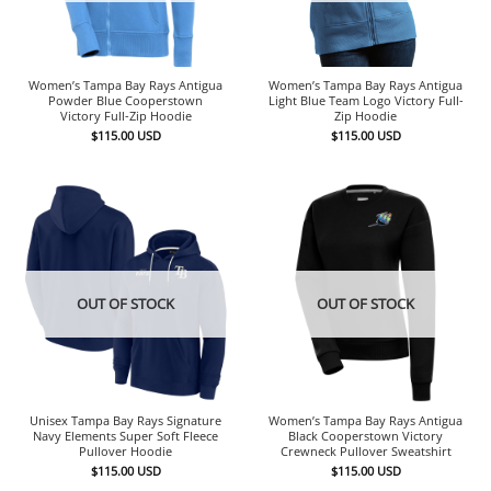
Women’s Tampa Bay Rays Antigua
Women’s Tampa Bay Rays Antigua
Powder Blue Cooperstown
Light Blue Team Logo Victory Full-
Victory Full-Zip Hoodie
Zip Hoodie
$
115.00
USD
$
115.00
USD
OUT OF STOCK
OUT OF STOCK
Unisex Tampa Bay Rays Signature
Women’s Tampa Bay Rays Antigua
Navy Elements Super Soft Fleece
Black Cooperstown Victory
Pullover Hoodie
Crewneck Pullover Sweatshirt
$
115.00
USD
$
115.00
USD