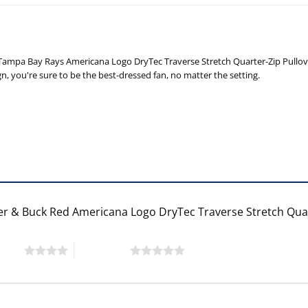
ampa Bay Rays Americana Logo DryTec Traverse Stretch Quarter-Zip Pullover T
gn, you're sure to be the best-dressed fan, no matter the setting.
ter & Buck Red Americana Logo DryTec Traverse Stretch Qua
 stars
5 of 5 stars