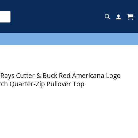
E
ays Cutter & Buck Red Americana Logo
tch Quarter-Zip Pullover Top