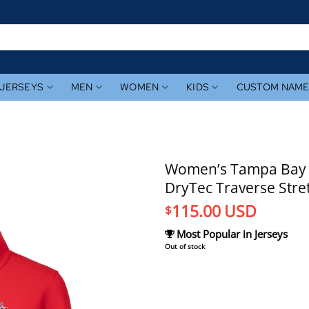
JERSEYS
MEN
WOMEN
KIDS
CUSTOM NAM
Women’s Tampa Bay R
DryTec Traverse Stre
115.00
USD
$
Most Popular in Jerseys
Out of stock