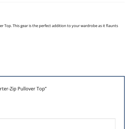
op. This gear is the perfect addition to your wardrobe as it flaunts
rter-Zip Pullover Top”