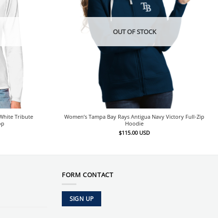
OUT OF STOCK
hite Tribute
Women’s Tampa Bay Rays Antigua Navy Victory Full-Zip
op
Hoodie
$
115.00
USD
FORM CONTACT
SIGN UP