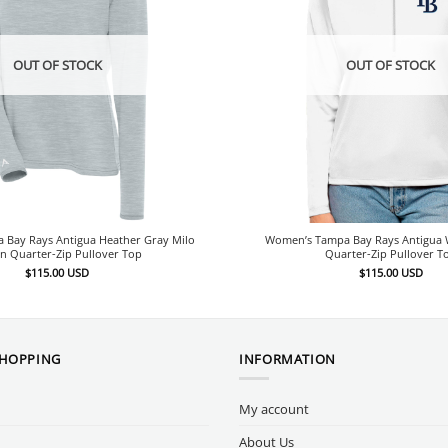
OUT OF STOCK
OUT OF STOCK
Bay Rays Antigua Heather Gray Milo
Women’s Tampa Bay Rays Antigua W
n Quarter-Zip Pullover Top
Quarter-Zip Pullover T
$
115.00
USD
$
115.00
USD
SHOPPING
INFORMATION
My account
About Us