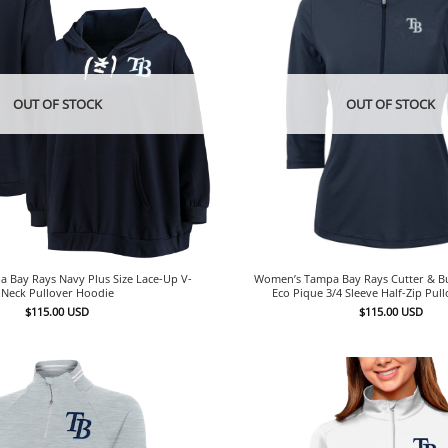
OUT OF STOCK
OUT OF STOCK
 Bay Rays Navy Plus Size Lace-Up V-
Women’s Tampa Bay Rays Cutter & Bu
Neck Pullover Hoodie
Eco Pique 3/4 Sleeve Half-Zip Pul
$
115.00
USD
$
115.00
USD