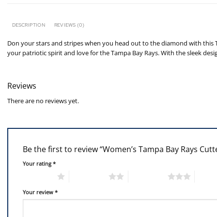
DESCRIPTION
REVIEWS (0)
Don your stars and stripes when you head out to the diamond with this T
your patriotic spirit and love for the Tampa Bay Rays. With the sleek desi
Reviews
There are no reviews yet.
Be the first to review “Women’s Tampa Bay Rays Cut
Your rating
*
1 of 5 stars
2 of 5 stars
3 of 5 stars
4 of 5
Your review
*