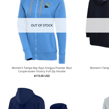
OUT OF STOCK
Women’s Tampa Bay Rays Antigua Powder Blue
Women’s Tampa
Cooperstown Victory Full-Zip Hoodie
$
115.00
USD