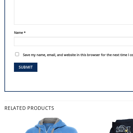
Name
*
Save my name, email, and website in this browser for the next time I 
RELATED PRODUCTS