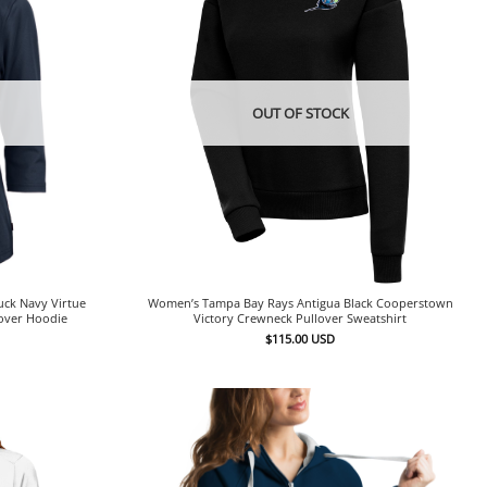
OUT OF STOCK
ck Navy Virtue
Women’s Tampa Bay Rays Antigua Black Cooperstown
lover Hoodie
Victory Crewneck Pullover Sweatshirt
$
115.00
USD