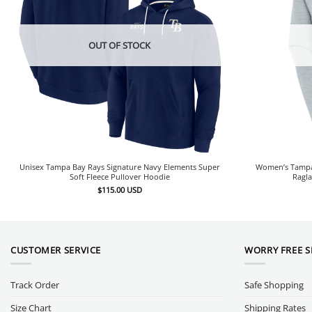
OUT OF STOCK
Unisex Tampa Bay Rays Signature Navy Elements Super
Women’s Tampa 
Soft Fleece Pullover Hoodie
Ragla
$
115.00
USD
CUSTOMER SERVICE
WORRY FREE 
Track Order
Safe Shopping
Size Chart
Shipping Rates