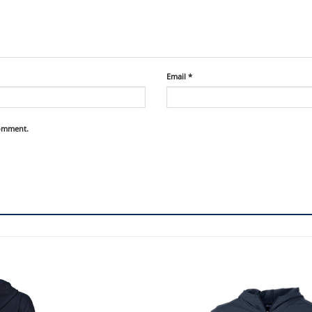
Email
*
comment.