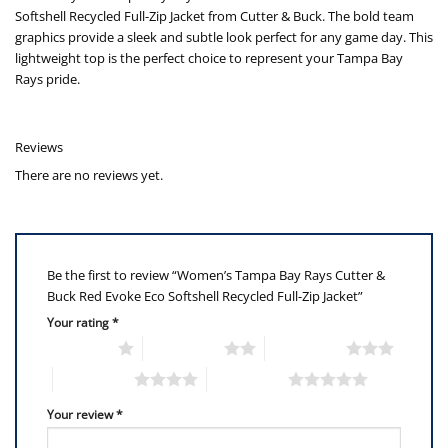
Softshell Recycled Full-Zip Jacket from Cutter & Buck. The bold team
graphics provide a sleek and subtle look perfect for any game day. This
lightweight top is the perfect choice to represent your Tampa Bay
Rays pride.
Reviews
There are no reviews yet.
Be the first to review “Women’s Tampa Bay Rays Cutter &
Buck Red Evoke Eco Softshell Recycled Full-Zip Jacket”
Your rating
*
1 of 5 stars
2 of 5 stars
3 of 5 stars
4 of 5 stars
5 of 5 stars
Your review
*