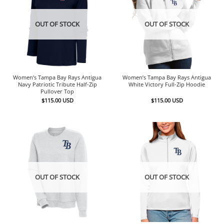
OUT OF STOCK
OUT OF STOCK
Women’s Tampa Bay Rays Antigua
Women’s Tampa Bay Rays Antigua
Navy Patriotic Tribute Half-Zip
White Victory Full-Zip Hoodie
Pullover Top
$
115.00
USD
$
115.00
USD
OUT OF STOCK
OUT OF STOCK