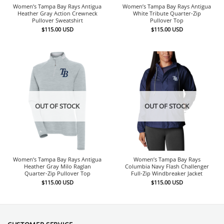
Women’s Tampa Bay Rays Antigua
Women’s Tampa Bay Rays Antigua
Heather Gray Action Crewneck
White Tribute Quarter-Zip
Pullover Sweatshirt
Pullover Top
$
115.00
USD
$
115.00
USD
OUT OF STOCK
OUT OF STOCK
Women’s Tampa Bay Rays Antigua
Women’s Tampa Bay Rays
Heather Gray Milo Raglan
Columbia Navy Flash Challenger
Quarter-Zip Pullover Top
Full-Zip Windbreaker Jacket
$
115.00
USD
$
115.00
USD