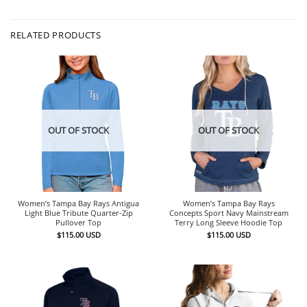
RELATED PRODUCTS
OUT OF STOCK
OUT OF STOCK
Women’s Tampa Bay Rays Antigua
Women’s Tampa Bay Rays
Light Blue Tribute Quarter-Zip
Concepts Sport Navy Mainstream
Pullover Top
Terry Long Sleeve Hoodie Top
$
115.00
USD
$
115.00
USD