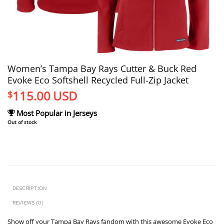
Women’s Tampa Bay Rays Cutter & Buck Red
Evoke Eco Softshell Recycled Full-Zip Jacket
115.00
USD
$
Most Popular in Jerseys
Out of stock
DESCRIPTION
REVIEWS (0)
Show off your Tampa Bay Rays fandom with this awesome Evoke Eco