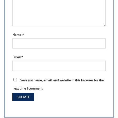
Name
*
Email
*
Save my name, email, and website in this browser for the
next time I comment.