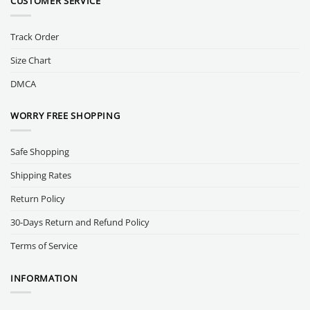
CUSTOMER SERVICE
Track Order
Size Chart
DMCA
WORRY FREE SHOPPING
Safe Shopping
Shipping Rates
Return Policy
30-Days Return and Refund Policy
Terms of Service
INFORMATION