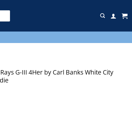
E
ys G-III 4Her by Carl Banks White City
die