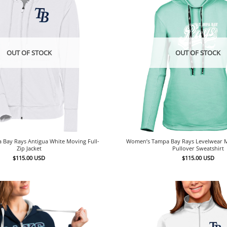
OUT OF STOCK
OUT OF STOCK
Bay Rays Antigua White Moving Full-
Women’s Tampa Bay Rays Levelwear 
Zip Jacket
Pullover Sweatshirt
$
115.00
USD
$
115.00
USD