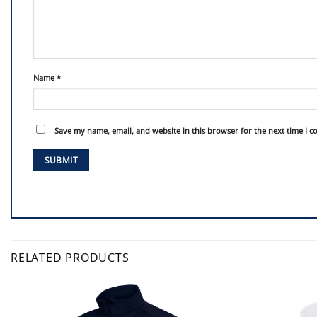
Name
*
Save my name, email, and website in this browser for the next time I 
RELATED PRODUCTS