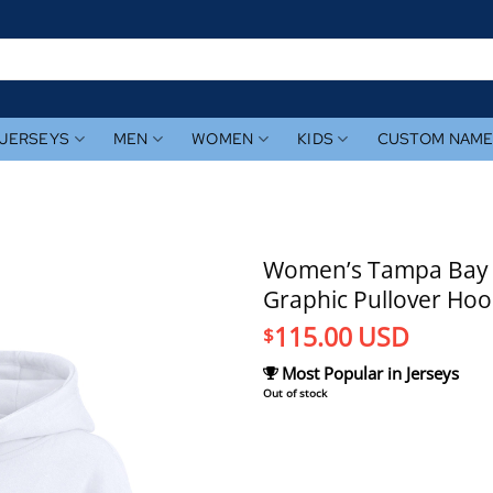
JERSEYS
MEN
WOMEN
KIDS
CUSTOM NAM
Women’s Tampa Bay Ra
Graphic Pullover Hoo
115.00
USD
$
Most Popular in Jerseys
Out of stock