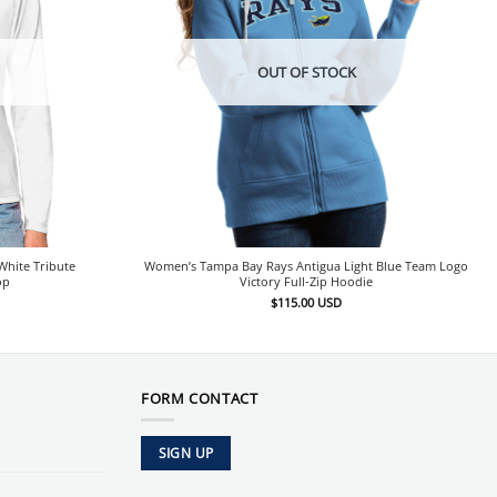
OUT OF STOCK
hite Tribute
Women’s Tampa Bay Rays Antigua Light Blue Team Logo
op
Victory Full-Zip Hoodie
$
115.00
USD
FORM CONTACT
SIGN UP