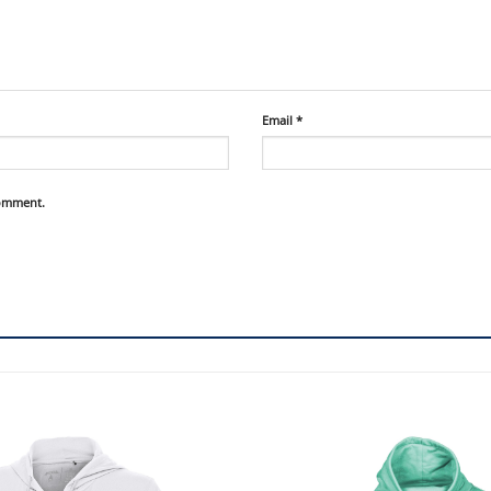
Email
*
comment.