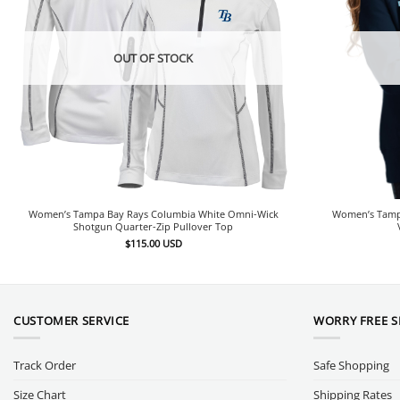
OUT OF STOCK
Women’s Tampa Bay Rays Columbia White Omni-Wick
Women’s Tamp
Shotgun Quarter-Zip Pullover Top
$
115.00
USD
CUSTOMER SERVICE
WORRY FREE 
Track Order
Safe Shopping
Size Chart
Shipping Rates