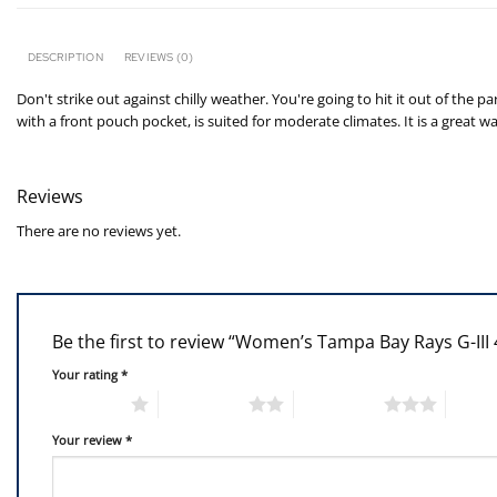
DESCRIPTION
REVIEWS (0)
Don't strike out against chilly weather. You're going to hit it out of t
with a front pouch pocket, is suited for moderate climates. It is a grea
Reviews
There are no reviews yet.
Be the first to review “Women’s Tampa Bay Rays G-III
Your rating
*
1 of 5 stars
2 of 5 stars
3 of 5 stars
4 of 5
Your review
*