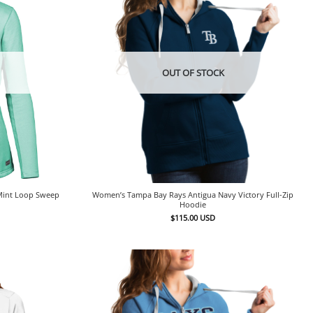
OUT OF STOCK
Mint Loop Sweep
Women’s Tampa Bay Rays Antigua Navy Victory Full-Zip
Hoodie
$
115.00
USD