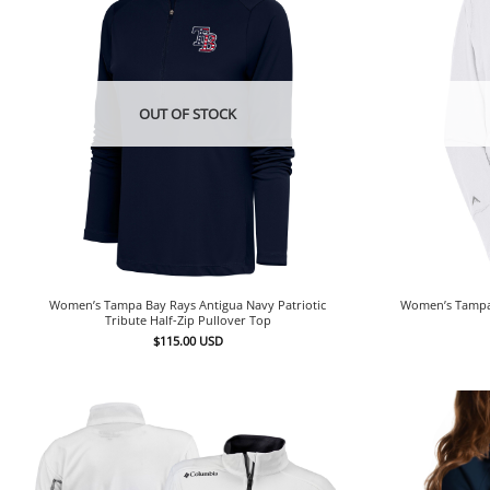
OUT OF STOCK
Women’s Tampa Bay Rays Antigua Navy Patriotic
Women’s Tampa 
Tribute Half-Zip Pullover Top
$
115.00
USD