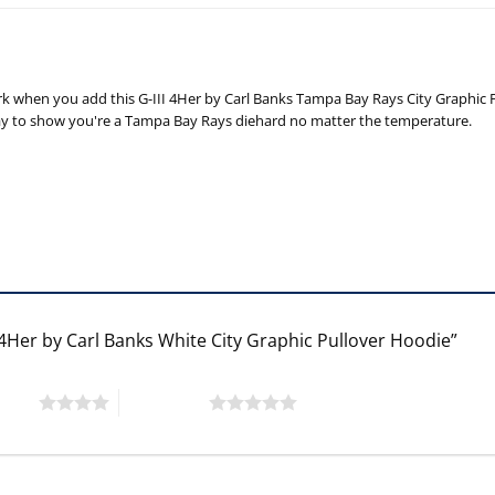
he park when you add this G-III 4Her by Carl Banks Tampa Bay Rays City Grap
t way to show you're a Tampa Bay Rays diehard no matter the temperature.
 4Her by Carl Banks White City Graphic Pullover Hoodie”
 stars
5 of 5 stars