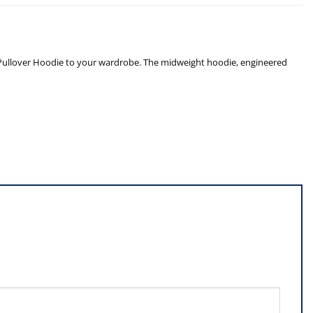
hic Pullover Hoodie to your wardrobe. The midweight hoodie, engineered