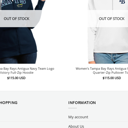
OUT OF STOCK
OUT OF STOCK
a Bay Rays Antigua Navy Team Logo
Women’s Tampa Bay Rays Antigua W
Victory Full-Zip Hoodie
Quarter-Zip Pullover T
$
115.00
USD
$
115.00
USD
SHOPPING
INFORMATION
My account
About Us