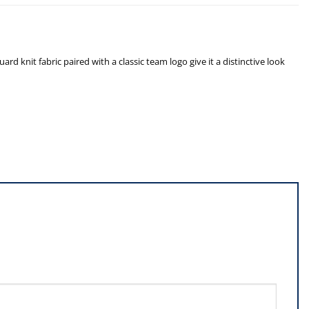
rd knit fabric paired with a classic team logo give it a distinctive look