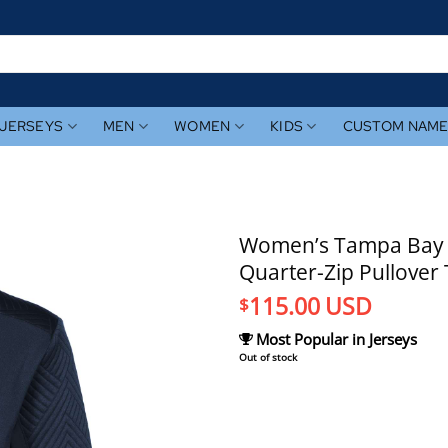
JERSEYS
MEN
WOMEN
KIDS
CUSTOM NAM
Women’s Tampa Bay R
Quarter-Zip Pullover
115.00
USD
$
Most Popular in Jerseys
Out of stock