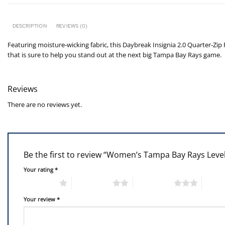
DESCRIPTION
REVIEWS (0)
Featuring moisture-wicking fabric, this Daybreak Insignia 2.0 Quarter-Zip P
that is sure to help you stand out at the next big Tampa Bay Rays game.
Reviews
There are no reviews yet.
Be the first to review “Women’s Tampa Bay Rays Leve
Your rating
*
1 of 5 stars
2 of 5 stars
3 of 5 stars
4 of 5
Your review
*