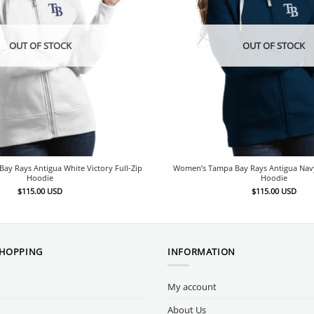
OUT OF STOCK
OUT OF STOCK
y Rays Antigua White Victory Full-Zip
Women’s Tampa Bay Rays Antigua Navy 
Hoodie
Hoodie
$
115.00
USD
$
115.00
USD
SHOPPING
INFORMATION
My account
About Us