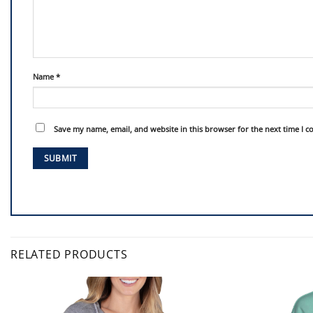
Name
*
Save my name, email, and website in this browser for the next time I 
RELATED PRODUCTS