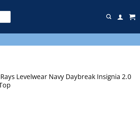
E
ays Levelwear Navy Daybreak Insignia 2.0
 Top