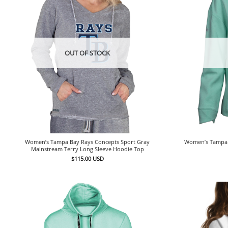
OUT OF STOCK
Women’s Tampa Bay Rays Concepts Sport Gray
Women’s Tampa 
Mainstream Terry Long Sleeve Hoodie Top
$
115.00
USD