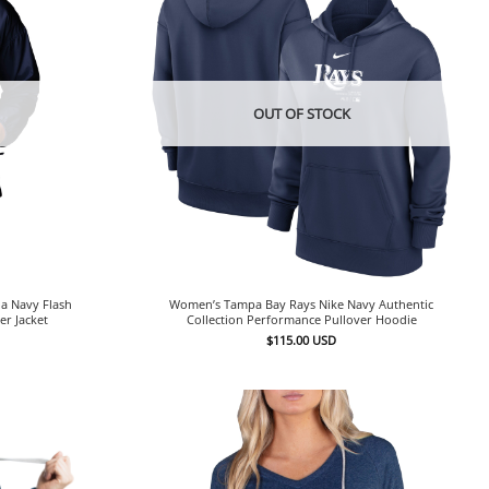
OUT OF STOCK
a Navy Flash
Women’s Tampa Bay Rays Nike Navy Authentic
er Jacket
Collection Performance Pullover Hoodie
$
115.00
USD