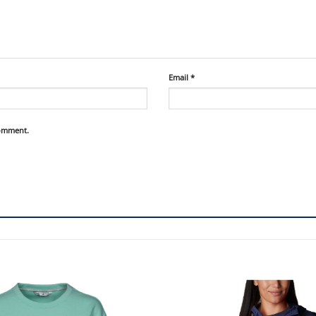
Email
*
comment.