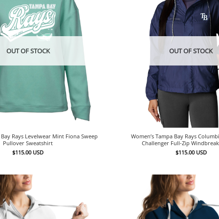
OUT OF STOCK
OUT OF STOCK
Bay Rays Levelwear Mint Fiona Sweep
Women’s Tampa Bay Rays Columbi
Pullover Sweatshirt
Challenger Full-Zip Windbreak
$
115.00
USD
$
115.00
USD