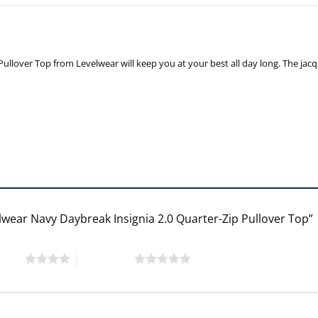
ullover Top from Levelwear will keep you at your best all day long. The jacqua
lwear Navy Daybreak Insignia 2.0 Quarter-Zip Pullover Top”
 stars
5 of 5 stars