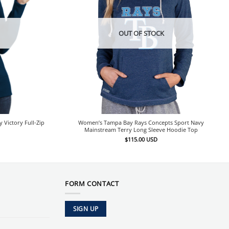
OUT OF STOCK
Victory Full-Zip
Women’s Tampa Bay Rays Concepts Sport Navy
Mainstream Terry Long Sleeve Hoodie Top
$
115.00
USD
FORM CONTACT
SIGN UP