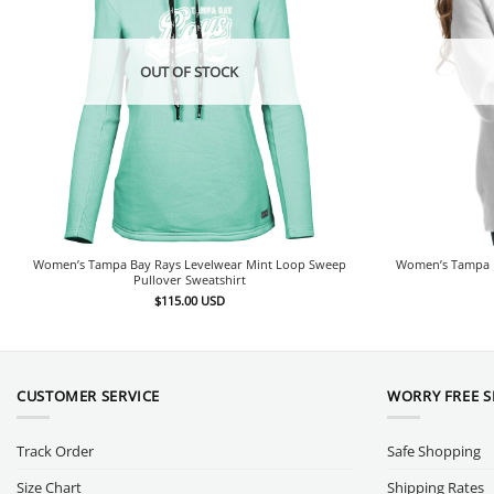
OUT OF STOCK
Women’s Tampa Bay Rays Levelwear Mint Loop Sweep
Women’s Tampa Ba
Pullover Sweatshirt
$
115.00
USD
CUSTOMER SERVICE
WORRY FREE 
Track Order
Safe Shopping
Size Chart
Shipping Rates