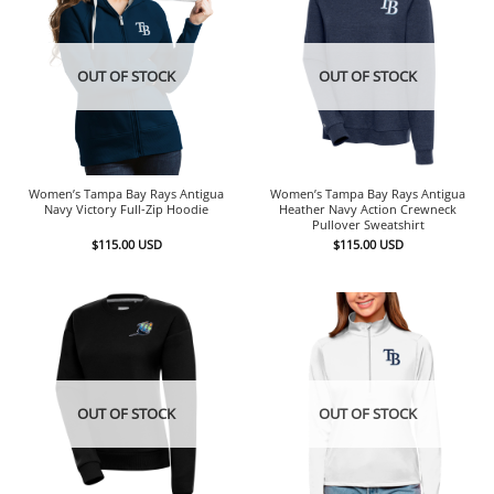
OUT OF STOCK
OUT OF STOCK
Women’s Tampa Bay Rays Antigua
Women’s Tampa Bay Rays Antigua
Navy Victory Full-Zip Hoodie
Heather Navy Action Crewneck
Pullover Sweatshirt
$
115.00
USD
$
115.00
USD
OUT OF STOCK
OUT OF STOCK