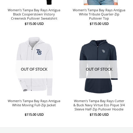
Women’s Tampa Bay Rays Antigua
Women’s Tampa Bay Rays Antigua
Black Cooperstown Victory
White Tribute Quarter-Zip
Crewneck Pullover Sweatshirt
Pullover Top
$
115.00
USD
$
115.00
USD
OUT OF STOCK
OUT OF STOCK
Women’s Tampa Bay Rays Antigua
Women’s Tampa Bay Rays Cutter
White Moving Full-Zip Jacket
& Buck Navy Virtue Eco Pique 3/4
Sleeve Half-Zip Pullover Hoodie
$
115.00
USD
$
115.00
USD