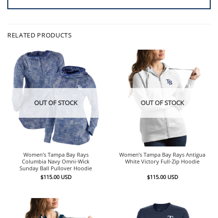
RELATED PRODUCTS
OUT OF STOCK
OUT OF STOCK
Women’s Tampa Bay Rays
Women’s Tampa Bay Rays Antigua
Columbia Navy Omni-Wick
White Victory Full-Zip Hoodie
Sunday Ball Pullover Hoodie
$
115.00
USD
$
115.00
USD