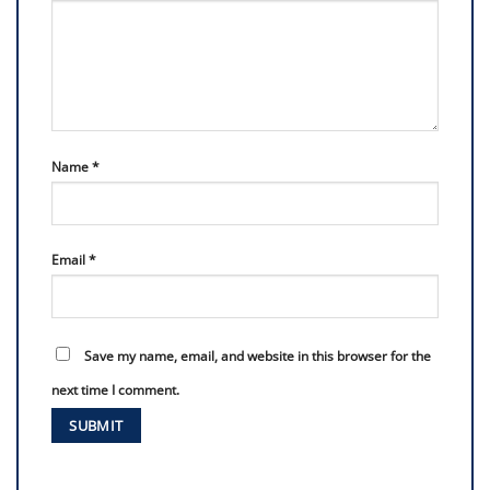
Name
*
Email
*
Save my name, email, and website in this browser for the
next time I comment.