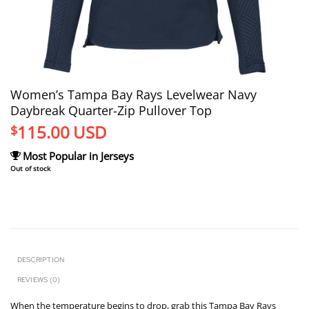
Women’s Tampa Bay Rays Levelwear Navy
Daybreak Quarter-Zip Pullover Top
115.00
USD
$
Most Popular in Jerseys
Out of stock
DESCRIPTION
REVIEWS (0)
When the temperature begins to drop, grab this Tampa Bay Rays