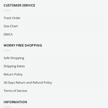
CUSTOMER SERVICE
Track Order
Size Chart
DMCA
WORRY FREE SHOPPING
Safe Shopping
Shipping Rates
Return Policy
30-Days Return and Refund Policy
Terms of Service
INFORMATION