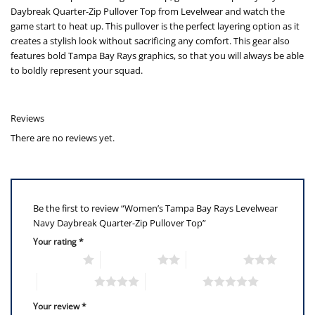
Daybreak Quarter-Zip Pullover Top from Levelwear and watch the
game start to heat up. This pullover is the perfect layering option as it
creates a stylish look without sacrificing any comfort. This gear also
features bold Tampa Bay Rays graphics, so that you will always be able
to boldly represent your squad.
Reviews
There are no reviews yet.
Be the first to review “Women’s Tampa Bay Rays Levelwear
Navy Daybreak Quarter-Zip Pullover Top”
Your rating
*
1 of 5 stars
2 of 5 stars
3 of 5 stars
4 of 5 stars
5 of 5 stars
Your review
*