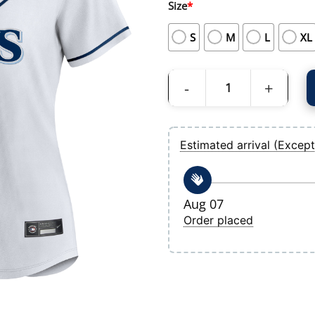
Size
*
S
M
L
XL
Women's Tampa Bay Rays Nike White Ho
Estimated arrival (Except
Aug 07
Order placed