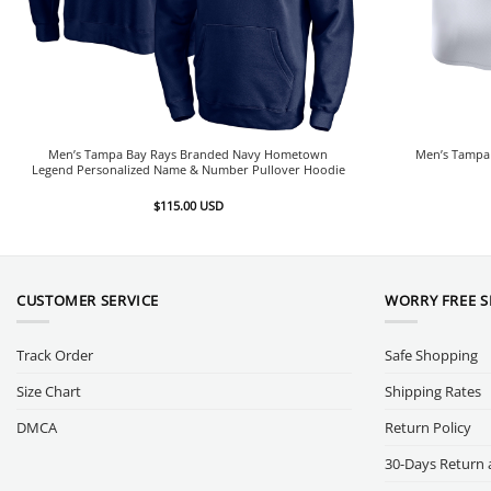
Men’s Tampa Bay Rays Branded Navy Hometown
Men’s Tampa 
Legend Personalized Name & Number Pullover Hoodie
$
115.00
USD
CUSTOMER SERVICE
WORRY FREE 
Track Order
Safe Shopping
Size Chart
Shipping Rates
DMCA
Return Policy
30-Days Return 