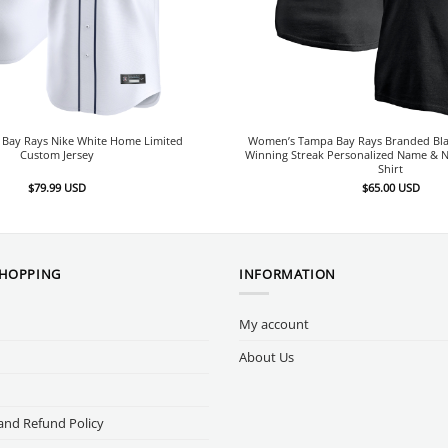
Bay Rays Nike White Home Limited
Women’s Tampa Bay Rays Branded Bl
Custom Jersey
Winning Streak Personalized Name & 
Shirt
$
79.99
USD
$
65.00
USD
SHOPPING
INFORMATION
My account
About Us
and Refund Policy