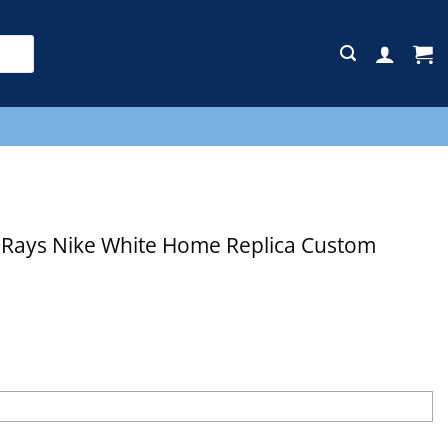
E
Rays Nike White Home Replica Custom