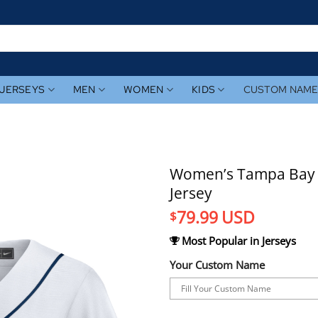
JERSEYS
MEN
WOMEN
KIDS
CUSTOM NAM
Women’s Tampa Bay 
Jersey
79.99
USD
$
Most Popular in Jerseys
Your Custom Name