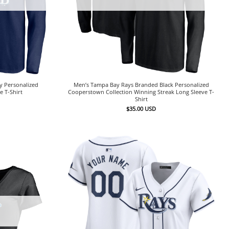
y Personalized
Men’s Tampa Bay Rays Branded Black Personalized
 T-Shirt
Cooperstown Collection Winning Streak Long Sleeve T-
Shirt
$
35.00
USD