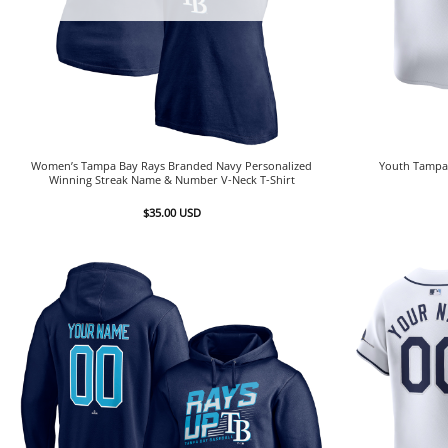
Women’s Tampa Bay Rays Branded Navy Personalized
Youth Tampa 
Winning Streak Name & Number V-Neck T-Shirt
$
35.00
USD