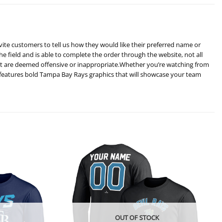
vite customers to tell us how they would like their preferred name or
he field and is able to complete the order through the website, not all
hat are deemed offensive or inappropriate.Whether you’re watching from
 features bold Tampa Bay Rays graphics that will showcase your team
OUT OF STOCK