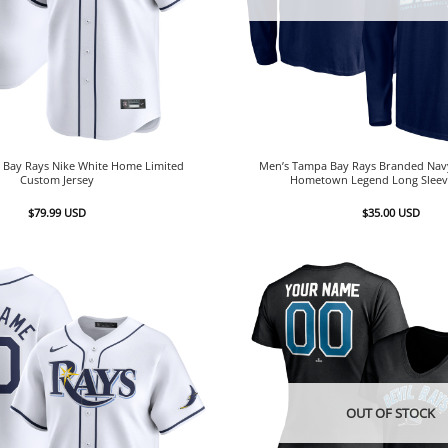
Bay Rays Nike White Home Limited
Men’s Tampa Bay Rays Branded Nav
Custom Jersey
Hometown Legend Long Sleeve
$
79.99
USD
$
35.00
USD
OUT OF STOCK