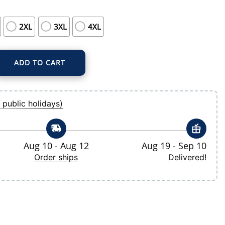
2XL
3XL
4XL
ADD TO CART
me Replica Custom Jersey quantity
 public holidays)
Aug 10 - Aug 12
Aug 19 - Sep 10
Order ships
Delivered!