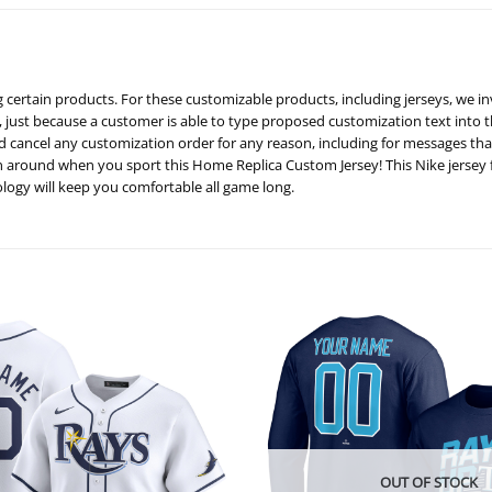
certain products. For these customizable products, including jerseys, we in
, just because a customer is able to type proposed customization text into t
nd cancel any customization order for any reason, including for messages t
an around when you sport this Home Replica Custom Jersey! This Nike jersey
ogy will keep you comfortable all game long.
OUT OF STOCK