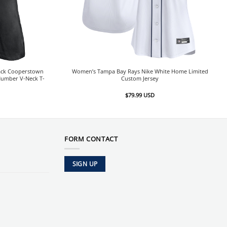
ack Cooperstown
Women’s Tampa Bay Rays Nike White Home Limited
Number V-Neck T-
Custom Jersey
$
79.99
USD
FORM CONTACT
SIGN UP