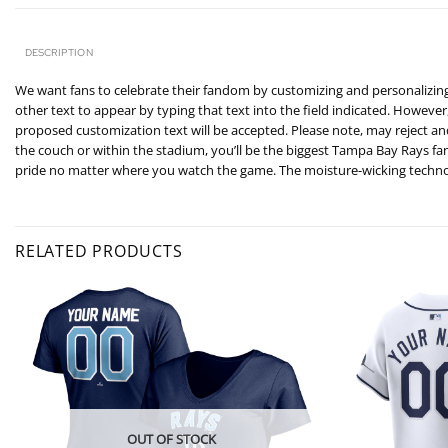
DESCRIPTION
We want fans to celebrate their fandom by customizing and personalizing 
other text to appear by typing that text into the field indicated. However
proposed customization text will be accepted. Please note, may reject a
the couch or within the stadium, you’ll be the biggest Tampa Bay Rays f
pride no matter where you watch the game. The moisture-wicking technol
RELATED PRODUCTS
OUT OF STOCK