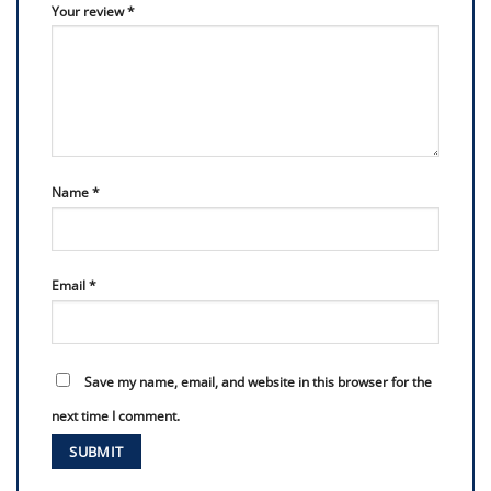
Your review
*
Name
*
Email
*
Save my name, email, and website in this browser for the
next time I comment.