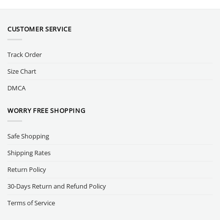
CUSTOMER SERVICE
Track Order
Size Chart
DMCA
WORRY FREE SHOPPING
Safe Shopping
Shipping Rates
Return Policy
30-Days Return and Refund Policy
Terms of Service