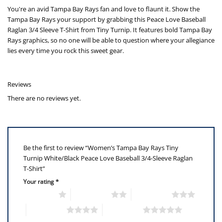
You're an avid Tampa Bay Rays fan and love to flaunt it. Show the
Tampa Bay Rays your support by grabbing this Peace Love Baseball
Raglan 3/4 Sleeve T-Shirt from Tiny Turnip. It features bold Tampa Bay
Rays graphics, so no one will be able to question where your allegiance
lies every time you rock this sweet gear.
Reviews
There are no reviews yet.
Be the first to review “Women’s Tampa Bay Rays Tiny
Turnip White/Black Peace Love Baseball 3/4-Sleeve Raglan
T-Shirt”
Your rating
*
1 of 5 stars
2 of 5 stars
3 of 5 stars
4 of 5 stars
5 of 5 stars