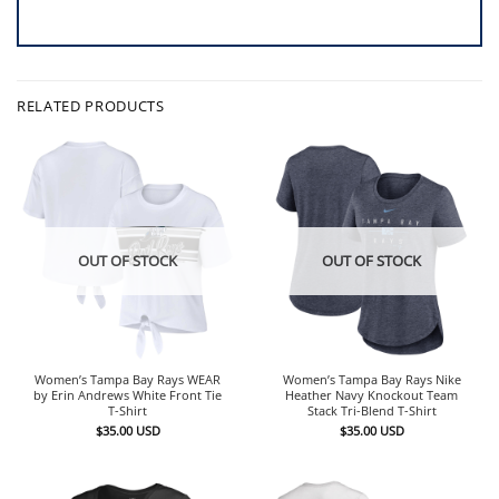
RELATED PRODUCTS
OUT OF STOCK
OUT OF STOCK
Women’s Tampa Bay Rays WEAR
Women’s Tampa Bay Rays Nike
by Erin Andrews White Front Tie
Heather Navy Knockout Team
T-Shirt
Stack Tri-Blend T-Shirt
$
35.00
USD
$
35.00
USD