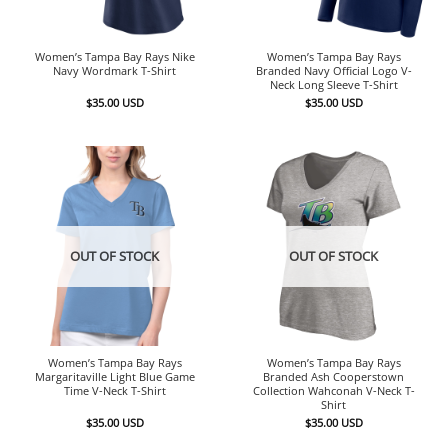
Women’s Tampa Bay Rays Nike
Women’s Tampa Bay Rays
Navy Wordmark T-Shirt
Branded Navy Official Logo V-
Neck Long Sleeve T-Shirt
$
35.00
USD
$
35.00
USD
OUT OF STOCK
OUT OF STOCK
Women’s Tampa Bay Rays
Women’s Tampa Bay Rays
Margaritaville Light Blue Game
Branded Ash Cooperstown
Time V-Neck T-Shirt
Collection Wahconah V-Neck T-
Shirt
$
35.00
USD
$
35.00
USD