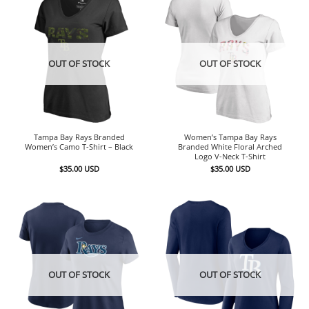
OUT OF STOCK
OUT OF STOCK
Tampa Bay Rays Branded
Women’s Tampa Bay Rays
Women’s Camo T-Shirt – Black
Branded White Floral Arched
Logo V-Neck T-Shirt
$
35.00
USD
$
35.00
USD
OUT OF STOCK
OUT OF STOCK