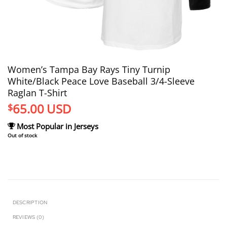
Women’s Tampa Bay Rays Tiny Turnip
White/Black Peace Love Baseball 3/4-Sleeve
Raglan T-Shirt
65.00
USD
$
Most Popular in Jerseys
Out of stock
DESCRIPTION
REVIEWS (0)