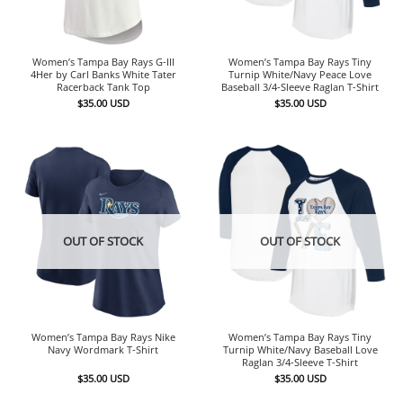
Women’s Tampa Bay Rays G-III
Women’s Tampa Bay Rays Tiny
4Her by Carl Banks White Tater
Turnip White/Navy Peace Love
Racerback Tank Top
Baseball 3/4-Sleeve Raglan T-Shirt
$
35.00
USD
$
35.00
USD
OUT OF STOCK
OUT OF STOCK
Women’s Tampa Bay Rays Nike
Women’s Tampa Bay Rays Tiny
Navy Wordmark T-Shirt
Turnip White/Navy Baseball Love
Raglan 3/4-Sleeve T-Shirt
$
35.00
USD
$
35.00
USD