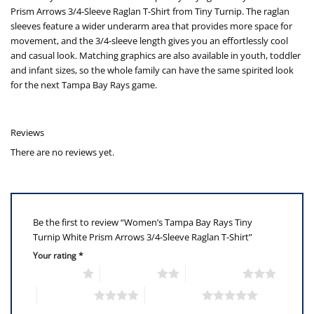
Prism Arrows 3/4-Sleeve Raglan T-Shirt from Tiny Turnip. The raglan
sleeves feature a wider underarm area that provides more space for
movement, and the 3/4-sleeve length gives you an effortlessly cool
and casual look. Matching graphics are also available in youth, toddler
and infant sizes, so the whole family can have the same spirited look
for the next Tampa Bay Rays game.
Reviews
There are no reviews yet.
Be the first to review “Women’s Tampa Bay Rays Tiny
Turnip White Prism Arrows 3/4-Sleeve Raglan T-Shirt”
Your rating
*
1 of 5 stars
2 of 5 stars
3 of 5 stars
4 of 5 stars
5 of 5 stars