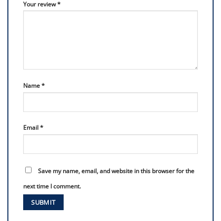
Your review
*
Name
*
Email
*
Save my name, email, and website in this browser for the
next time I comment.