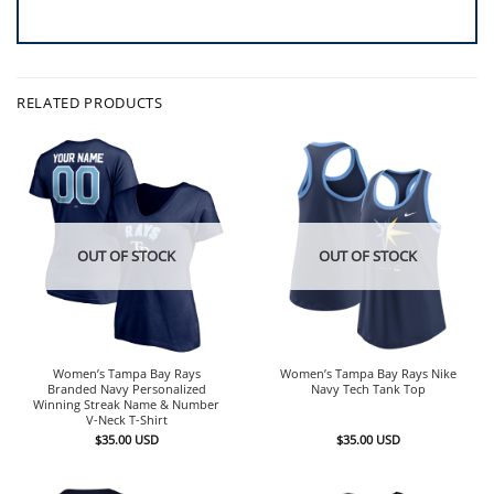
RELATED PRODUCTS
OUT OF STOCK
OUT OF STOCK
Women’s Tampa Bay Rays
Women’s Tampa Bay Rays Nike
Branded Navy Personalized
Navy Tech Tank Top
Winning Streak Name & Number
V-Neck T-Shirt
$
35.00
USD
$
35.00
USD