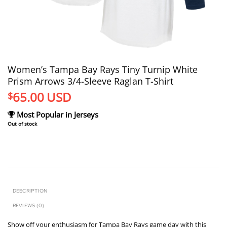
Women’s Tampa Bay Rays Tiny Turnip White
Prism Arrows 3/4-Sleeve Raglan T-Shirt
65.00
USD
$
Most Popular in Jerseys
Out of stock
DESCRIPTION
REVIEWS (0)
Show off your enthusiasm for Tampa Bay Rays game day with this