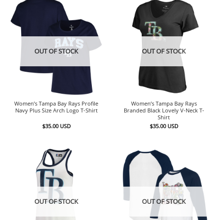
OUT OF STOCK
OUT OF STOCK
Women’s Tampa Bay Rays Profile
Women’s Tampa Bay Rays
Navy Plus Size Arch Logo T-Shirt
Branded Black Lovely V-Neck T-
Shirt
$
35.00
USD
$
35.00
USD
OUT OF STOCK
OUT OF STOCK