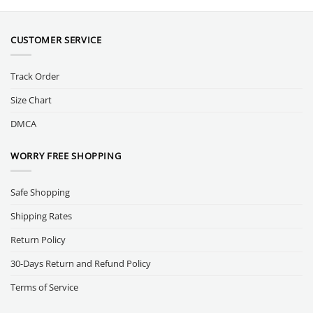
CUSTOMER SERVICE
Track Order
Size Chart
DMCA
WORRY FREE SHOPPING
Safe Shopping
Shipping Rates
Return Policy
30-Days Return and Refund Policy
Terms of Service