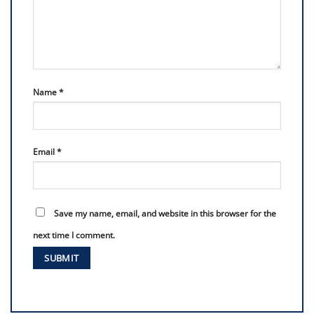
Name
*
Email
*
Save my name, email, and website in this browser for the
next time I comment.