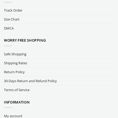
Track Order
Size Chart
DMCA
WORRY FREE SHOPPING
Safe Shopping
Shipping Rates
Return Policy
30-Days Return and Refund Policy
Terms of Service
INFORMATION
My account