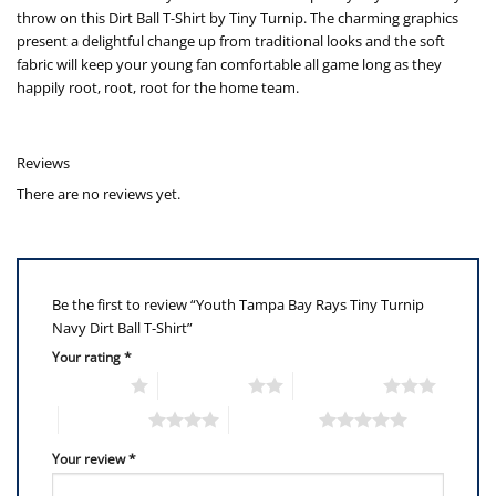
throw on this Dirt Ball T-Shirt by Tiny Turnip. The charming graphics
present a delightful change up from traditional looks and the soft
fabric will keep your young fan comfortable all game long as they
happily root, root, root for the home team.
Reviews
There are no reviews yet.
Be the first to review “Youth Tampa Bay Rays Tiny Turnip
Navy Dirt Ball T-Shirt”
Your rating
*
1 of 5 stars
2 of 5 stars
3 of 5 stars
4 of 5 stars
5 of 5 stars
Your review
*