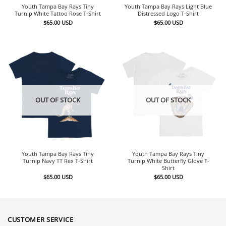
Youth Tampa Bay Rays Tiny
Youth Tampa Bay Rays Light Blue
Turnip White Tattoo Rose T-Shirt
Distressed Logo T-Shirt
$
65.00
USD
$
65.00
USD
OUT OF STOCK
OUT OF STOCK
Youth Tampa Bay Rays Tiny
Youth Tampa Bay Rays Tiny
Turnip Navy TT Rex T-Shirt
Turnip White Butterfly Glove T-
Shirt
$
65.00
USD
$
65.00
USD
CUSTOMER SERVICE