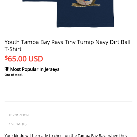
Youth Tampa Bay Rays Tiny Turnip Navy Dirt Ball
T-Shirt
65.00
USD
$
Most Popular in Jerseys
Out of stock
DESCRIPTION
REVIEWS (0)
Your kiddo will be ready to cheer on the Tampa Bay Rays when they