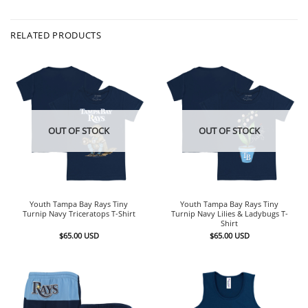
RELATED PRODUCTS
OUT OF STOCK
OUT OF STOCK
Youth Tampa Bay Rays Tiny
Youth Tampa Bay Rays Tiny
Turnip Navy Triceratops T-Shirt
Turnip Navy Lilies & Ladybugs T-
Shirt
$
65.00
USD
$
65.00
USD