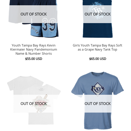
OUT OF STOCK
OUT OF STOCK
Youth Tampa Bay Rays Kevin
Girls Youth Tampa Bay Rays Soft
Kiermaier Navy Pandemonium
as a Grape Navy Tank Top
Name & Number Shorts
$
55.00
USD
$
65.00
USD
OUT OF STOCK
OUT OF STOCK