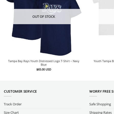
OUT OF STOCK
Tampa Bay Rays Youth Distressed Logo T-Shirt – Navy
Youth Tampa Ba
Blue
$
65.00
USD
CUSTOMER SERVICE
WORRY FREE 
Track Order
Safe Shopping
Size Chart
Shipping Rates