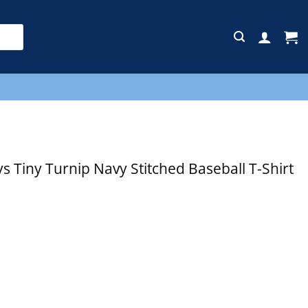
E
 Tiny Turnip Navy Stitched Baseball T-Shirt