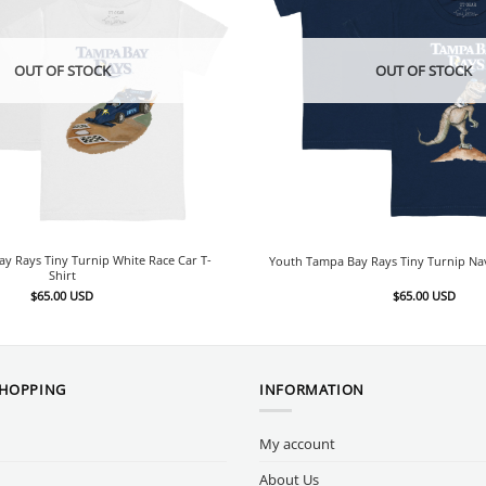
OUT OF STOCK
OUT OF STOCK
y Rays Tiny Turnip White Race Car T-
Youth Tampa Bay Rays Tiny Turnip Nav
Shirt
$
65.00
USD
$
65.00
USD
SHOPPING
INFORMATION
My account
About Us