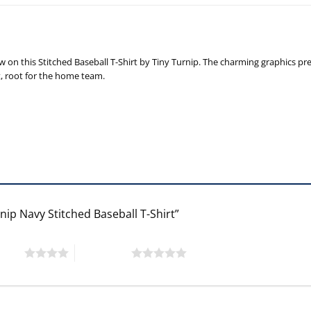
n this Stitched Baseball T-Shirt by Tiny Turnip. The charming graphics prese
t, root for the home team.
nip Navy Stitched Baseball T-Shirt”
 stars
5 of 5 stars