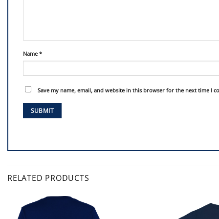
Name
*
Save my name, email, and website in this browser for the next time I 
RELATED PRODUCTS