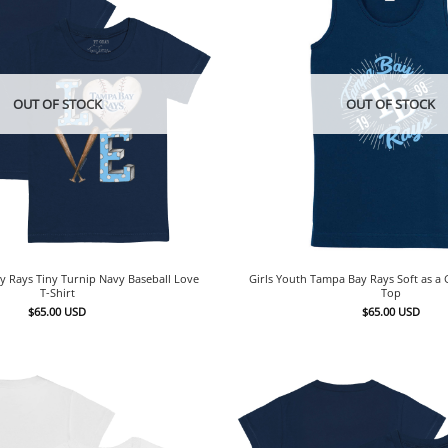
OUT OF STOCK
OUT OF STOCK
 Rays Tiny Turnip Navy Baseball Love
Girls Youth Tampa Bay Rays Soft as a
T-Shirt
Top
$
65.00
USD
$
65.00
USD