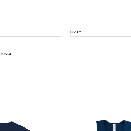
Email
*
comment.