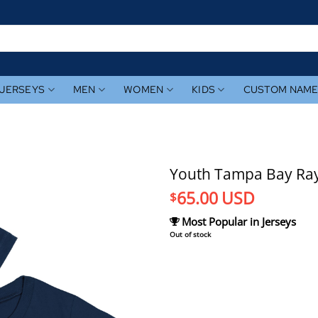
JERSEYS
MEN
WOMEN
KIDS
CUSTOM NAM
Youth Tampa Bay Rays
65.00
USD
$
Most Popular in Jerseys
Out of stock