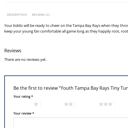
DESCRIPTION
REVIEWS (0)
Your kiddo will be ready to cheer on the Tampa Bay Rays when they throw o
keep your young fan comfortable all game long as they happily root, roo
Reviews
There are no reviews yet.
Be the first to review “Youth Tampa Bay Rays Tiny Tur
Your rating
*
1 of 5 stars
2 of 5 stars
3 of 5 stars
4 of 5
Your review
*