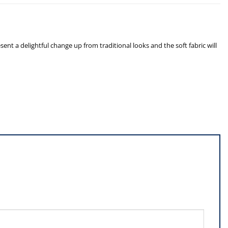
nt a delightful change up from traditional looks and the soft fabric will