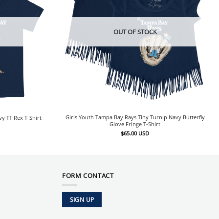
OUT OF STOCK
Girls Youth Tampa Bay Rays Tiny Turnip Navy Butterfly
y TT Rex T-Shirt
Glove Fringe T-Shirt
$
65.00
USD
FORM CONTACT
SIGN UP