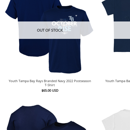
OUT OF STOCK
Youth Tampa Bay Rays Branded Navy 2022 Postseason
Youth Tampa Bay
T-Shirt
$
65.00
USD