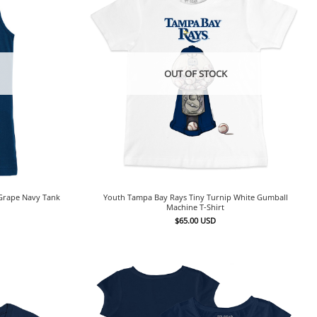
OUT OF STOCK
 Grape Navy Tank
Youth Tampa Bay Rays Tiny Turnip White Gumball
Machine T-Shirt
$
65.00
USD