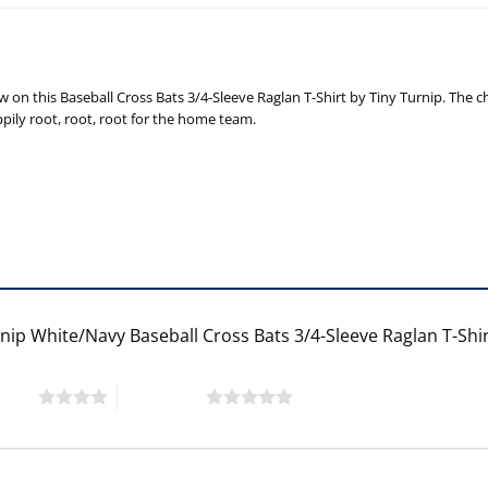
n this Baseball Cross Bats 3/4-Sleeve Raglan T-Shirt by Tiny Turnip. The ch
ppily root, root, root for the home team.
rnip White/Navy Baseball Cross Bats 3/4-Sleeve Raglan T-Shi
 stars
5 of 5 stars