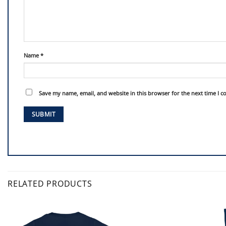
Name
*
Save my name, email, and website in this browser for the next time I 
RELATED PRODUCTS