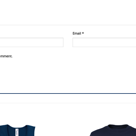
Email
*
comment.