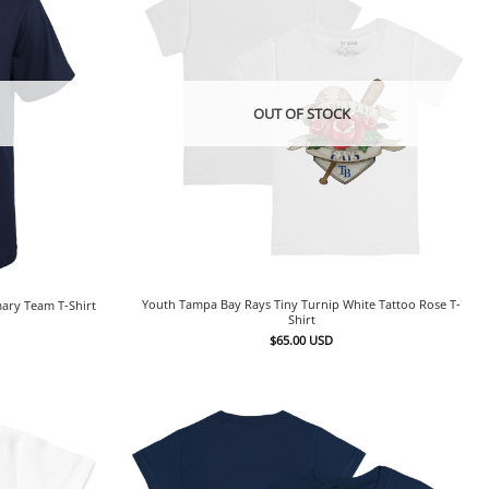
OUT OF STOCK
Youth Tampa Bay Rays Tiny Turnip White Tattoo Rose T-
ary Team T-Shirt
Shirt
$
65.00
USD