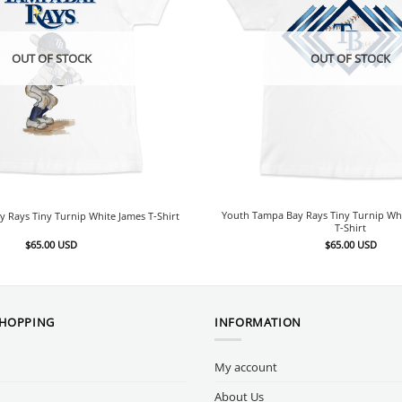
OUT OF STOCK
OUT OF STOCK
Youth Tampa Bay Rays Tiny Turnip Wh
 Rays Tiny Turnip White James T-Shirt
T-Shirt
$
65.00
USD
$
65.00
USD
SHOPPING
INFORMATION
My account
About Us