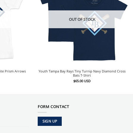
OUT OF STOCK
ite Prism Arrows
Youth Tampa Bay Rays Tiny Turnip Navy Diamond Cross
Bats T-Shirt
$
65.00
USD
FORM CONTACT
SIGN UP