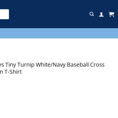
E
 Tiny Turnip White/Navy Baseball Cross
n T-Shirt