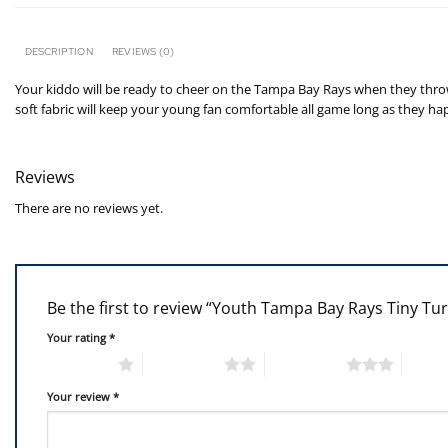
DESCRIPTION
REVIEWS (0)
Your kiddo will be ready to cheer on the Tampa Bay Rays when they throw o
soft fabric will keep your young fan comfortable all game long as they ha
Reviews
There are no reviews yet.
Be the first to review “Youth Tampa Bay Rays Tiny Tu
Your rating
*
1 of 5 stars
2 of 5 stars
3 of 5 stars
4 of 5
Your review
*