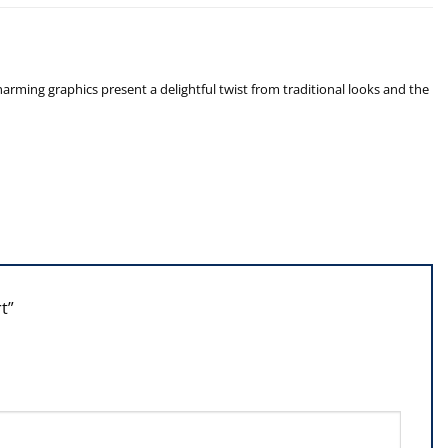
arming graphics present a delightful twist from traditional looks and the
rt”