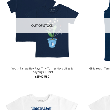
OUT OF STOCK
Youth Tampa Bay Rays Tiny Turnip Navy Lilies &
Girls Youth Tam
Ladybugs T-Shirt
$
65.00
USD