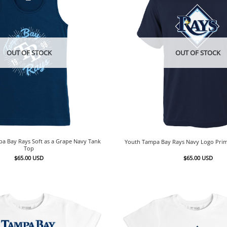
OUT OF STOCK
OUT OF STOCK
pa Bay Rays Soft as a Grape Navy Tank
Youth Tampa Bay Rays Navy Logo Prim
Top
$
65.00
USD
$
65.00
USD