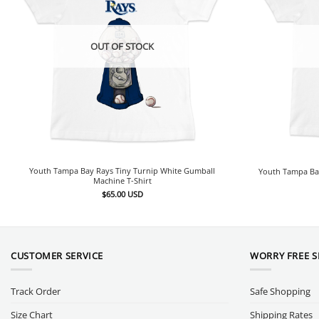
OUT OF STOCK
Youth Tampa Bay Rays Tiny Turnip White Gumball
Youth Tampa Bay
Machine T-Shirt
$
65.00
USD
CUSTOMER SERVICE
WORRY FREE 
Track Order
Safe Shopping
Size Chart
Shipping Rates