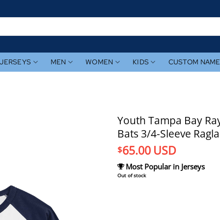
JERSEYS
MEN
WOMEN
KIDS
CUSTOM NAM
Youth Tampa Bay Rays
Bats 3/4-Sleeve Ragla
65.00
USD
$
Most Popular in Jerseys
Out of stock