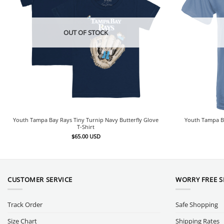
OUT OF STOCK
Youth Tampa Bay Rays Tiny Turnip Navy Butterfly Glove
Youth Tampa Ba
T-Shirt
$
65.00
USD
CUSTOMER SERVICE
WORRY FREE 
Track Order
Safe Shopping
Size Chart
Shipping Rates