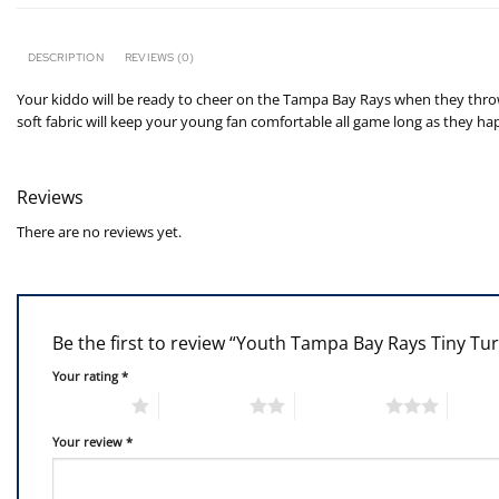
DESCRIPTION
REVIEWS (0)
Your kiddo will be ready to cheer on the Tampa Bay Rays when they throw 
soft fabric will keep your young fan comfortable all game long as they ha
Reviews
There are no reviews yet.
Be the first to review “Youth Tampa Bay Rays Tiny Tu
Your rating
*
1 of 5 stars
2 of 5 stars
3 of 5 stars
4 of 5
Your review
*