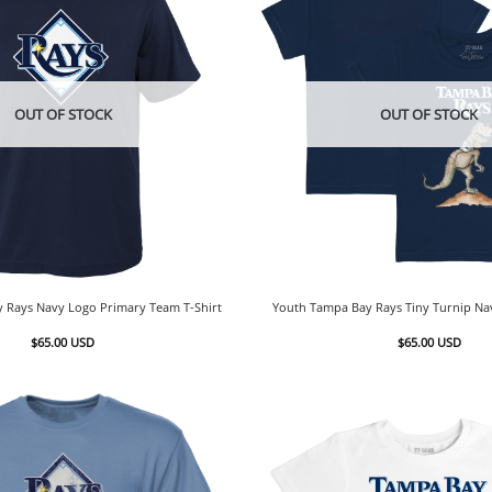
OUT OF STOCK
OUT OF STOCK
 Rays Navy Logo Primary Team T-Shirt
Youth Tampa Bay Rays Tiny Turnip Nav
$
65.00
USD
$
65.00
USD