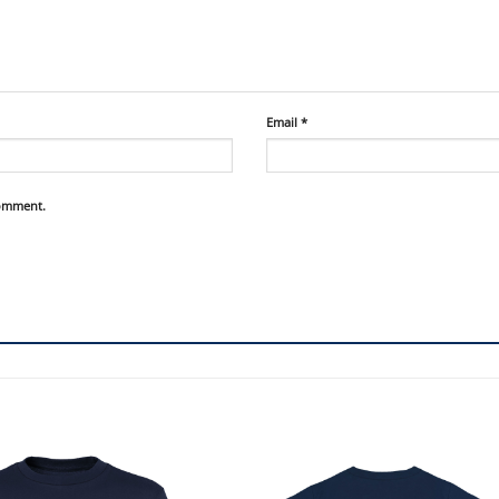
Email
*
comment.