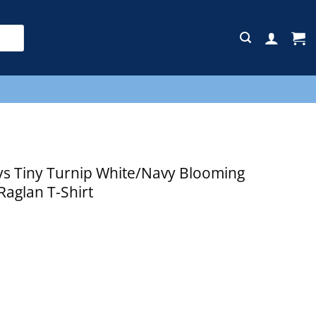
E
s Tiny Turnip White/Navy Blooming
Raglan T-Shirt