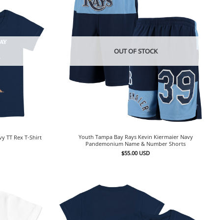
OUT OF STOCK
Youth Tampa Bay Rays Kevin Kiermaier Navy
y TT Rex T-Shirt
Pandemonium Name & Number Shorts
$
55.00
USD