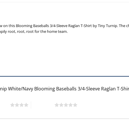
on this Blooming Baseballs 3/4-Sleeve Raglan T-Shirt by Tiny Turnip. The ch
ppily root, root, root for the home team.
rnip White/Navy Blooming Baseballs 3/4-Sleeve Raglan T-Shi
 stars
5 of 5 stars