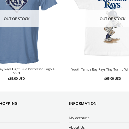
OUT OF STOCK
OUT OF STOCK
y Rays Light Blue Distressed Logo T-
Youth Tampa Bay Rays Tiny Turnip Whi
Shirt
$
65.00
USD
$
65.00
USD
SHOPPING
INFORMATION
My account
About Us