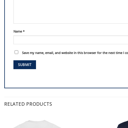
Name
*
Save my name, email, and website in this browser for the next time I 
RELATED PRODUCTS