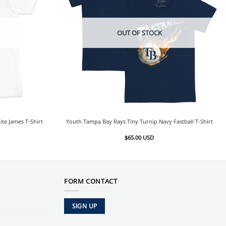
OUT OF STOCK
te James T-Shirt
Youth Tampa Bay Rays Tiny Turnip Navy Fastball T-Shirt
$
65.00
USD
FORM CONTACT
SIGN UP