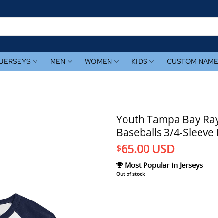
JERSEYS
MEN
WOMEN
KIDS
CUSTOM NAM
Youth Tampa Bay Ray
Baseballs 3/4-Sleeve 
65.00
USD
$
Most Popular in Jerseys
Out of stock