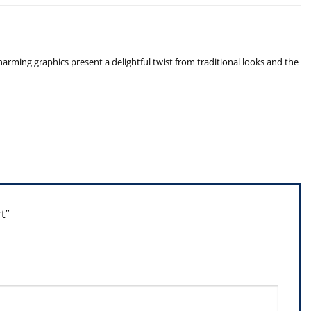
arming graphics present a delightful twist from traditional looks and the
rt”