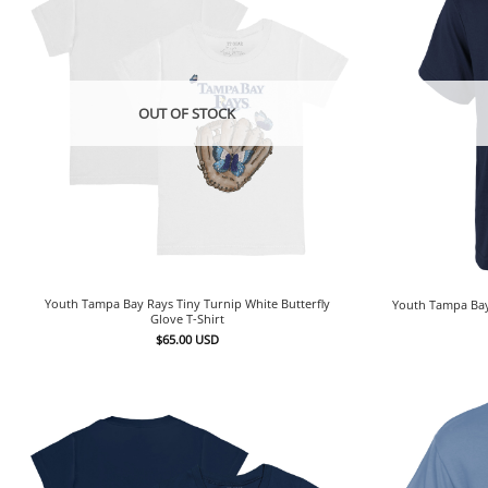
OUT OF STOCK
Youth Tampa Bay Rays Tiny Turnip White Butterfly
Youth Tampa Bay
Glove T-Shirt
$
65.00
USD