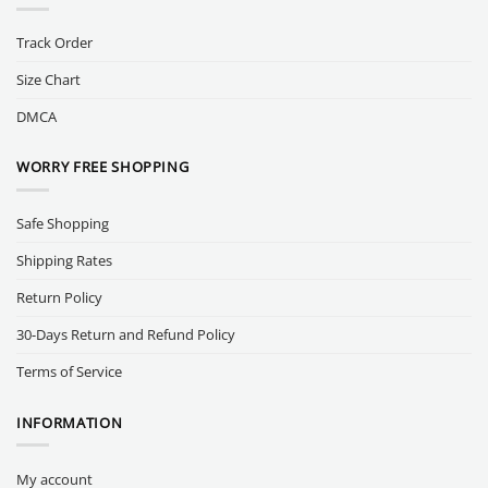
Track Order
Size Chart
DMCA
WORRY FREE SHOPPING
Safe Shopping
Shipping Rates
Return Policy
30-Days Return and Refund Policy
Terms of Service
INFORMATION
My account