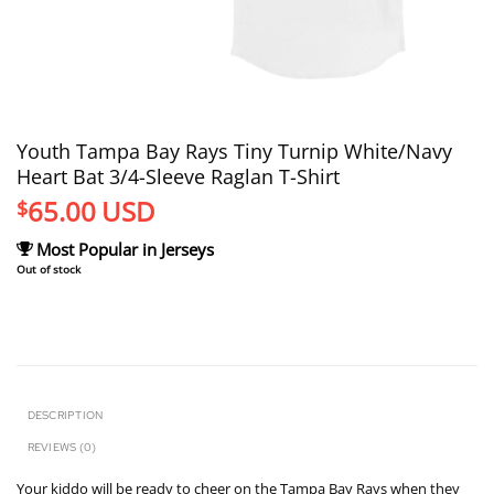
Youth Tampa Bay Rays Tiny Turnip White/Navy
Heart Bat 3/4-Sleeve Raglan T-Shirt
65.00
USD
$
Most Popular in Jerseys
Out of stock
DESCRIPTION
REVIEWS (0)
Your kiddo will be ready to cheer on the Tampa Bay Rays when they