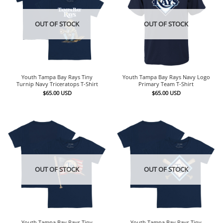
OUT OF STOCK
OUT OF STOCK
Youth Tampa Bay Rays Tiny
Youth Tampa Bay Rays Navy Logo
Turnip Navy Triceratops T-Shirt
Primary Team T-Shirt
$
65.00
USD
$
65.00
USD
OUT OF STOCK
OUT OF STOCK
Youth Tampa Bay Rays Tiny
Youth Tampa Bay Rays Tiny