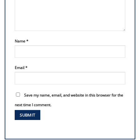
Name
*
Email
*
Save my name, email, and website in this browser for the
next time I comment.