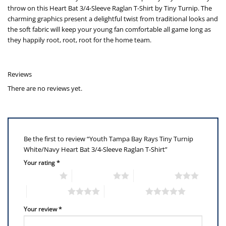
throw on this Heart Bat 3/4-Sleeve Raglan T-Shirt by Tiny Turnip. The
charming graphics present a delightful twist from traditional looks and
the soft fabric will keep your young fan comfortable all game long as
they happily root, root, root for the home team.
Reviews
There are no reviews yet.
Be the first to review “Youth Tampa Bay Rays Tiny Turnip
White/Navy Heart Bat 3/4-Sleeve Raglan T-Shirt”
Your rating
*
1 of 5 stars
2 of 5 stars
3 of 5 stars
4 of 5 stars
5 of 5 stars
Your review
*