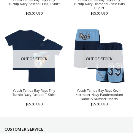
Turnip Navy Baseball Flag T-Shirt
Turnip Navy Diamond Cross Bats
T-Shirt
$
65.00
USD
$
65.00
USD
OUT OF STOCK
OUT OF STOCK
Youth Tampa Bay Rays Tiny
Youth Tampa Bay Rays Kevin
Turnip Navy Fastball T-Shirt
Kiermaier Navy Pandemonium
Name & Number Shorts
$
65.00
USD
$
55.00
USD
CUSTOMER SERVICE