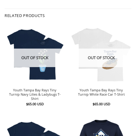
RELATED PRODUCTS
OUT OF STOCK
OUT OF STOCK
Youth Tampa Bay Rays Tiny
Youth Tampa Bay Rays Tiny
Turnip Navy Lilies & Ladybugs T-
Turnip White Race Car T-Shirt
Shirt
$
65.00
USD
$
65.00
USD