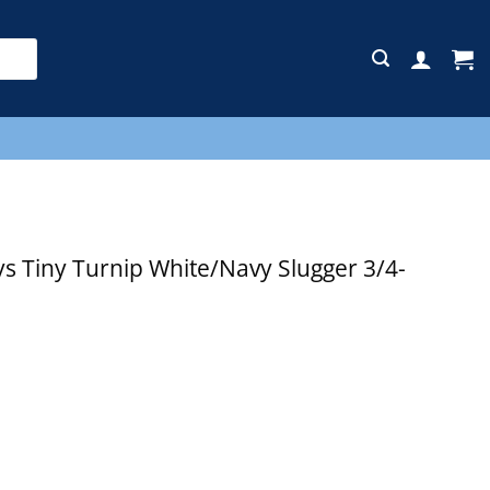
E
 Tiny Turnip White/Navy Slugger 3/4-