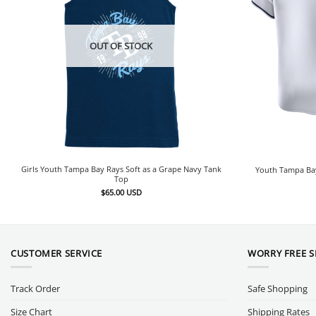
OUT OF STOCK
Girls Youth Tampa Bay Rays Soft as a Grape Navy Tank
Youth Tampa Bay
Top
$
65.00
USD
CUSTOMER SERVICE
WORRY FREE 
Track Order
Safe Shopping
Size Chart
Shipping Rates