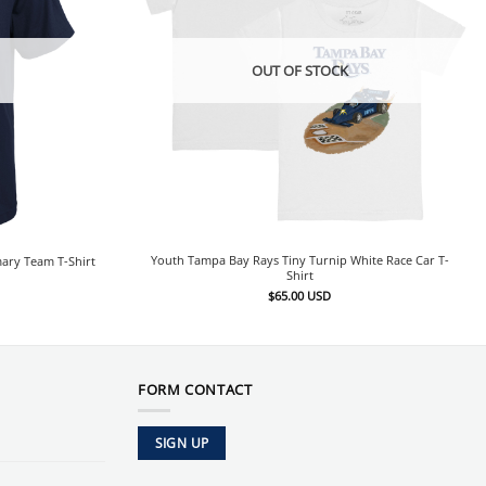
OUT OF STOCK
Youth Tampa Bay Rays Tiny Turnip White Race Car T-
ary Team T-Shirt
Shirt
$
65.00
USD
FORM CONTACT
SIGN UP