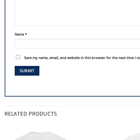
Name
*
Save my name, email, and website in this browser for the next time I 
RELATED PRODUCTS