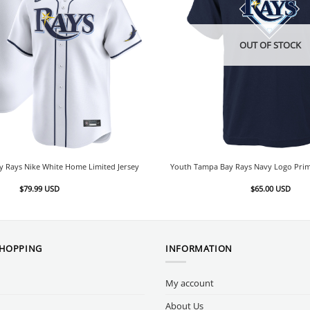
OUT OF STOCK
 Rays Nike White Home Limited Jersey
Youth Tampa Bay Rays Navy Logo Prim
$
79.99
USD
$
65.00
USD
SHOPPING
INFORMATION
My account
About Us