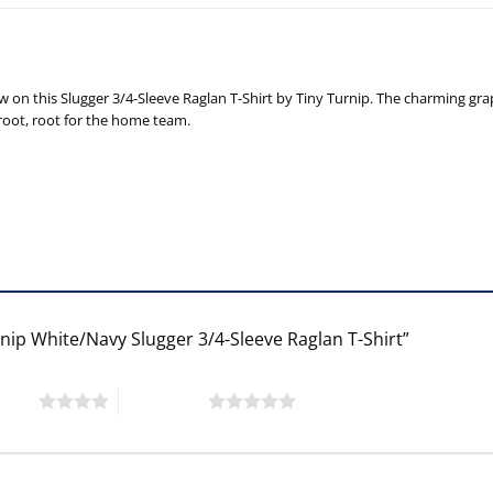
n this Slugger 3/4-Sleeve Raglan T-Shirt by Tiny Turnip. The charming graphi
 root, root for the home team.
rnip White/Navy Slugger 3/4-Sleeve Raglan T-Shirt”
 stars
5 of 5 stars