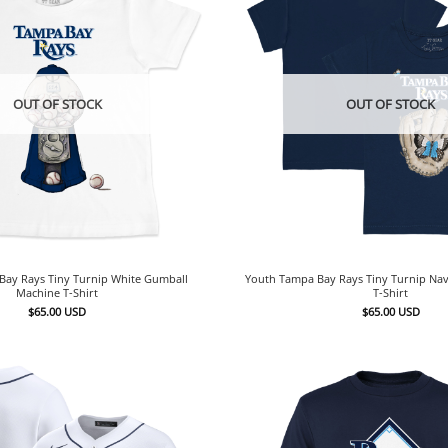
OUT OF STOCK
OUT OF STOCK
Bay Rays Tiny Turnip White Gumball
Youth Tampa Bay Rays Tiny Turnip Nav
Machine T-Shirt
T-Shirt
$
65.00
USD
$
65.00
USD