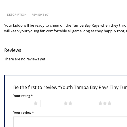
DESCRIPTION
REVIEWS (0)
Your kiddo will be ready to cheer on the Tampa Bay Rays when they throw o
will keep your young fan comfortable all game long as they happily root,
Reviews
There are no reviews yet.
Be the first to review “Youth Tampa Bay Rays Tiny Tu
Your rating
*
1 of 5 stars
2 of 5 stars
3 of 5 stars
4 of 5
Your review
*