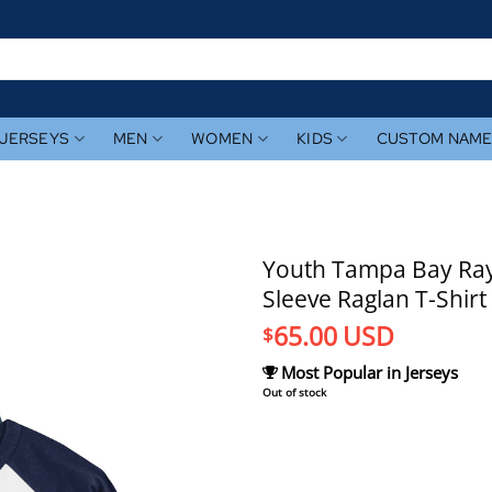
JERSEYS
MEN
WOMEN
KIDS
CUSTOM NAM
Youth Tampa Bay Rays
Sleeve Raglan T-Shirt
65.00
USD
$
Most Popular in Jerseys
Out of stock