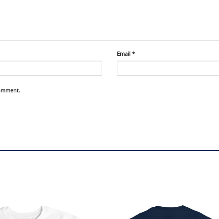
Email
*
comment.