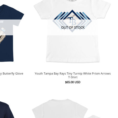
OUT OF STOCK
y Butterfly Glove
Youth Tampa Bay Rays Tiny Turnip White Prism Arrows
T-Shirt
$
65.00
USD