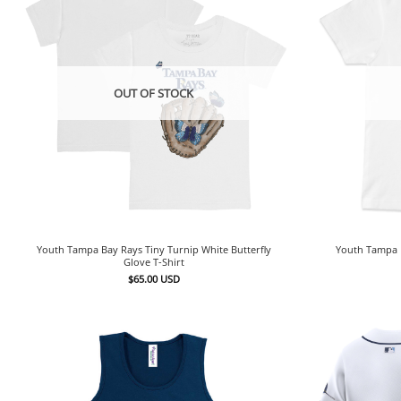
OUT OF STOCK
Youth Tampa Bay Rays Tiny Turnip White Butterfly
Youth Tampa 
Glove T-Shirt
$
65.00
USD