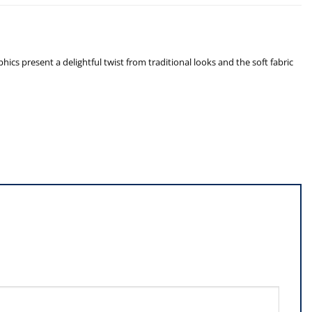
cs present a delightful twist from traditional looks and the soft fabric