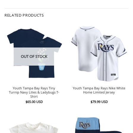
RELATED PRODUCTS
OUT OF STOCK
Youth Tampa Bay Rays Tiny
Youth Tampa Bay Rays Nike White
Turnip Navy Lilies & Ladybugs T-
Home Limited Jersey
Shirt
$
65.00
USD
$
79.99
USD