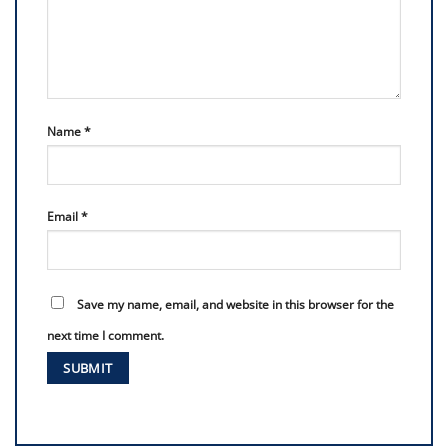
Name
*
Email
*
Save my name, email, and website in this browser for the
next time I comment.