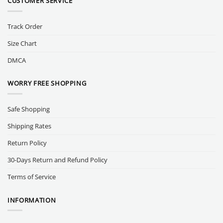
CUSTOMER SERVICE
Track Order
Size Chart
DMCA
WORRY FREE SHOPPING
Safe Shopping
Shipping Rates
Return Policy
30-Days Return and Refund Policy
Terms of Service
INFORMATION