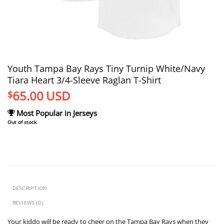
Youth Tampa Bay Rays Tiny Turnip White/Navy
Tiara Heart 3/4-Sleeve Raglan T-Shirt
65.00
USD
$
Most Popular in Jerseys
Out of stock
DESCRIPTION
REVIEWS (0)
Your kiddo will be ready to cheer on the Tampa Bay Rays when they