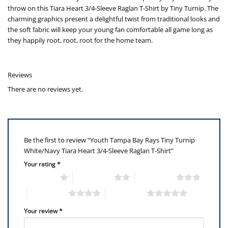
throw on this Tiara Heart 3/4-Sleeve Raglan T-Shirt by Tiny Turnip. The
charming graphics present a delightful twist from traditional looks and
the soft fabric will keep your young fan comfortable all game long as
they happily root, root, root for the home team.
Reviews
There are no reviews yet.
Be the first to review “Youth Tampa Bay Rays Tiny Turnip
White/Navy Tiara Heart 3/4-Sleeve Raglan T-Shirt”
Your rating
*
1 of 5 stars
2 of 5 stars
3 of 5 stars
4 of 5 stars
5 of 5 stars
Your review
*