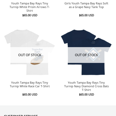
Youth Tampa Bay Rays Tiny
Girls Youth Tampa Bay Rays Soft
Turnip White Prism Arrows T-
as a Grape Navy Tank Top
Shirt
$
65.00
USD
$
65.00
USD
OUT OF STOCK
OUT OF STOCK
Youth Tampa Bay Rays Tiny
Youth Tampa Bay Rays Tiny
Turnip White Race Car T-Shirt
Turnip Navy Diamond Cross Bats
T-Shirt
$
65.00
USD
$
65.00
USD