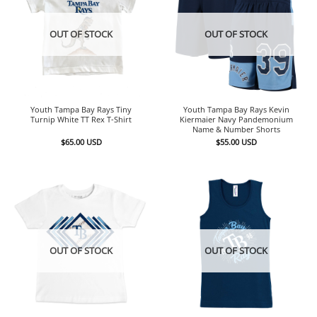
OUT OF STOCK
OUT OF STOCK
Youth Tampa Bay Rays Tiny
Youth Tampa Bay Rays Kevin
Turnip White TT Rex T-Shirt
Kiermaier Navy Pandemonium
Name & Number Shorts
$
65.00
USD
$
55.00
USD
OUT OF STOCK
OUT OF STOCK