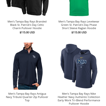
Men’s Tampa Bay Rays Branded
Men’s Tampa Bay Rays Levelwear
Black St. Patrick’s Day Celtic
Green St. Patrick’s Day Phase
Charm Pullover Hoodie
Short Sleeve Raglan Hoodie
$
115.00
USD
$
115.00
USD
Men’s Tampa Bay Rays Antigua
Men’s Tampa Bay Rays Nike
Navy Tribute Quarter-Zip Pullover
Heather Navy Authentic Collection
Top
Early Work Tri-Blend Performance
Pullover Hoodie