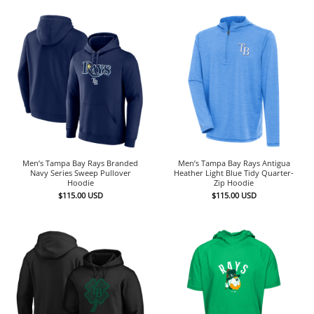
Men’s Tampa Bay Rays Branded
Men’s Tampa Bay Rays Antigua
Navy Series Sweep Pullover
Heather Light Blue Tidy Quarter-
Hoodie
Zip Hoodie
$
115.00
USD
$
115.00
USD