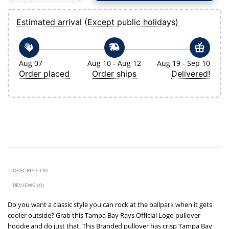
Estimated arrival (Except public holidays)
Aug 07
Aug 10 - Aug 12
Aug 19 - Sep 10
Order placed
Order ships
Delivered!
DESCRIPTION
REVIEWS (0)
Do you want a classic style you can rock at the ballpark when it gets
cooler outside? Grab this Tampa Bay Rays Official Logo pullover
hoodie and do just that. This Branded pullover has crisp Tampa Bay