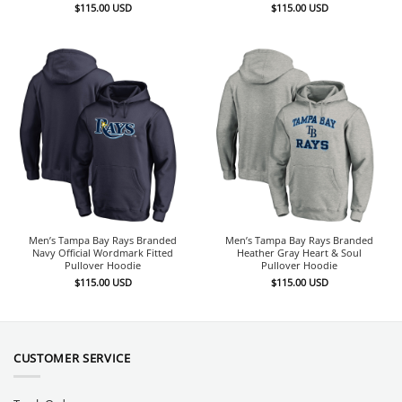
$
115.00
USD
$
115.00
USD
Men’s Tampa Bay Rays Branded
Men’s Tampa Bay Rays Branded
Navy Official Wordmark Fitted
Heather Gray Heart & Soul
Pullover Hoodie
Pullover Hoodie
$
115.00
USD
$
115.00
USD
CUSTOMER SERVICE