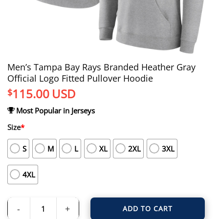
Men’s Tampa Bay Rays Branded Heather Gray
Official Logo Fitted Pullover Hoodie
115.00
USD
$
Most Popular in Jerseys
Size
*
S
M
L
XL
2XL
3XL
4XL
ADD TO CART
Men's Tampa Bay Rays Branded Heather Gray Official Logo Fitted Pullover Ho