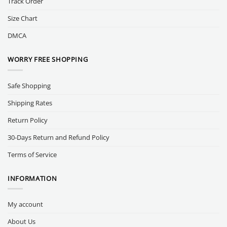
Track Order
Size Chart
DMCA
WORRY FREE SHOPPING
Safe Shopping
Shipping Rates
Return Policy
30-Days Return and Refund Policy
Terms of Service
INFORMATION
My account
About Us