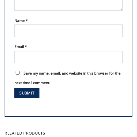
Name
*
Email
*
Save my name, email, and website in this browser for the
next time I comment.
RELATED PRODUCTS