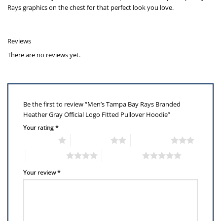
Rays graphics on the chest for that perfect look you love.
Reviews
There are no reviews yet.
Be the first to review “Men’s Tampa Bay Rays Branded
Heather Gray Official Logo Fitted Pullover Hoodie”
Your rating
*
1 of 5 stars
2 of 5 stars
3 of 5 stars
4 of 5 stars
5 of 5 stars
Your review
*