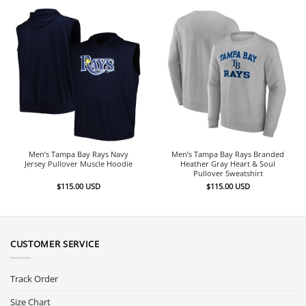
Men’s Tampa Bay Rays Navy
Men’s Tampa Bay Rays Branded
Jersey Pullover Muscle Hoodie
Heather Gray Heart & Soul
Pullover Sweatshirt
$
115.00
USD
$
115.00
USD
CUSTOMER SERVICE
Track Order
Size Chart