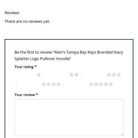
Reviews
There are no reviews yet.
Be the first to review “Men’s Tampa Bay Rays Branded Navy
Splatter Logo Pullover Hoodie”
Your rating
*
1 of 5 stars
2 of 5 stars
3 of 5 stars
4 of 5 stars
5 of 5 stars
Your review
*