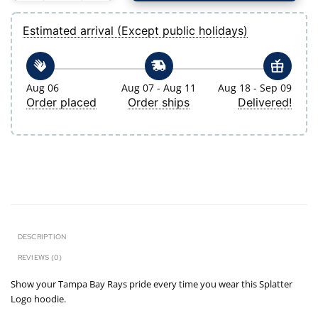
Estimated arrival (Except public holidays)
Aug 06
Aug 07 - Aug 11
Aug 18 - Sep 09
Order placed
Order ships
Delivered!
DESCRIPTION
REVIEWS (0)
Show your Tampa Bay Rays pride every time you wear this Splatter
Logo hoodie.