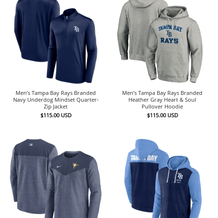
Men’s Tampa Bay Rays Branded
Men’s Tampa Bay Rays Branded
Navy Underdog Mindset Quarter-
Heather Gray Heart & Soul
Zip Jacket
Pullover Hoodie
$
115.00
USD
$
115.00
USD