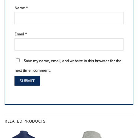
Name
*
Email
*
Save my name, email, and website in this browser for the
next time I comment.
RELATED PRODUCTS