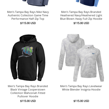
Men’s Tampa Bay Rays Nike Navy
Men’s Tampa Bay Rays Branded
Authentic Collection Game Time
Heathered Navy/Heathered Light
Performance Half-Zip Top
Blue Blown Away Full-Zip Hoodie
$
115.00
USD
$
115.00
USD
Men’s Tampa Bay Rays Branded
Men’s Tampa Bay Rays Levelwear
Black Vintage Cooperstown
White Blender Insignia Hoodie
Collection Wahconah Fitted
Pullover Hoodie
$
115.00
USD
$
115.00
USD