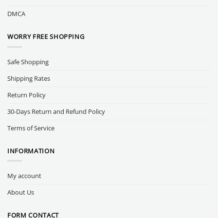
DMCA
WORRY FREE SHOPPING
Safe Shopping
Shipping Rates
Return Policy
30-Days Return and Refund Policy
Terms of Service
INFORMATION
My account
About Us
FORM CONTACT