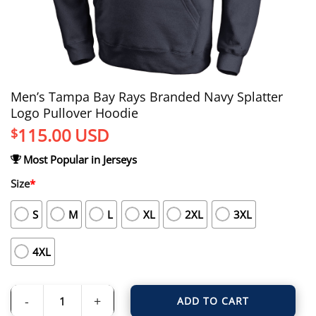
Men’s Tampa Bay Rays Branded Navy Splatter
Logo Pullover Hoodie
115.00
USD
$
Most Popular in Jerseys
Size
*
S
M
L
XL
2XL
3XL
4XL
ADD TO CART
Men's Tampa Bay Rays Branded Navy Splatter Logo Pullover Hoodie quantity