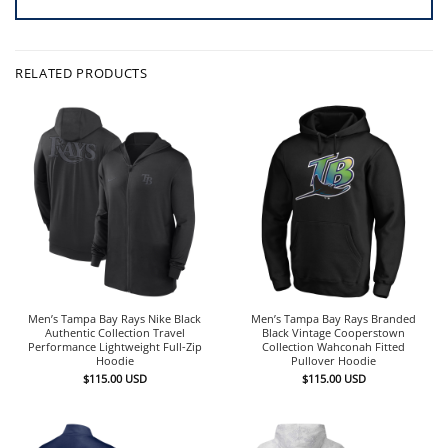
RELATED PRODUCTS
Men’s Tampa Bay Rays Nike Black
Men’s Tampa Bay Rays Branded
Authentic Collection Travel
Black Vintage Cooperstown
Performance Lightweight Full-Zip
Collection Wahconah Fitted
Hoodie
Pullover Hoodie
$
115.00
USD
$
115.00
USD