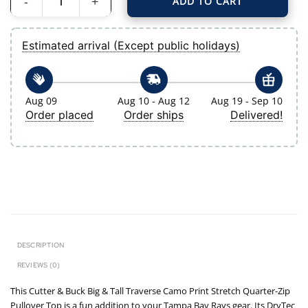
ADD TO CART
Men's Tampa Bay Rays Cutter & Buck Navy Big & Tall Traverse Camo Print Stre
Estimated arrival (Except public holidays)
Aug 09
Aug 10 - Aug 12
Aug 19 - Sep 10
Order placed
Order ships
Delivered!
DESCRIPTION
REVIEWS (0)
This Cutter & Buck Big & Tall Traverse Camo Print Stretch Quarter-Zip
Pullover Top is a fun addition to your Tampa Bay Rays gear. Its DryTec