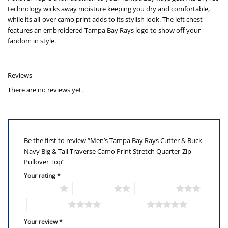
technology wicks away moisture keeping you dry and comfortable,
while its all-over camo print adds to its stylish look. The left chest
features an embroidered Tampa Bay Rays logo to show off your
fandom in style.
Reviews
There are no reviews yet.
Be the first to review “Men’s Tampa Bay Rays Cutter & Buck
Navy Big & Tall Traverse Camo Print Stretch Quarter-Zip
Pullover Top”
Your rating
*
1 of 5 stars
2 of 5 stars
3 of 5 stars
4 of 5 stars
5 of 5 stars
Your review
*