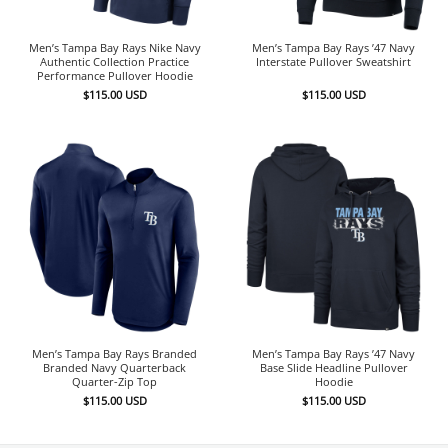
Men’s Tampa Bay Rays Nike Navy
Men’s Tampa Bay Rays ’47 Navy
Authentic Collection Practice
Interstate Pullover Sweatshirt
Performance Pullover Hoodie
$
115.00
USD
$
115.00
USD
Men’s Tampa Bay Rays Branded
Men’s Tampa Bay Rays ’47 Navy
Branded Navy Quarterback
Base Slide Headline Pullover
Quarter-Zip Top
Hoodie
$
115.00
USD
$
115.00
USD