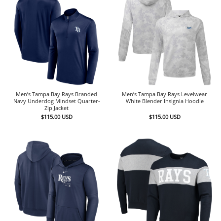
Men’s Tampa Bay Rays Branded
Men’s Tampa Bay Rays Levelwear
Navy Underdog Mindset Quarter-
White Blender Insignia Hoodie
Zip Jacket
$
115.00
USD
$
115.00
USD