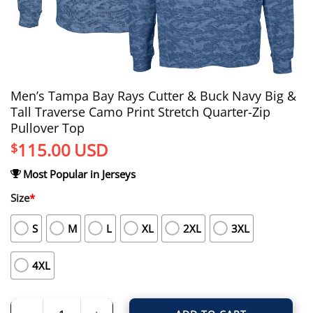
Men’s Tampa Bay Rays Cutter & Buck Navy Big &
Tall Traverse Camo Print Stretch Quarter-Zip
Pullover Top
115.00
USD
$
Most Popular in Jerseys
Size
*
S
M
L
XL
2XL
3XL
4XL