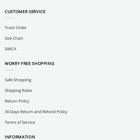
CUSTOMER SERVICE
Track Order
Size Chart
DMCA
WORRY FREE SHOPPING
Safe Shopping
Shipping Rates
Return Policy
30-Days Return and Refund Policy
Terms of Service
INFORMATION