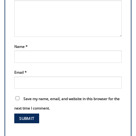
Name
*
Email
*
Save my name, email, and website in this browser for the
next time I comment.