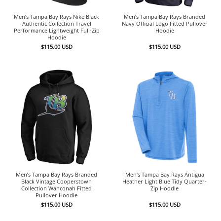
Men’s Tampa Bay Rays Nike Black
Men’s Tampa Bay Rays Branded
Authentic Collection Travel
Navy Official Logo Fitted Pullover
Performance Lightweight Full-Zip
Hoodie
Hoodie
$
115.00
USD
$
115.00
USD
Men’s Tampa Bay Rays Branded
Men’s Tampa Bay Rays Antigua
Black Vintage Cooperstown
Heather Light Blue Tidy Quarter-
Collection Wahconah Fitted
Zip Hoodie
Pullover Hoodie
$
115.00
USD
$
115.00
USD