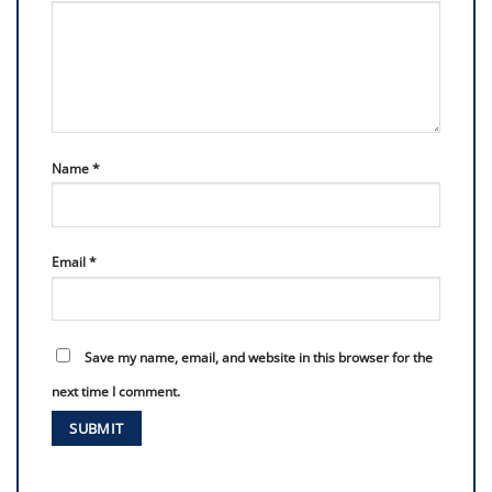
Name
*
Email
*
Save my name, email, and website in this browser for the
next time I comment.