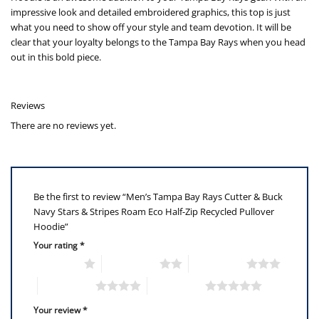
impressive look and detailed embroidered graphics, this top is just
what you need to show off your style and team devotion. It will be
clear that your loyalty belongs to the Tampa Bay Rays when you head
out in this bold piece.
Reviews
There are no reviews yet.
Be the first to review “Men’s Tampa Bay Rays Cutter & Buck
Navy Stars & Stripes Roam Eco Half-Zip Recycled Pullover
Hoodie”
Your rating
*
1 of 5 stars
2 of 5 stars
3 of 5 stars
4 of 5 stars
5 of 5 stars
Your review
*