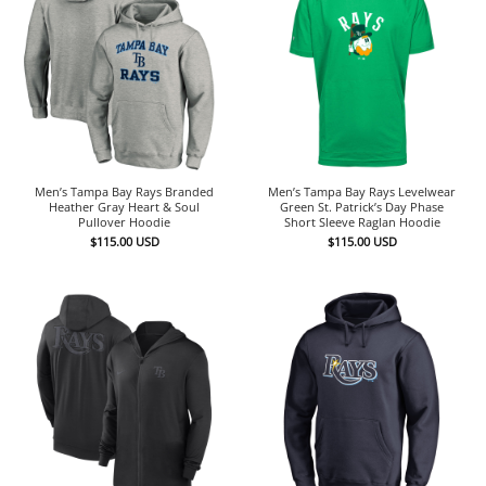
Men’s Tampa Bay Rays Branded
Men’s Tampa Bay Rays Levelwear
Heather Gray Heart & Soul
Green St. Patrick’s Day Phase
Pullover Hoodie
Short Sleeve Raglan Hoodie
$
115.00
USD
$
115.00
USD