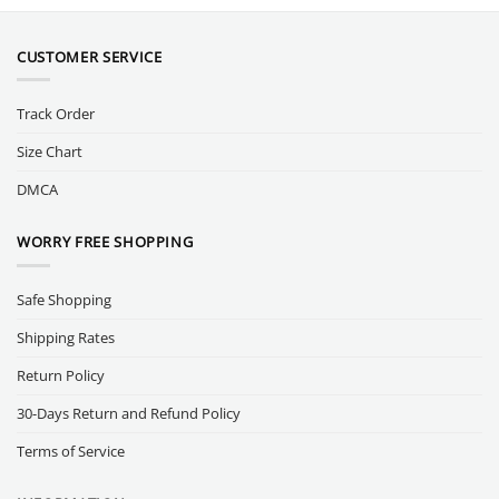
CUSTOMER SERVICE
Track Order
Size Chart
DMCA
WORRY FREE SHOPPING
Safe Shopping
Shipping Rates
Return Policy
30-Days Return and Refund Policy
Terms of Service