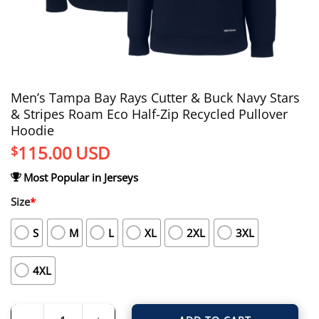
Men’s Tampa Bay Rays Cutter & Buck Navy Stars
& Stripes Roam Eco Half-Zip Recycled Pullover
Hoodie
115.00
USD
$
Most Popular in Jerseys
Size
*
S
M
L
XL
2XL
3XL
4XL