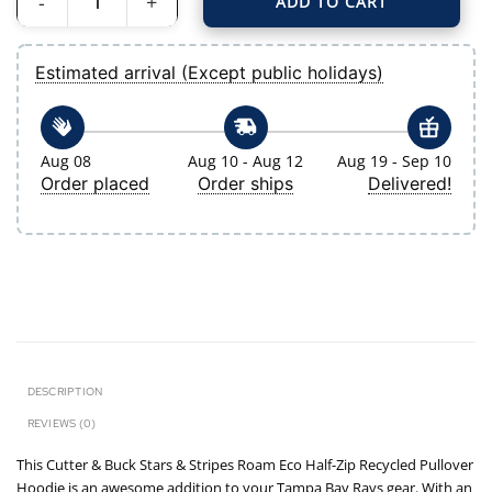
ADD TO CART
Men's Tampa Bay Rays Cutter & Buck Navy Stars & Stripes Roam Eco Half-Zip 
Estimated arrival (Except public holidays)
Aug 08
Aug 10 - Aug 12
Aug 19 - Sep 10
Order placed
Order ships
Delivered!
DESCRIPTION
REVIEWS (0)
This Cutter & Buck Stars & Stripes Roam Eco Half-Zip Recycled Pullover
Hoodie is an awesome addition to your Tampa Bay Rays gear. With an