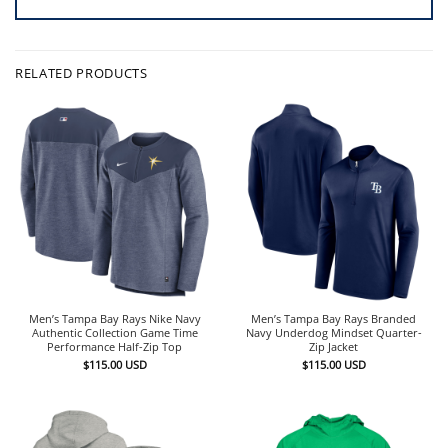
RELATED PRODUCTS
Men’s Tampa Bay Rays Nike Navy
Men’s Tampa Bay Rays Branded
Authentic Collection Game Time
Navy Underdog Mindset Quarter-
Performance Half-Zip Top
Zip Jacket
$
115.00
USD
$
115.00
USD