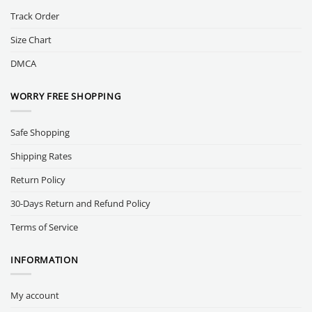
Track Order
Size Chart
DMCA
WORRY FREE SHOPPING
Safe Shopping
Shipping Rates
Return Policy
30-Days Return and Refund Policy
Terms of Service
INFORMATION
My account