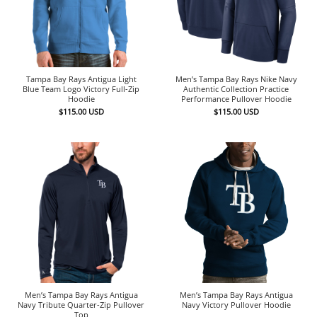
Tampa Bay Rays Antigua Light
Men’s Tampa Bay Rays Nike Navy
Blue Team Logo Victory Full-Zip
Authentic Collection Practice
Hoodie
Performance Pullover Hoodie
$
115.00
USD
$
115.00
USD
Men’s Tampa Bay Rays Antigua
Men’s Tampa Bay Rays Antigua
Navy Tribute Quarter-Zip Pullover
Navy Victory Pullover Hoodie
Top