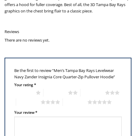
offers a hood for fuller coverage. Best of all, the 3D Tampa Bay Rays
graphics on the chest bring flair to a classic piece.
Reviews
There are no reviews yet.
Be the first to review “Men’s Tampa Bay Rays Levelwear
Navy Zander Insignia Core Quarter-Zip Pullover Hoodie”
Your rating
*
1 of 5 stars
2 of 5 stars
3 of 5 stars
4 of 5 stars
5 of 5 stars
Your review
*