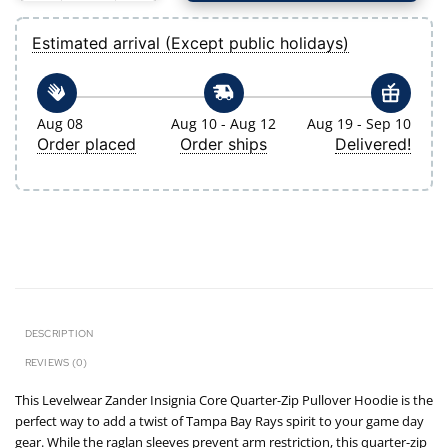
Estimated arrival (Except public holidays)
Aug 08
Aug 10 - Aug 12
Aug 19 - Sep 10
Order placed
Order ships
Delivered!
DESCRIPTION
REVIEWS (0)
This Levelwear Zander Insignia Core Quarter-Zip Pullover Hoodie is the
perfect way to add a twist of Tampa Bay Rays spirit to your game day
gear. While the raglan sleeves prevent arm restriction, this quarter-zip