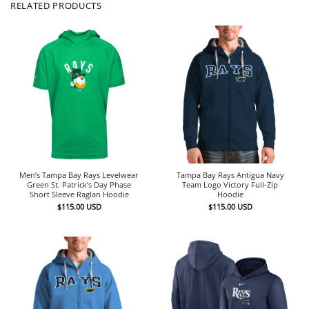
RELATED PRODUCTS
Men’s Tampa Bay Rays Levelwear
Tampa Bay Rays Antigua Navy
Green St. Patrick’s Day Phase
Team Logo Victory Full-Zip
Short Sleeve Raglan Hoodie
Hoodie
$
115.00
USD
$
115.00
USD