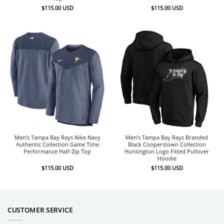
$
115.00
USD
$
115.00
USD
Men’s Tampa Bay Rays Nike Navy
Men’s Tampa Bay Rays Branded
Authentic Collection Game Time
Black Cooperstown Collection
Performance Half-Zip Top
Huntington Logo Fitted Pullover
Hoodie
$
115.00
USD
$
115.00
USD
CUSTOMER SERVICE