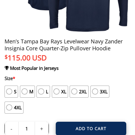
Men’s Tampa Bay Rays Levelwear Navy Zander
Insignia Core Quarter-Zip Pullover Hoodie
115.00
USD
$
Most Popular in Jerseys
Size
*
S
M
L
XL
2XL
3XL
4XL
ADD TO CART
Men's Tampa Bay Rays Levelwear Navy Zander Insignia Core Quarter-Zip Pull