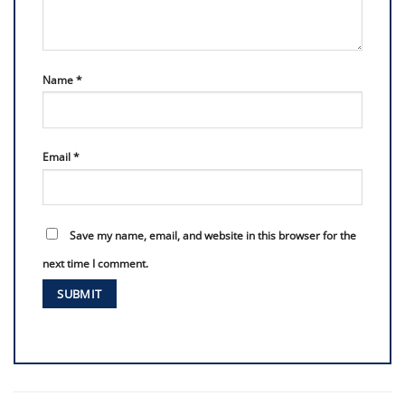
Name
*
Email
*
Save my name, email, and website in this browser for the
next time I comment.