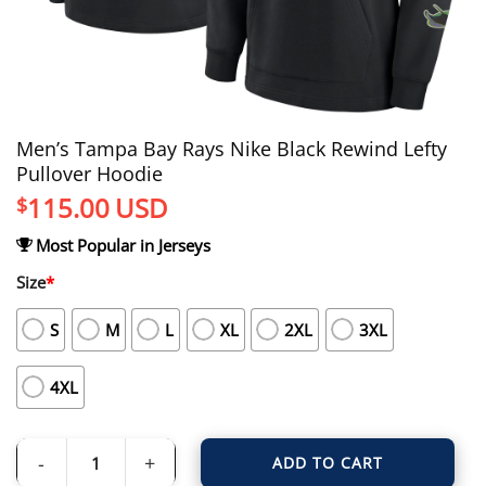
Men’s Tampa Bay Rays Nike Black Rewind Lefty
Pullover Hoodie
115.00
USD
$
Most Popular in Jerseys
Size
*
S
M
L
XL
2XL
3XL
4XL
ADD TO CART
Men's Tampa Bay Rays Nike Black Rewind Lefty Pullover Hoodie quantity