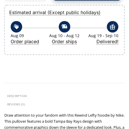
Estimated arrival (Except public holidays)
Aug 09
Aug 10 - Aug 12
Aug 19 - Sep 10
Order placed
Order ships
Delivered!
DESCRIPTION
REVIEWS (0)
Draw attention to your fandom with this Rewind Lefty hoodie by Nike.
This pullover features a bold Tampa Bay Rays design with
commemorative graphics down the sleeve for a dedicated look. Plus, a