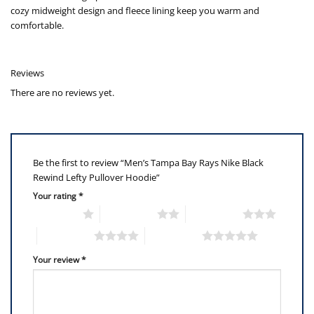
cozy midweight design and fleece lining keep you warm and
comfortable.
Reviews
There are no reviews yet.
Be the first to review “Men’s Tampa Bay Rays Nike Black
Rewind Lefty Pullover Hoodie”
Your rating
*
1 of 5 stars
2 of 5 stars
3 of 5 stars
4 of 5 stars
5 of 5 stars
Your review
*