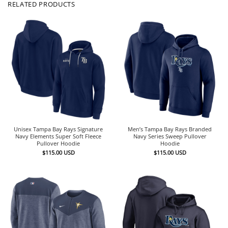
RELATED PRODUCTS
Unisex Tampa Bay Rays Signature
Men’s Tampa Bay Rays Branded
Navy Elements Super Soft Fleece
Navy Series Sweep Pullover
Pullover Hoodie
Hoodie
$
115.00
USD
$
115.00
USD