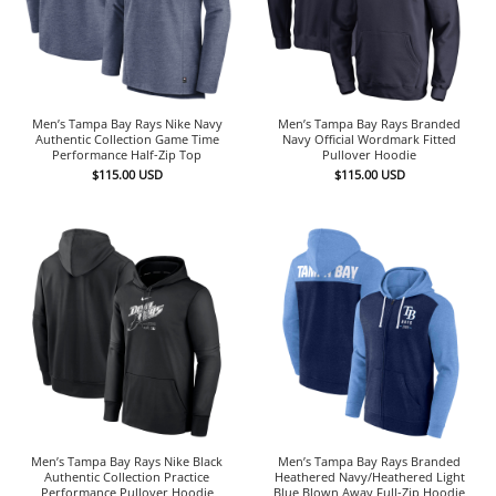
Men’s Tampa Bay Rays Nike Navy
Men’s Tampa Bay Rays Branded
Authentic Collection Game Time
Navy Official Wordmark Fitted
Performance Half-Zip Top
Pullover Hoodie
$
115.00
USD
$
115.00
USD
Men’s Tampa Bay Rays Nike Black
Men’s Tampa Bay Rays Branded
Authentic Collection Practice
Heathered Navy/Heathered Light
Performance Pullover Hoodie
Blue Blown Away Full-Zip Hoodie