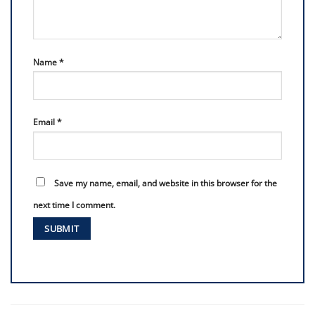
Name
*
Email
*
Save my name, email, and website in this browser for the
next time I comment.