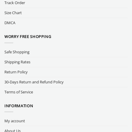
Track Order
Size Chart
DMCA
WORRY FREE SHOPPING
Safe Shopping
Shipping Rates
Return Policy
30-Days Return and Refund Policy
Terms of Service
INFORMATION
My account
About Us