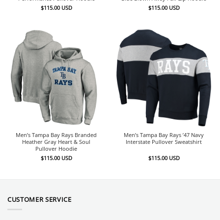
$
115.00
USD
$
115.00
USD
Men’s Tampa Bay Rays Branded
Men’s Tampa Bay Rays ’47 Navy
Heather Gray Heart & Soul
Interstate Pullover Sweatshirt
Pullover Hoodie
$
115.00
USD
$
115.00
USD
CUSTOMER SERVICE