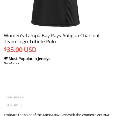
Women’s Tampa Bay Rays Antigua Charcoal
Team Logo Tribute Polo
35.00
USD
$
Most Popular in Jerseys
Out of stock
DESCRIPTION
REVIEWS (0)
Embrace the spirit of the Tampa Bay Rays with the Women's Antigua