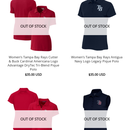
OUT OF STOCK
OUT OF STOCK
Women’s Tampa Bay Rays Cutter
Women’s Tampa Bay Rays Antigua
& Buck Cardinal Americana Logo
Navy Logo Legacy Pique Polo
Advantage DryTec Tri-Blend Pique
Polo
$
35.00
USD
$
35.00
USD
OUT OF STOCK
OUT OF STOCK