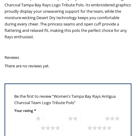
Charcoal Tampa Bay Rays Logo Tribute Polo. Its embroidered graphics
proudly display your unwavering support for the team, while the
moisture-wicking Desert Dry technology keeps you comfortable
during every cheer. The princess seams and open cuff provide a
flattering and relaxed fit, making this polo the perfect choice for any
Rays enthusiast.
Reviews
There are no reviews yet.
Be the first to review “Women’s Tampa Bay Rays Antigua
Charcoal Team Logo Tribute Polo”
Your rating
*
1 of 5 stars
2 of 5 stars
3 of 5 stars
4 of 5 stars
5 of 5 stars