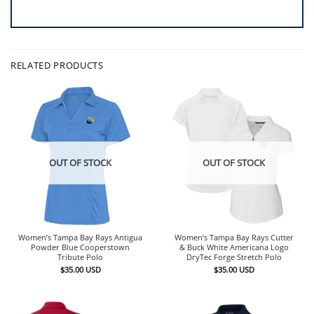
RELATED PRODUCTS
OUT OF STOCK
OUT OF STOCK
Women’s Tampa Bay Rays Antigua
Women’s Tampa Bay Rays Cutter
Powder Blue Cooperstown
& Buck White Americana Logo
Tribute Polo
DryTec Forge Stretch Polo
$
35.00
USD
$
35.00
USD