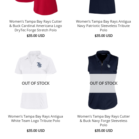
Women’s Tampa Bay Rays Cutter
Women’s Tampa Bay Rays Antigua
& Buck Cardinal Americana Logo
Navy Patriotic Sleeveless Tribute
DryTec Forge Stretch Polo
Polo
$
35.00
USD
$
35.00
USD
OUT OF STOCK
OUT OF STOCK
Women’s Tampa Bay Rays Antigua
Women’s Tampa Bay Rays Cutter
White Team Logo Tribute Polo
& Buck Navy Forge Sleeveless
Polo
$
35.00
USD
$
35.00
USD