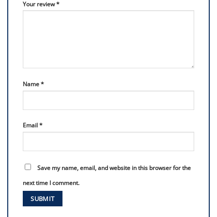
Your review
*
Name
*
Email
*
Save my name, email, and website in this browser for the
next time I comment.