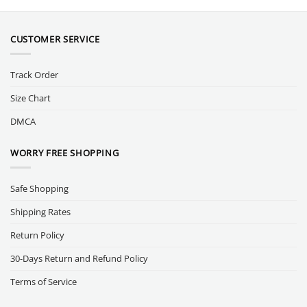
CUSTOMER SERVICE
Track Order
Size Chart
DMCA
WORRY FREE SHOPPING
Safe Shopping
Shipping Rates
Return Policy
30-Days Return and Refund Policy
Terms of Service