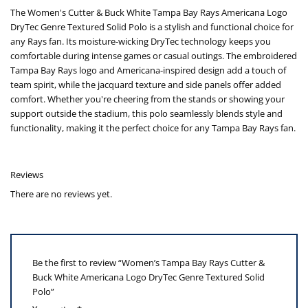
The Women's Cutter & Buck White Tampa Bay Rays Americana Logo
DryTec Genre Textured Solid Polo is a stylish and functional choice for
any Rays fan. Its moisture-wicking DryTec technology keeps you
comfortable during intense games or casual outings. The embroidered
Tampa Bay Rays logo and Americana-inspired design add a touch of
team spirit, while the jacquard texture and side panels offer added
comfort. Whether you're cheering from the stands or showing your
support outside the stadium, this polo seamlessly blends style and
functionality, making it the perfect choice for any Tampa Bay Rays fan.
Reviews
There are no reviews yet.
Be the first to review “Women’s Tampa Bay Rays Cutter &
Buck White Americana Logo DryTec Genre Textured Solid
Polo”