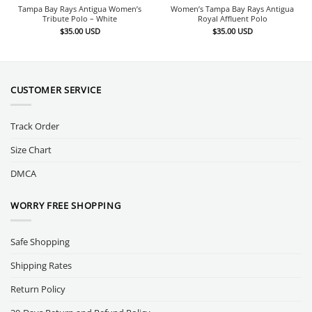
Tampa Bay Rays Antigua Women’s
Women’s Tampa Bay Rays Antigua
Tribute Polo – White
Royal Affluent Polo
$
35.00
USD
$
35.00
USD
CUSTOMER SERVICE
Track Order
Size Chart
DMCA
WORRY FREE SHOPPING
Safe Shopping
Shipping Rates
Return Policy