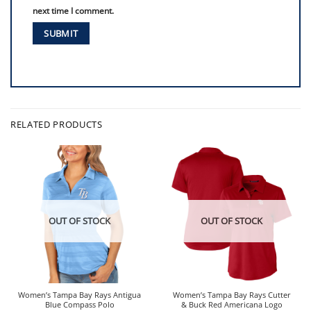
next time I comment.
RELATED PRODUCTS
OUT OF STOCK
OUT OF STOCK
Women’s Tampa Bay Rays Antigua
Women’s Tampa Bay Rays Cutter
Blue Compass Polo
& Buck Red Americana Logo