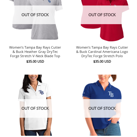
OUT OF STOCK
OUT OF STOCK
Women’s Tampa Bay Rays Cutter
Women’s Tampa Bay Rays Cutter
& Buck Heather Gray DryTec
& Buck Cardinal Americana Logo
Forge Stretch V-Neck Blade Top
DryTec Forge Stretch Polo
$
35.00
USD
$
35.00
USD
OUT OF STOCK
OUT OF STOCK