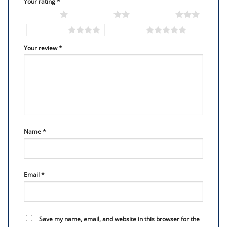
Your rating
*
1 of 5 stars
2 of 5 stars
3 of 5 stars
4 of 5 stars
5 of 5 stars
Your review
*
Name
*
Email
*
Save my name, email, and website in this browser for the