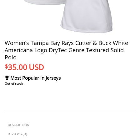
Women’s Tampa Bay Rays Cutter & Buck White
Americana Logo DryTec Genre Textured Solid
Polo
35.00
USD
$
Most Popular in Jerseys
Out of stock
DESCRIPTION
REVIEWS (0)