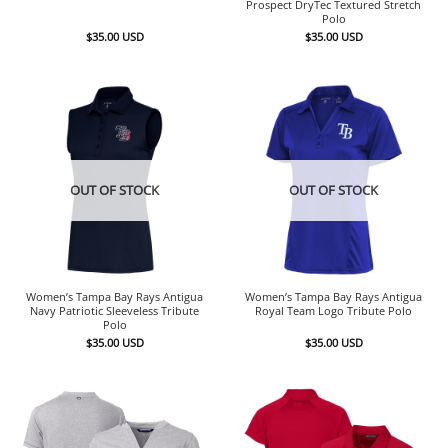
Prospect DryTec Textured Stretch
Polo
$
35.00
USD
$
35.00
USD
OUT OF STOCK
OUT OF STOCK
Women’s Tampa Bay Rays Antigua
Women’s Tampa Bay Rays Antigua
Navy Patriotic Sleeveless Tribute
Royal Team Logo Tribute Polo
Polo
$
35.00
USD
$
35.00
USD