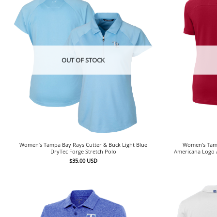
OUT OF STOCK
Women’s Tampa Bay Rays Cutter & Buck Light Blue
Women’s Tamp
DryTec Forge Stretch Polo
Americana Logo 
$
35.00
USD