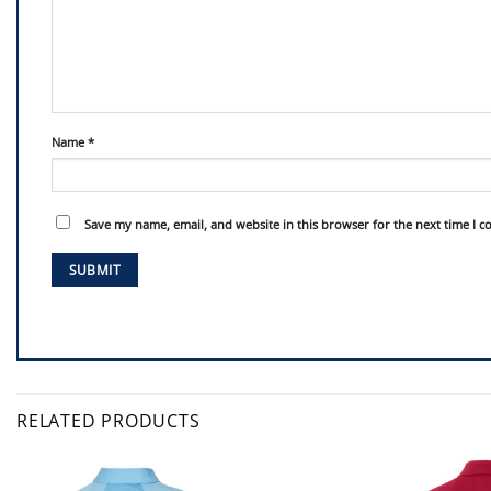
Name
*
Save my name, email, and website in this browser for the next time I 
RELATED PRODUCTS