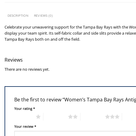
DESCRIPTION
REVIEWS (0)
Celebrate your unwavering support for the Tampa Bay Rays with the Wome
display your team spirit. Its self-fabric collar and side slits provide a r
Tampa Bay Rays both on and off the field.
Reviews
There are no reviews yet.
Be the first to review “Women’s Tampa Bay Rays Antig
Your rating
*
1 of 5 stars
2 of 5 stars
3 of 5 stars
4 of 5
Your review
*