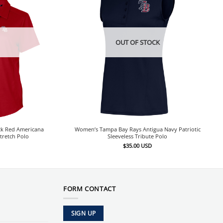
OUT OF STOCK
ck Red Americana
Women’s Tampa Bay Rays Antigua Navy Patriotic
tretch Polo
Sleeveless Tribute Polo
$
35.00
USD
FORM CONTACT
SIGN UP