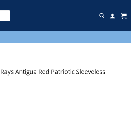
E
ys Antigua Red Patriotic Sleeveless