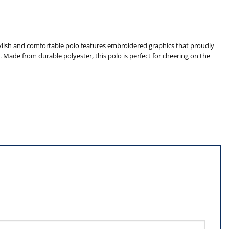
ylish and comfortable polo features embroidered graphics that proudly
r. Made from durable polyester, this polo is perfect for cheering on the