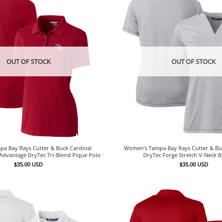
OUT OF STOCK
OUT OF STOCK
a Bay Rays Cutter & Buck Cardinal
Women’s Tampa Bay Rays Cutter & Bu
Advantage DryTec Tri-Blend Pique Polo
DryTec Forge Stretch V-Neck 
$
35.00
USD
$
35.00
USD