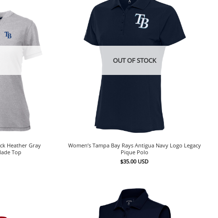
OUT OF STOCK
ck Heather Gray
Women’s Tampa Bay Rays Antigua Navy Logo Legacy
Blade Top
Pique Polo
$
35.00
USD