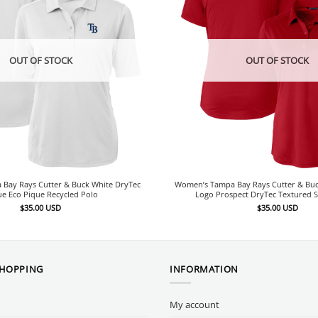
OUT OF STOCK
OUT OF STOCK
Bay Rays Cutter & Buck White DryTec
Women’s Tampa Bay Rays Cutter & Bu
ue Eco Pique Recycled Polo
Logo Prospect DryTec Textured S
$
35.00
USD
$
35.00
USD
SHOPPING
INFORMATION
My account