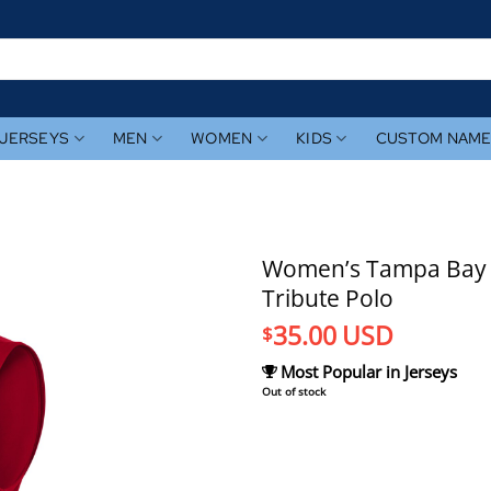
JERSEYS
MEN
WOMEN
KIDS
CUSTOM NAM
Women’s Tampa Bay Ra
Tribute Polo
35.00
USD
$
Most Popular in Jerseys
Out of stock