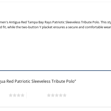
n's Antigua Red Tampa Bay Rays Patriotic Sleeveless Tribute Polo. This st
elaxed fit, while the two-button Y placket ensures a secure and comfortable wea
ua Red Patriotic Sleeveless Tribute Polo”
 stars
5 of 5 stars