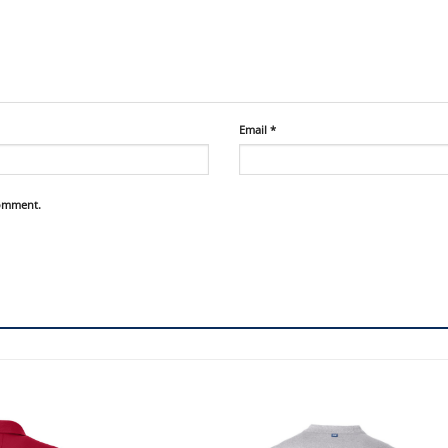
Email
*
comment.