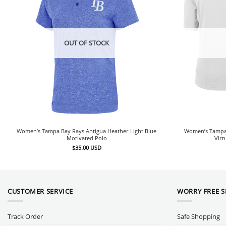
OUT OF STOCK
Women’s Tampa Bay Rays Antigua Heather Light Blue
Women’s Tampa 
Motivated Polo
Virt
$
35.00
USD
CUSTOMER SERVICE
WORRY FREE 
Track Order
Safe Shopping