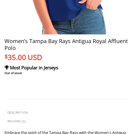
Women’s Tampa Bay Rays Antigua Royal Affluent
Polo
35.00
USD
$
Most Popular in Jerseys
Out of stock
DESCRIPTION
REVIEWS (0)
Embrace the spirit of the Tampa Bay Rays with the Women's Antigua