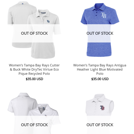
OUT OF STOCK
OUT OF STOCK
Women’s Tampa Bay Rays Cutter
Women’s Tampa Bay Rays Antigua
& Buck White DryTec Virtue Eco
Heather Light Blue Motivated
Pique Recycled Polo
Polo
$
35.00
USD
$
35.00
USD
OUT OF STOCK
OUT OF STOCK