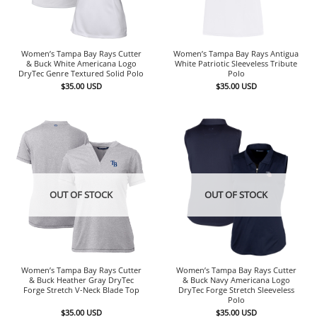
Women’s Tampa Bay Rays Cutter
Women’s Tampa Bay Rays Antigua
& Buck White Americana Logo
White Patriotic Sleeveless Tribute
DryTec Genre Textured Solid Polo
Polo
$
35.00
USD
$
35.00
USD
OUT OF STOCK
OUT OF STOCK
Women’s Tampa Bay Rays Cutter
Women’s Tampa Bay Rays Cutter
& Buck Heather Gray DryTec
& Buck Navy Americana Logo
Forge Stretch V-Neck Blade Top
DryTec Forge Stretch Sleeveless
Polo
$
35.00
USD
$
35.00
USD