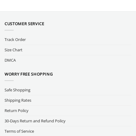
CUSTOMER SERVICE
Track Order
Size Chart
DMCA
WORRY FREE SHOPPING
Safe Shopping
Shipping Rates
Return Policy
30-Days Return and Refund Policy
Terms of Service