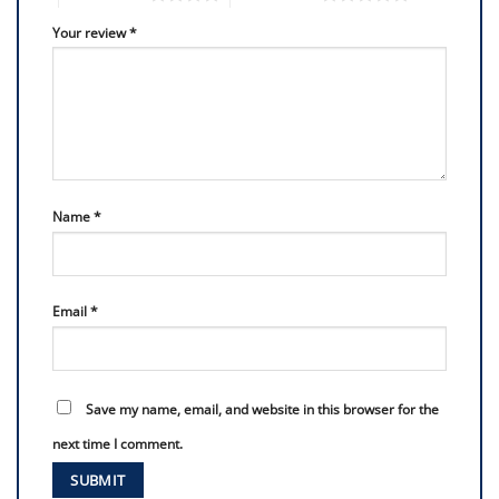
Your review
*
Name
*
Email
*
Save my name, email, and website in this browser for the
next time I comment.