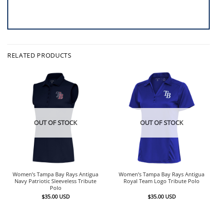
RELATED PRODUCTS
OUT OF STOCK
OUT OF STOCK
Women’s Tampa Bay Rays Antigua
Women’s Tampa Bay Rays Antigua
Navy Patriotic Sleeveless Tribute
Royal Team Logo Tribute Polo
Polo
$
35.00
USD
$
35.00
USD