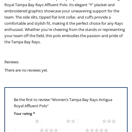
Royal Tampa Bay Rays Affluent Polo. Its elegant "Y" placket and
embroidered graphics showcase your unwavering support for the
team. The side slits, tipped flat knit collar, and cuffs provide a
comfortable and stylish fit, making it the perfect choice for any Rays
enthusiast. Whether you're cheering from the stands or representing
your team off the field, this polo embodies the passion and pride of
the Tampa Bay Rays.
Reviews
There are no reviews yet.
Be the first to review “Women’s Tampa Bay Rays Antigua
Royal Affluent Polo”
Your rating
*
1 of 5 stars
2 of 5 stars
3 of 5 stars
4 of 5 stars
5 of 5 stars