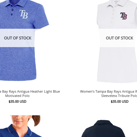
OUT OF STOCK
OUT OF STOCK
Bay Rays Antigua Heather Light Blue
Women’s Tampa Bay Rays Antigua Wh
Motivated Polo
Sleeveless Tribute Pol
$
35.00
USD
$
35.00
USD