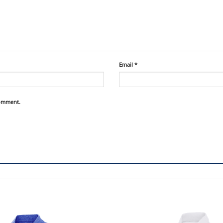
Email
*
comment.