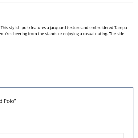
This stylish polo features a jacquard texture and embroidered Tampa
u're cheering from the stands or enjoying a casual outing. The side
id Polo”