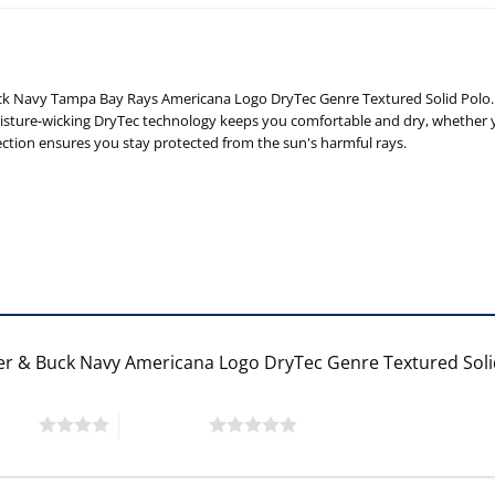
ck Navy Tampa Bay Rays Americana Logo DryTec Genre Textured Solid Polo. 
sture-wicking DryTec technology keeps you comfortable and dry, whether yo
ction ensures you stay protected from the sun's harmful rays.
ter & Buck Navy Americana Logo DryTec Genre Textured Sol
 stars
5 of 5 stars