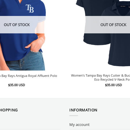
OUT OF STOCK
OUT OF STOCK
Women’s Tampa Bay Rays Cutter & Bu
Bay Rays Antigua Royal Affluent Polo
Eco Recycled V-Neck Po
$
35.00
USD
$
35.00
USD
SHOPPING
INFORMATION
My account