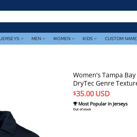
JERSEYS
MEN
WOMEN
KIDS
CUSTOM NAM
Women’s Tampa Bay R
DryTec Genre Texture
35.00
USD
$
Most Popular in Jerseys
Out of stock