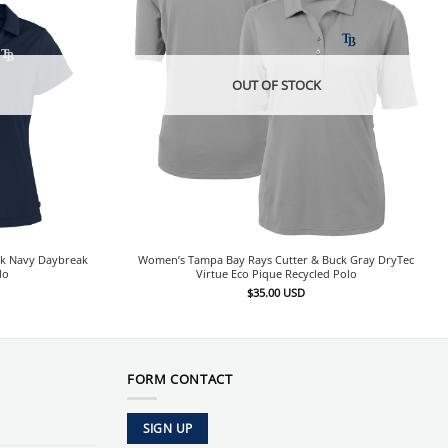
OUT OF STOCK
ck Navy Daybreak
Women’s Tampa Bay Rays Cutter & Buck Gray DryTec
lo
Virtue Eco Pique Recycled Polo
$
35.00
USD
FORM CONTACT
SIGN UP