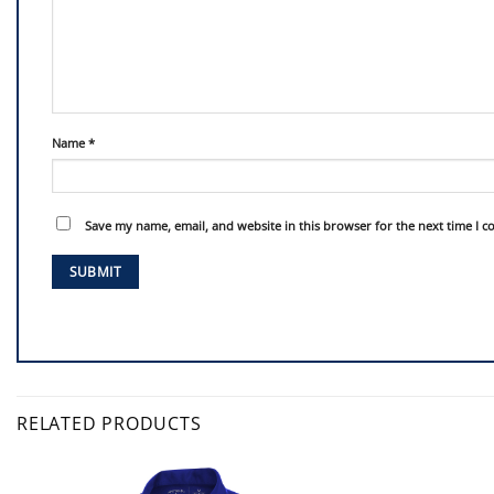
Name
*
Save my name, email, and website in this browser for the next time I 
RELATED PRODUCTS