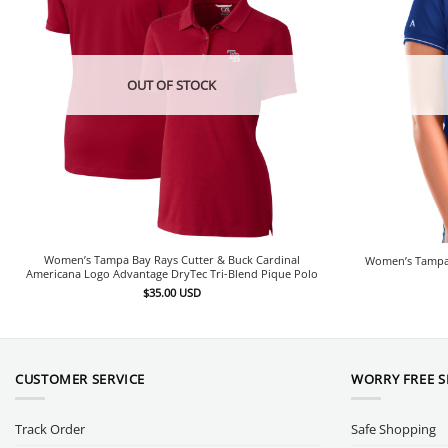
OUT OF STOCK
Women’s Tampa Bay Rays Cutter & Buck Cardinal
Women’s Tampa 
Americana Logo Advantage DryTec Tri-Blend Pique Polo
$
35.00
USD
CUSTOMER SERVICE
WORRY FREE 
Track Order
Safe Shopping