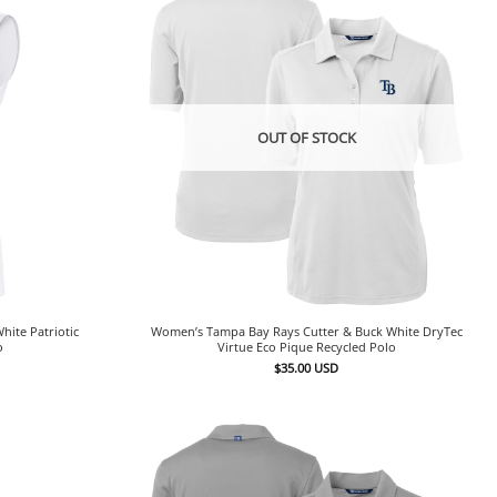
OUT OF STOCK
ite Patriotic
Women’s Tampa Bay Rays Cutter & Buck White DryTec
o
Virtue Eco Pique Recycled Polo
$
35.00
USD