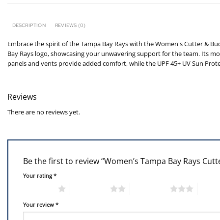
DESCRIPTION
REVIEWS (0)
Embrace the spirit of the Tampa Bay Rays with the Women's Cutter & Bu
Bay Rays logo, showcasing your unwavering support for the team. Its moi
panels and vents provide added comfort, while the UPF 45+ UV Sun Prote
Reviews
There are no reviews yet.
Be the first to review “Women’s Tampa Bay Rays Cut
Your rating
*
1 of 5 stars
2 of 5 stars
3 of 5 stars
4 of 5
Your review
*