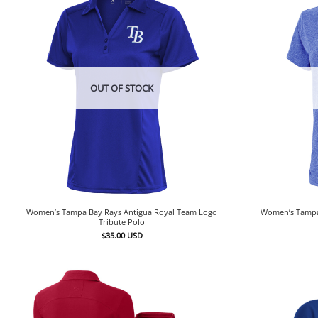
OUT OF STOCK
Women’s Tampa Bay Rays Antigua Royal Team Logo
Women’s Tampa 
Tribute Polo
$
35.00
USD