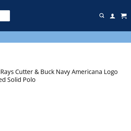
E
ays Cutter & Buck Navy Americana Logo
d Solid Polo