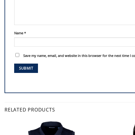
Name
*
Save my name, email, and website in this browser for the next time I 
RELATED PRODUCTS