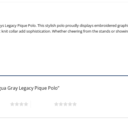
Legacy Pique Polo. This stylish polo proudly displays embroidered graphics
lat knit collar add sophistication. Whether cheering from the stands or show
gua Gray Legacy Pique Polo”
 stars
5 of 5 stars