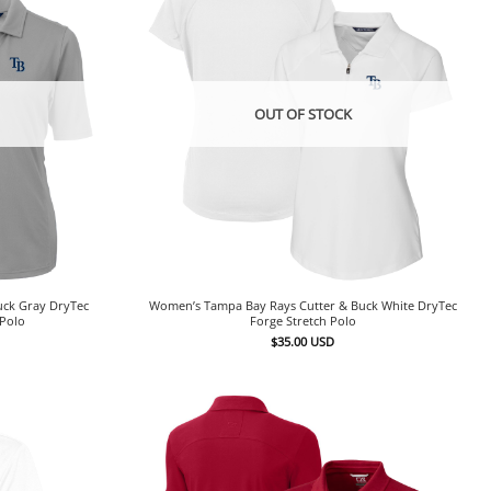
OUT OF STOCK
uck Gray DryTec
Women’s Tampa Bay Rays Cutter & Buck White DryTec
 Polo
Forge Stretch Polo
$
35.00
USD