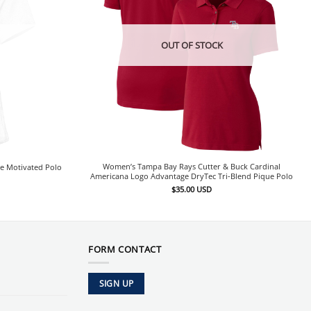
OUT OF STOCK
Women’s Tampa Bay Rays Cutter & Buck Cardinal
e Motivated Polo
Americana Logo Advantage DryTec Tri-Blend Pique Polo
$
35.00
USD
FORM CONTACT
SIGN UP