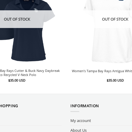
OUT OF STOCK
OUT OF STOCK
ay Rays Cutter & Buck Navy Daybreak
Women’s Tampa Bay Rays Antigua Whit
co Recycled V-Neck Polo
$
35.00
USD
$
35.00
USD
SHOPPING
INFORMATION
My account
About Us