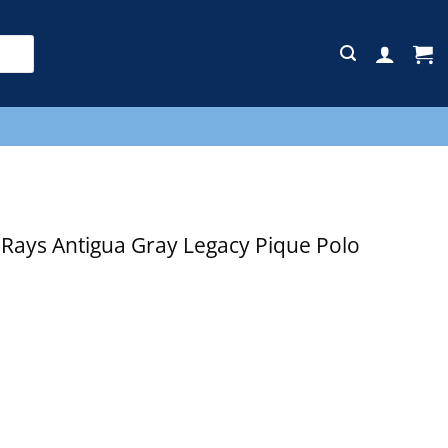
E
ays Antigua Gray Legacy Pique Polo