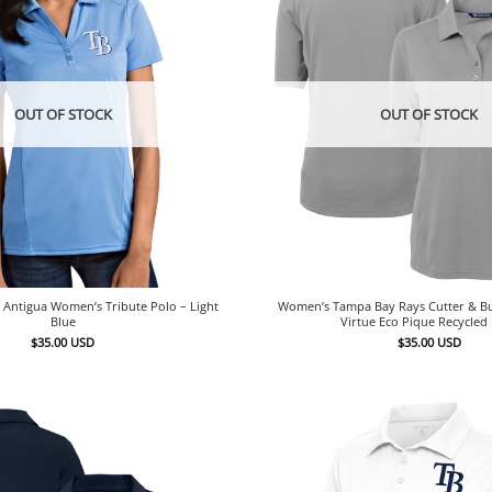
OUT OF STOCK
OUT OF STOCK
Antigua Women’s Tribute Polo – Light
Women’s Tampa Bay Rays Cutter & B
Blue
Virtue Eco Pique Recycled
$
35.00
USD
$
35.00
USD