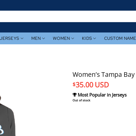
JERSEYS
MEN
WOMEN
KIDS
CUSTOM NAM
Women’s Tampa Bay R
35.00
USD
$
Most Popular in Jerseys
Out of stock