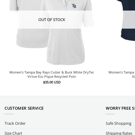
OUT OF STOCK
Women’s Tampa Bay Rays Cutter & Buck White DryTec
Women’s Tampa B
Virtue Eco Pique Recycled Polo
E
$
35.00
USD
CUSTOMER SERVICE
WORRY FREE 
Track Order
Safe Shopping
Size Chart
Shipping Rates