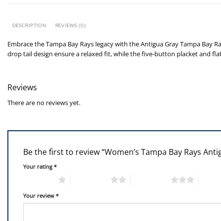
DESCRIPTION
REVIEWS (0)
Embrace the Tampa Bay Rays legacy with the Antigua Gray Tampa Bay Rays 
drop tail design ensure a relaxed fit, while the five-button placket and f
Reviews
There are no reviews yet.
Be the first to review “Women’s Tampa Bay Rays Anti
Your rating
*
1 of 5 stars
2 of 5 stars
3 of 5 stars
4 of 5
Your review
*