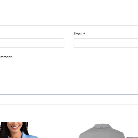
Email
*
comment.