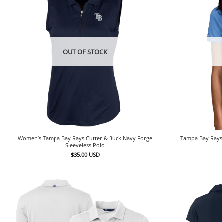
OUT OF STOCK
Women’s Tampa Bay Rays Cutter & Buck Navy Forge
Tampa Bay Rays 
Sleeveless Polo
$
35.00
USD