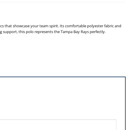
 that showcase your team spirit. Its comfortable polyester fabric and
ing support, this polo represents the Tampa Bay Rays perfectly.