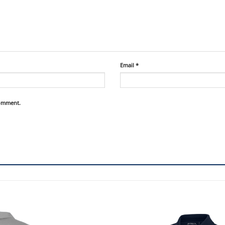
Email
*
comment.