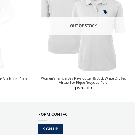
OUT OF STOCK
Women’s Tampa Bay Rays Cutter & Buck White DryTec
e Motivated Polo
Virtue Eco Pique Recycled Polo
$
35.00
USD
FORM CONTACT
SIGN UP