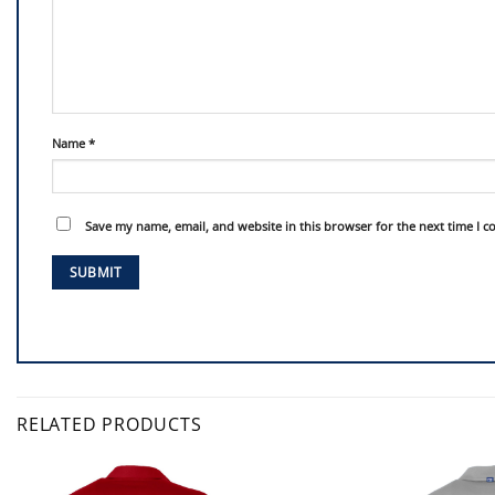
Name
*
Save my name, email, and website in this browser for the next time I 
RELATED PRODUCTS