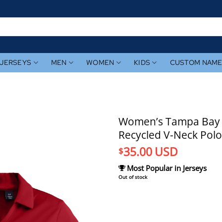
JERSEYS
MEN
WOMEN
KIDS
CUSTOM NAM
Women’s Tampa Bay R
Recycled V-Neck Polo
35.00
USD
$
Most Popular in Jerseys
Out of stock