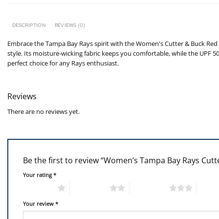
DESCRIPTION
REVIEWS (0)
Embrace the Tampa Bay Rays spirit with the Women's Cutter & Buck Red T
style. Its moisture-wicking fabric keeps you comfortable, while the UPF 
perfect choice for any Rays enthusiast.
Reviews
There are no reviews yet.
Be the first to review “Women’s Tampa Bay Rays Cut
Your rating
*
1 of 5 stars
2 of 5 stars
3 of 5 stars
4 of 5
Your review
*