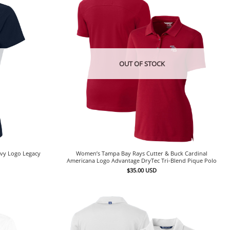
OUT OF STOCK
vy Logo Legacy
Women’s Tampa Bay Rays Cutter & Buck Cardinal
Americana Logo Advantage DryTec Tri-Blend Pique Polo
$
35.00
USD