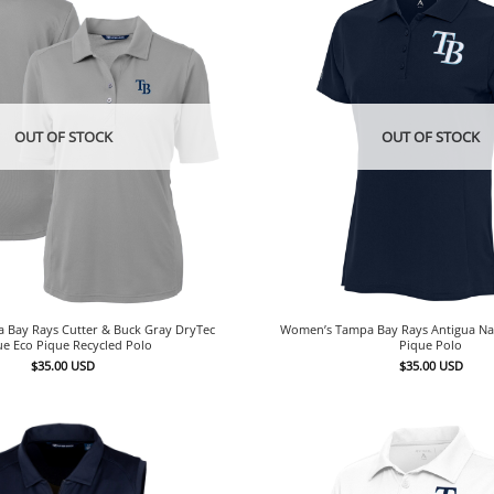
OUT OF STOCK
OUT OF STOCK
Bay Rays Cutter & Buck Gray DryTec
Women’s Tampa Bay Rays Antigua Na
ue Eco Pique Recycled Polo
Pique Polo
$
35.00
USD
$
35.00
USD