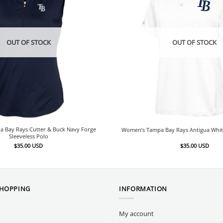
OUT OF STOCK
OUT OF STOCK
 Bay Rays Cutter & Buck Navy Forge
Women’s Tampa Bay Rays Antigua Whit
Sleeveless Polo
$
35.00
USD
$
35.00
USD
SHOPPING
INFORMATION
My account