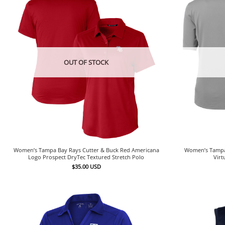
OUT OF STOCK
Women’s Tampa Bay Rays Cutter & Buck Red Americana
Women’s Tampa 
Logo Prospect DryTec Textured Stretch Polo
Virt
$
35.00
USD