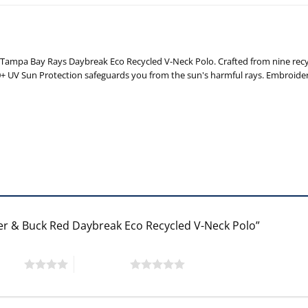
ampa Bay Rays Daybreak Eco Recycled V-Neck Polo. Crafted from nine recycle
50+ UV Sun Protection safeguards you from the sun's harmful rays. Embroide
ter & Buck Red Daybreak Eco Recycled V-Neck Polo”
 stars
5 of 5 stars