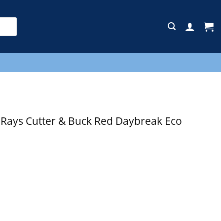
E
ays Cutter & Buck Red Daybreak Eco