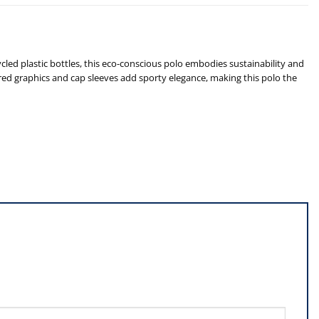
d plastic bottles, this eco-conscious polo embodies sustainability and
red graphics and cap sleeves add sporty elegance, making this polo the