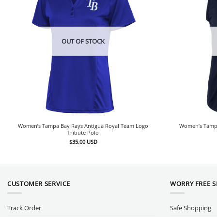
OUT OF STOCK
Women’s Tampa Bay Rays Antigua Royal Team Logo
Women’s Tampa
Tribute Polo
$
35.00
USD
CUSTOMER SERVICE
WORRY FREE 
Track Order
Safe Shopping