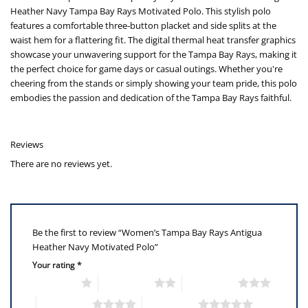
Heather Navy Tampa Bay Rays Motivated Polo. This stylish polo
features a comfortable three-button placket and side splits at the
waist hem for a flattering fit. The digital thermal heat transfer graphics
showcase your unwavering support for the Tampa Bay Rays, making it
the perfect choice for game days or casual outings. Whether you're
cheering from the stands or simply showing your team pride, this polo
embodies the passion and dedication of the Tampa Bay Rays faithful.
Reviews
There are no reviews yet.
Be the first to review “Women’s Tampa Bay Rays Antigua
Heather Navy Motivated Polo”
Your rating
*
1 of 5 stars
2 of 5 stars
3 of 5 stars
4 of 5 stars
5 of 5 stars