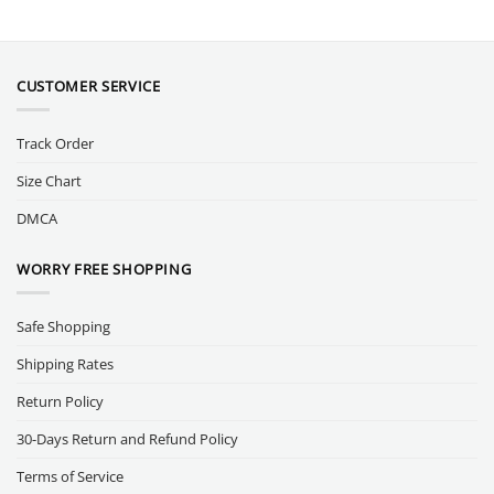
CUSTOMER SERVICE
Track Order
Size Chart
DMCA
WORRY FREE SHOPPING
Safe Shopping
Shipping Rates
Return Policy
30-Days Return and Refund Policy
Terms of Service