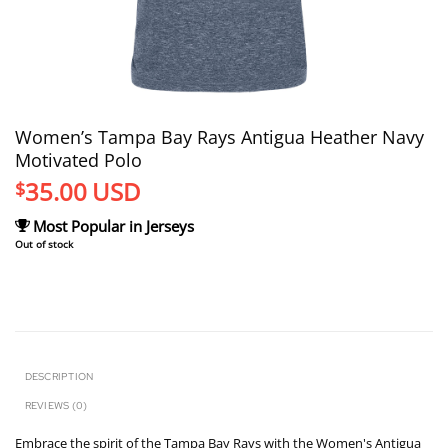
Women’s Tampa Bay Rays Antigua Heather Navy
Motivated Polo
35.00
USD
$
Most Popular in Jerseys
Out of stock
DESCRIPTION
REVIEWS (0)
Embrace the spirit of the Tampa Bay Rays with the Women's Antigua