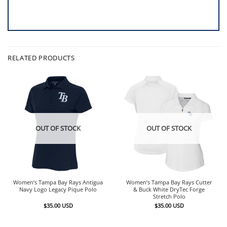
RELATED PRODUCTS
OUT OF STOCK
OUT OF STOCK
Women’s Tampa Bay Rays Antigua
Women’s Tampa Bay Rays Cutter
Navy Logo Legacy Pique Polo
& Buck White DryTec Forge
Stretch Polo
$
35.00
USD
$
35.00
USD