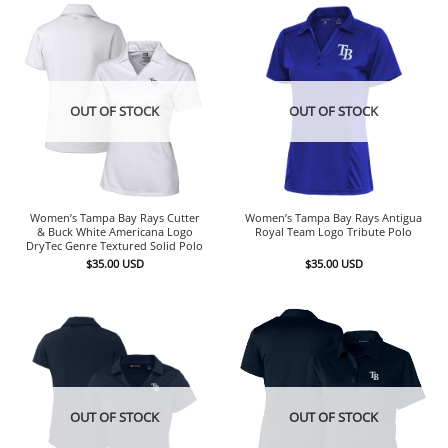
OUT OF STOCK
OUT OF STOCK
Women’s Tampa Bay Rays Cutter
Women’s Tampa Bay Rays Antigua
& Buck White Americana Logo
Royal Team Logo Tribute Polo
DryTec Genre Textured Solid Polo
$
35.00
USD
$
35.00
USD
OUT OF STOCK
OUT OF STOCK