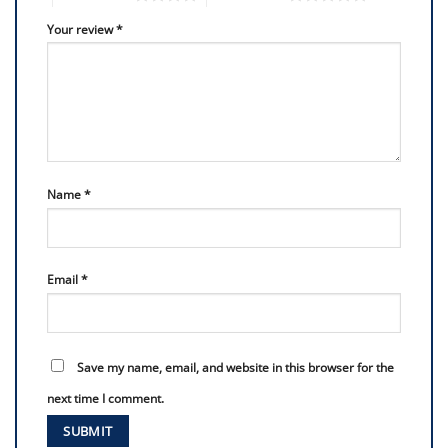
Your review
*
Name
*
Email
*
Save my name, email, and website in this browser for the
next time I comment.