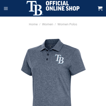
Skip
to
content
Home
/
Women
/
Women Polos