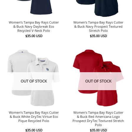
Women’s Tampa Bay Rays Cutter
Women’s Tampa Bay Rays Cutter
& Buck Navy Daybreak Eco
& Buck Navy Prospect Textured
Recycled V-Neck Polo
Stretch Polo
$
35.00
USD
$
35.00
USD
OUT OF STOCK
OUT OF STOCK
Women’s Tampa Bay Rays Cutter
Women’s Tampa Bay Rays Cutter
& Buck White DryTec Virtue Eco
& Buck Red Americana Logo
Pique Recycled Polo
Prospect DryTec Textured Stretch
Polo
$
35.00
USD
$
35.00
USD