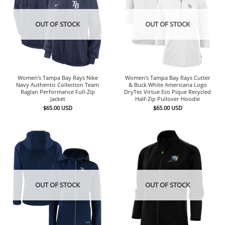
OUT OF STOCK
OUT OF STOCK
Women’s Tampa Bay Rays Nike
Women’s Tampa Bay Rays Cutter
Navy Authentic Collection Team
& Buck White Americana Logo
Raglan Performance Full-Zip
DryTec Virtue Eco Pique Recycled
Jacket
Half-Zip Pullover Hoodie
$
65.00
USD
$
65.00
USD
OUT OF STOCK
OUT OF STOCK