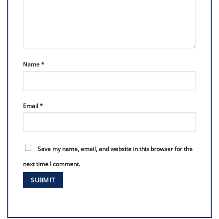
Name
*
Email
*
Save my name, email, and website in this browser for the
next time I comment.