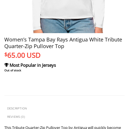
Women’s Tampa Bay Rays Antigua White Tribute
Quarter-Zip Pullover Top
65.00
USD
$
Most Popular in Jerseys
Out of stock
DESCRIPTION
REVIEWS (0)
This Tribute Quarter-Zip Pullover Top by Antigua will quickly become