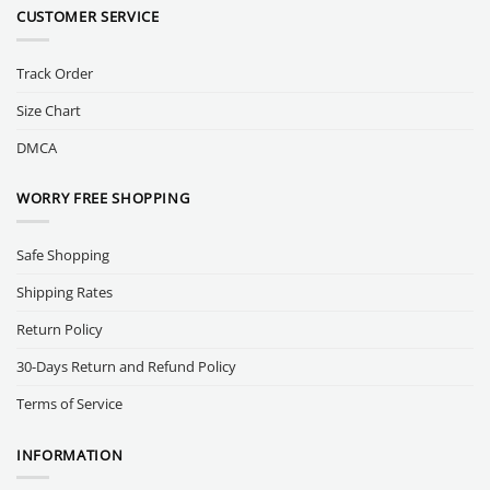
CUSTOMER SERVICE
Track Order
Size Chart
DMCA
WORRY FREE SHOPPING
Safe Shopping
Shipping Rates
Return Policy
30-Days Return and Refund Policy
Terms of Service
INFORMATION