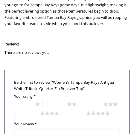
your go-to for Tampa Bay Rays game days. It is lightweight, making it
the perfect layering option as those temperatures begin to drop.
Featuring embroidered Tampa Bay Rays graphics, you will be repping
your favorite team in style when you sport this pullover.
Reviews
There are no reviews yet.
Be the first to review “Women’s Tampa Bay Rays Antigua
White Tribute Quarter-Zip Pullover Top”
Your rating
*
1 of 5 stars
2 of 5 stars
3 of 5 stars
4 of 5 stars
5 of 5 stars
Your review
*