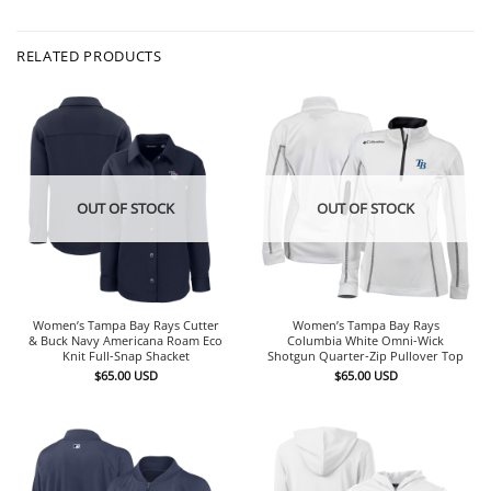
RELATED PRODUCTS
OUT OF STOCK
OUT OF STOCK
Women’s Tampa Bay Rays Cutter
Women’s Tampa Bay Rays
& Buck Navy Americana Roam Eco
Columbia White Omni-Wick
Knit Full-Snap Shacket
Shotgun Quarter-Zip Pullover Top
$
65.00
USD
$
65.00
USD