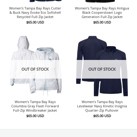
Women’s Tampa Bay Rays Cutter
Women’s Tampa Bay Rays Antigua
& Buck Navy Evoke Eco Softshell
Black Cooperstown Logo
Recycled Full-Zip Jacket
Generation Full-Zip Jacket
$
65.00
USD
$
65.00
USD
OUT OF STOCK
OUT OF STOCK
Women’s Tampa Bay Rays
Women’s Tampa Bay Rays
Columbia Gray Flash Forward
Levelwear Navy Kinetic Insignia
Full-Zip Windbreaker Jacket
Quarter-Zip Pullover
$
65.00
USD
$
65.00
USD