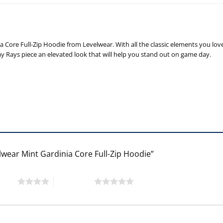
Core Full-Zip Hoodie from Levelwear. With all the classic elements you lov
y Rays piece an elevated look that will help you stand out on game day.
lwear Mint Gardinia Core Full-Zip Hoodie”
 stars
5 of 5 stars