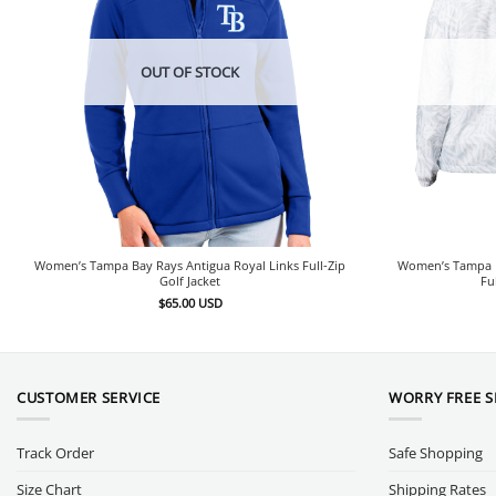
OUT OF STOCK
Women’s Tampa Bay Rays Antigua Royal Links Full-Zip
Women’s Tampa B
Golf Jacket
Fu
$
65.00
USD
CUSTOMER SERVICE
WORRY FREE 
Track Order
Safe Shopping
Size Chart
Shipping Rates