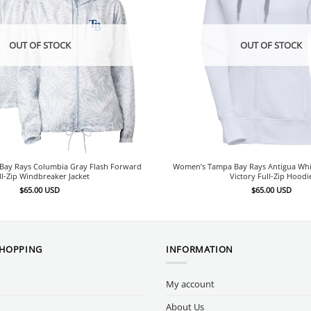
OUT OF STOCK
OUT OF STOCK
ay Rays Columbia Gray Flash Forward
Women’s Tampa Bay Rays Antigua Wh
ll-Zip Windbreaker Jacket
Victory Full-Zip Hoodi
$
65.00
USD
$
65.00
USD
SHOPPING
INFORMATION
My account
About Us