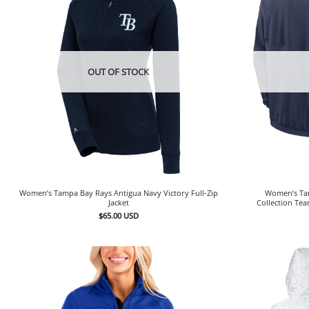
OUT OF STOCK
Women’s Tampa Bay Rays Antigua Navy Victory Full-Zip
Women’s Tam
Jacket
Collection Tea
$
65.00
USD