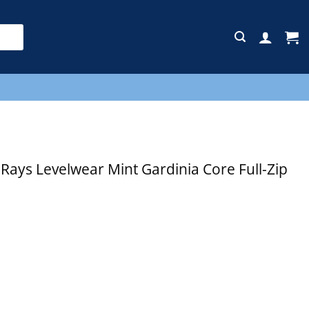
E
ys Levelwear Mint Gardinia Core Full-Zip