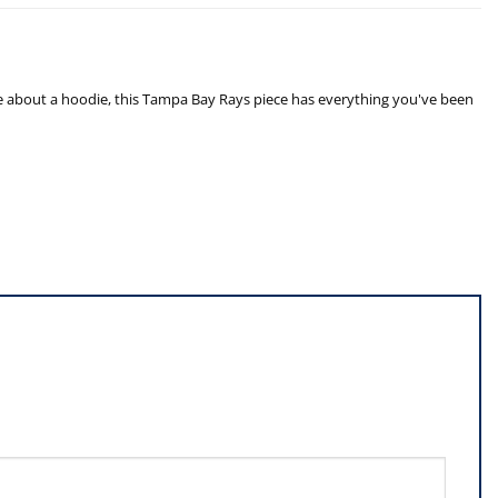
e about a hoodie, this Tampa Bay Rays piece has everything you've been