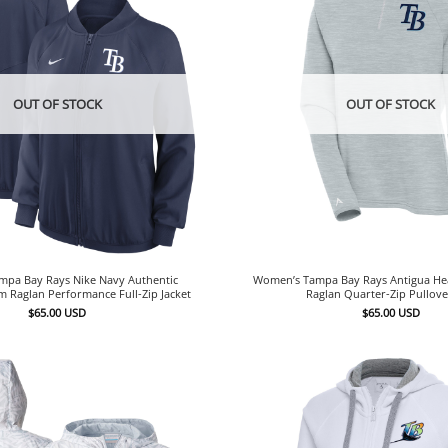
OUT OF STOCK
OUT OF STOCK
pa Bay Rays Nike Navy Authentic
Women’s Tampa Bay Rays Antigua He
m Raglan Performance Full-Zip Jacket
Raglan Quarter-Zip Pullov
$
65.00
USD
$
65.00
USD