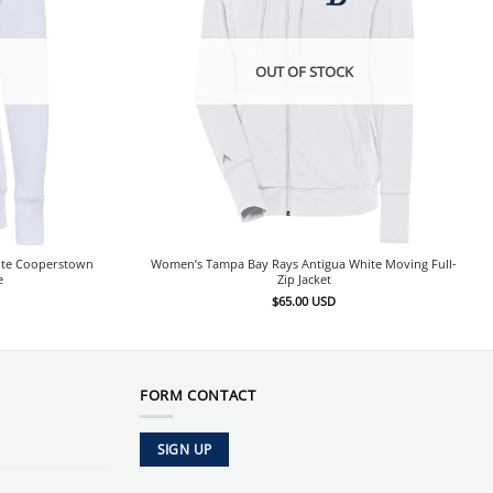
OUT OF STOCK
ite Cooperstown
Women’s Tampa Bay Rays Antigua White Moving Full-
e
Zip Jacket
$
65.00
USD
FORM CONTACT
SIGN UP