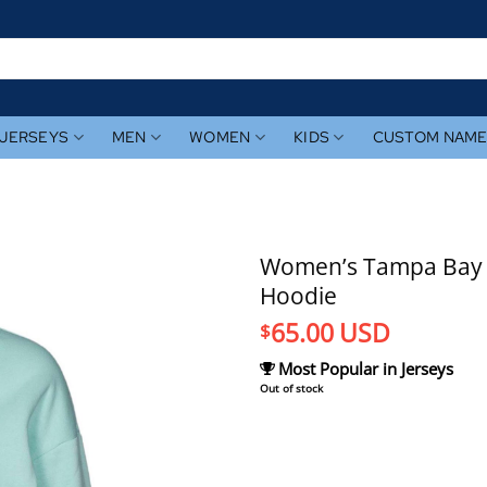
JERSEYS
MEN
WOMEN
KIDS
CUSTOM NAM
Women’s Tampa Bay Ra
Hoodie
65.00
USD
$
Most Popular in Jerseys
Out of stock