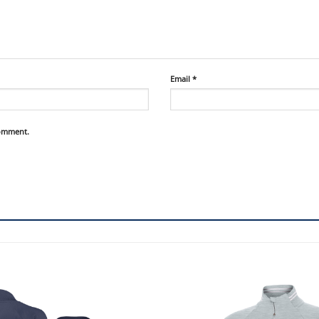
Email
*
comment.