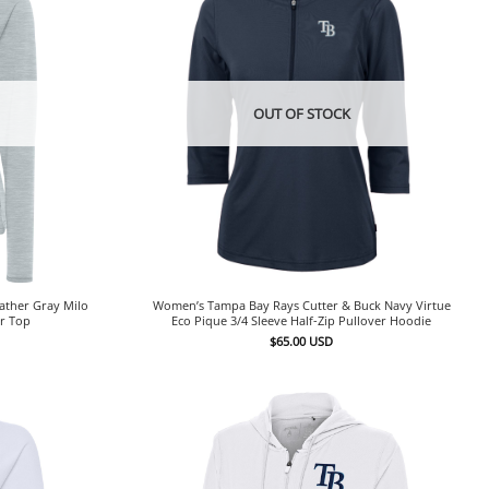
OUT OF STOCK
ather Gray Milo
Women’s Tampa Bay Rays Cutter & Buck Navy Virtue
er Top
Eco Pique 3/4 Sleeve Half-Zip Pullover Hoodie
$
65.00
USD