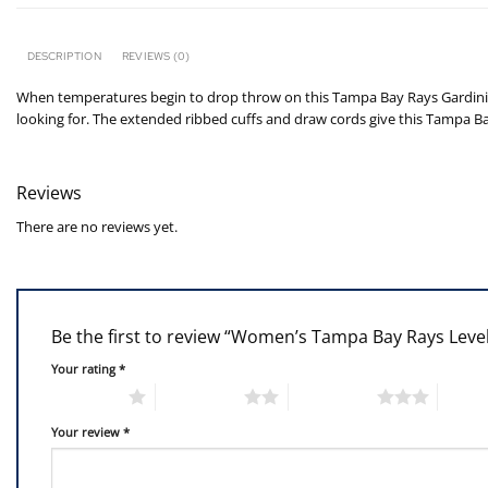
DESCRIPTION
REVIEWS (0)
When temperatures begin to drop throw on this Tampa Bay Rays Gardinia 
looking for. The extended ribbed cuffs and draw cords give this Tampa Ba
Reviews
There are no reviews yet.
Be the first to review “Women’s Tampa Bay Rays Leve
Your rating
*
1 of 5 stars
2 of 5 stars
3 of 5 stars
4 of 5
Your review
*