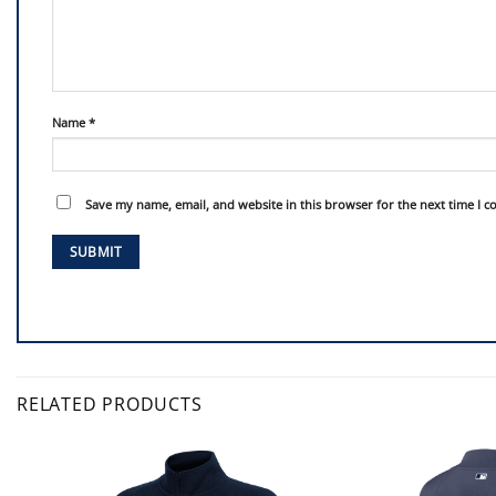
Name
*
Save my name, email, and website in this browser for the next time I 
RELATED PRODUCTS