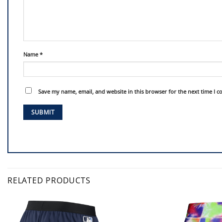
Name
*
Save my name, email, and website in this browser for the next time I 
RELATED PRODUCTS