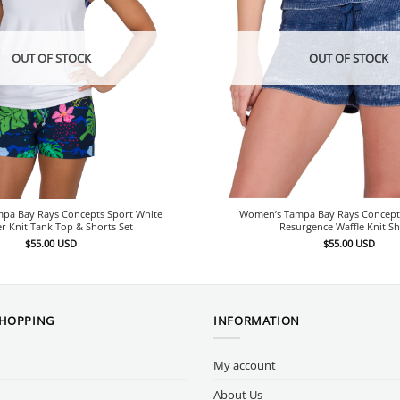
OUT OF STOCK
OUT OF STOCK
pa Bay Rays Concepts Sport White
Women’s Tampa Bay Rays Concept
 Knit Tank Top & Shorts Set
Resurgence Waffle Knit Sh
$
55.00
USD
$
55.00
USD
SHOPPING
INFORMATION
My account
About Us