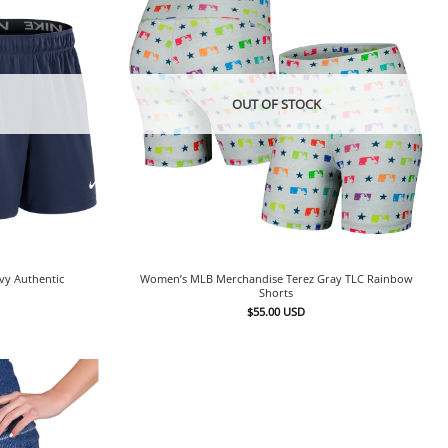
OUT OF STOCK
vy Authentic
Women’s MLB Merchandise Terez Gray TLC Rainbow
Shorts
$
55.00
USD