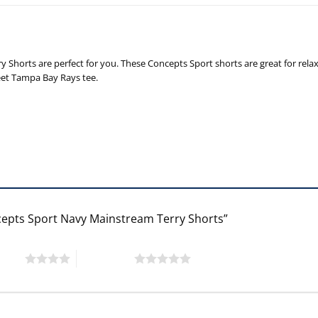
y Shorts are perfect for you. These Concepts Sport shorts are great for re
eet Tampa Bay Rays tee.
cepts Sport Navy Mainstream Terry Shorts”
 stars
5 of 5 stars