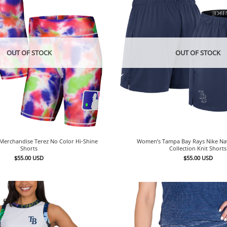
OUT OF STOCK
OUT OF STOCK
erchandise Terez No Color Hi-Shine
Women’s Tampa Bay Rays Nike Na
Shorts
Collection Knit Shorts
$
55.00
USD
$
55.00
USD