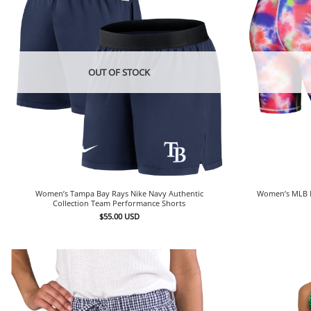
OUT OF STOCK
Women’s Tampa Bay Rays Nike Navy Authentic
Women’s MLB M
Collection Team Performance Shorts
$
55.00
USD