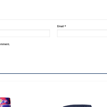
Email
*
comment.