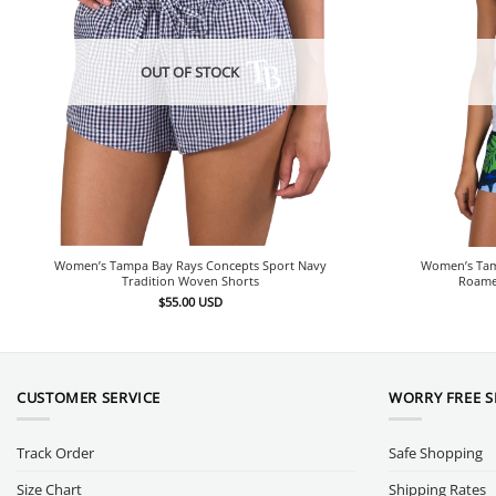
OUT OF STOCK
Women’s Tampa Bay Rays Concepts Sport Navy
Women’s Tam
Tradition Woven Shorts
Roamer
$
55.00
USD
CUSTOMER SERVICE
WORRY FREE 
Track Order
Safe Shopping
Size Chart
Shipping Rates