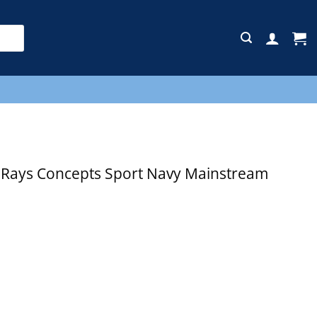
E
Rays Concepts Sport Navy Mainstream