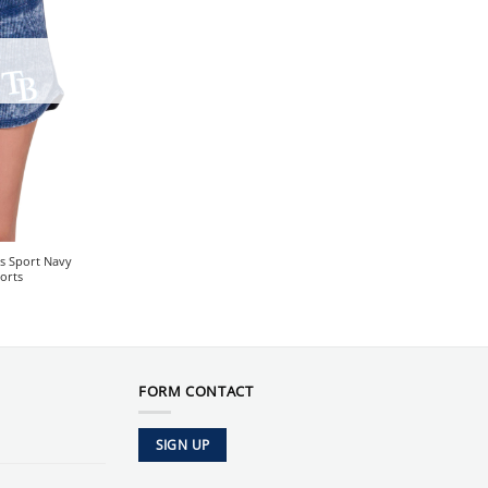
s Sport Navy
orts
FORM CONTACT
SIGN UP