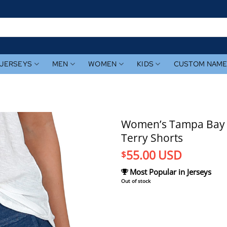
JERSEYS
MEN
WOMEN
KIDS
CUSTOM NAM
Women’s Tampa Bay 
Terry Shorts
55.00
USD
$
Most Popular in Jerseys
Out of stock