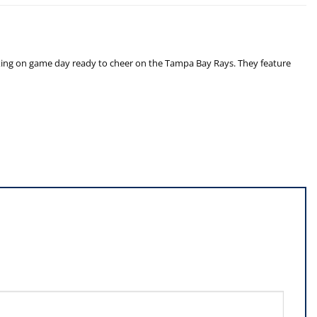
laxing on game day ready to cheer on the Tampa Bay Rays. They feature