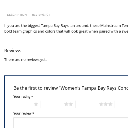
DESCRIPTION
REVIEWS (0)
If you are the biggest Tampa Bay Rays fan around, these Mainstream Terr
bold team graphics and colors that will look great when paired with a sw
Reviews
There are no reviews yet.
Be the first to review “Women’s Tampa Bay Rays Con
Your rating
*
1 of 5 stars
2 of 5 stars
3 of 5 stars
4 of 5
Your review
*