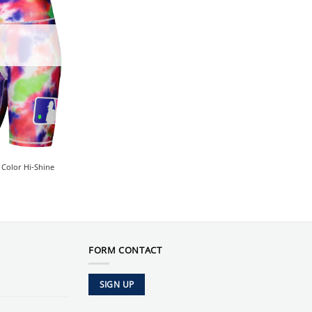
Color Hi-Shine
FORM CONTACT
SIGN UP