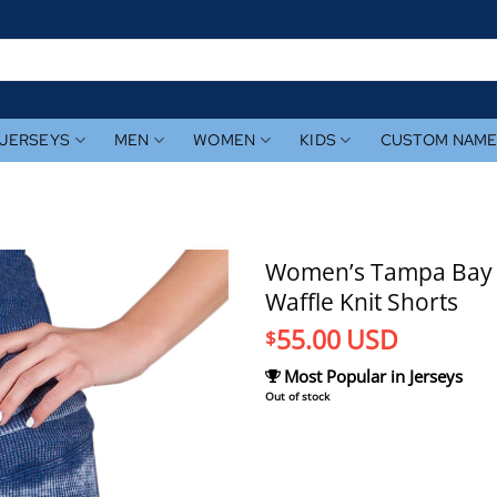
JERSEYS
MEN
WOMEN
KIDS
CUSTOM NAM
Women’s Tampa Bay 
Waffle Knit Shorts
55.00
USD
$
Most Popular in Jerseys
Out of stock