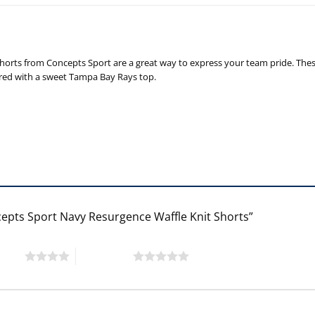
horts from Concepts Sport are a great way to express your team pride. Thes
aired with a sweet Tampa Bay Rays top.
cepts Sport Navy Resurgence Waffle Knit Shorts”
 stars
5 of 5 stars