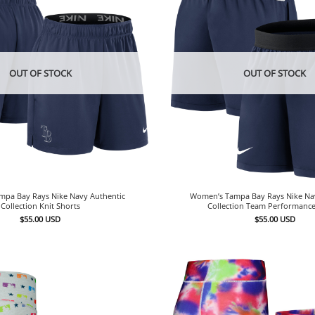
OUT OF STOCK
OUT OF STOCK
pa Bay Rays Nike Navy Authentic
Women’s Tampa Bay Rays Nike Na
Collection Knit Shorts
Collection Team Performance
$
55.00
USD
$
55.00
USD