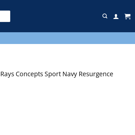
E
Rays Concepts Sport Navy Resurgence