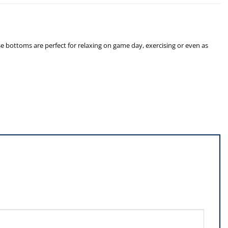
e bottoms are perfect for relaxing on game day, exercising or even as