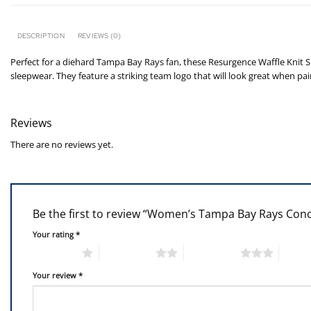
DESCRIPTION
REVIEWS (0)
Perfect for a diehard Tampa Bay Rays fan, these Resurgence Waffle Knit S
sleepwear. They feature a striking team logo that will look great when p
Reviews
There are no reviews yet.
Be the first to review “Women’s Tampa Bay Rays Con
Your rating
*
1 of 5 stars
2 of 5 stars
3 of 5 stars
4 of 5
Your review
*