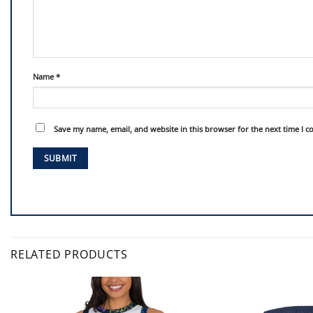
Name
*
Save my name, email, and website in this browser for the next time I 
RELATED PRODUCTS