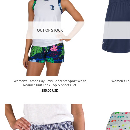
OUT OF STOCK
Women’s Tampa Bay Rays Concepts Sport White
Women’s Tam
Roamer Knit Tank Top & Shorts Set
$
55.00
USD