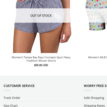
OUT OF STOCK
Women’s Tampa Bay Rays Concepts Sport Navy
Women’s MLB M
Tradition Woven Shorts
$
55.00
USD
CUSTOMER SERVICE
WORRY FREE 
Track Order
Safe Shopping
Size Chart
Shipping Rates