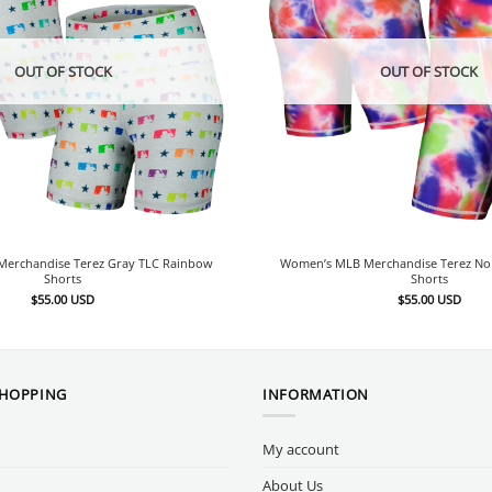
OUT OF STOCK
OUT OF STOCK
erchandise Terez Gray TLC Rainbow
Women’s MLB Merchandise Terez No 
Shorts
Shorts
$
55.00
USD
$
55.00
USD
SHOPPING
INFORMATION
My account
About Us