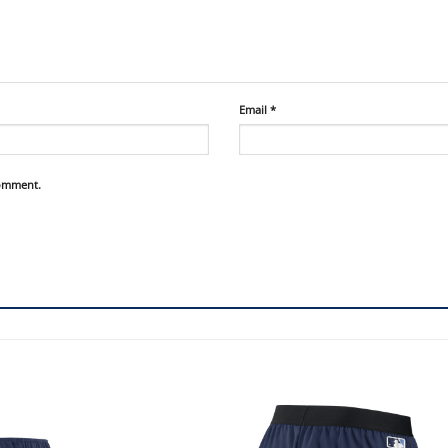
Email
*
comment.