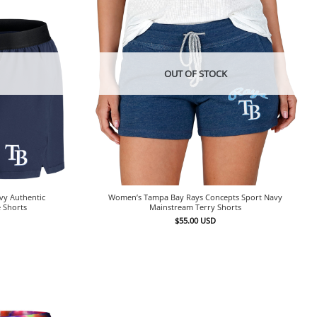
OUT OF STOCK
vy Authentic
Women’s Tampa Bay Rays Concepts Sport Navy
 Shorts
Mainstream Terry Shorts
$
55.00
USD