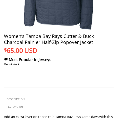
Women’s Tampa Bay Rays Cutter & Buck
Charcoal Rainier Half-Zip Popover Jacket
65.00
USD
$
Most Popular in Jerseys
Out of stock
DESCRIPTION
REVIEWS (0)
Add an extra layer on those cold Tampa Bay Rays game days with this