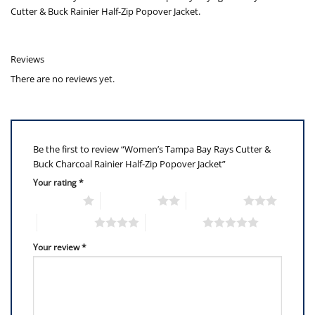
Cutter & Buck Rainier Half-Zip Popover Jacket.
Reviews
There are no reviews yet.
Be the first to review “Women’s Tampa Bay Rays Cutter &
Buck Charcoal Rainier Half-Zip Popover Jacket”
Your rating
*
1 of 5 stars
2 of 5 stars
3 of 5 stars
4 of 5 stars
5 of 5 stars
Your review
*