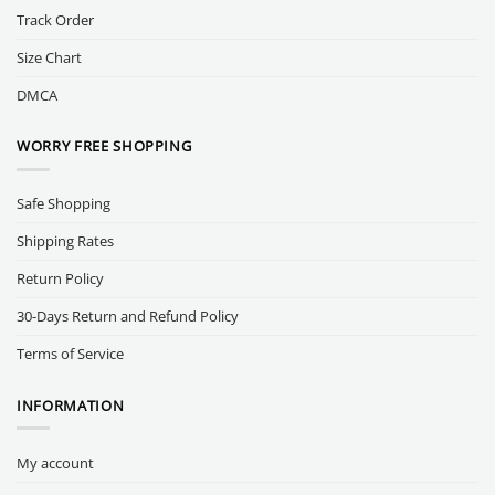
Track Order
Size Chart
DMCA
WORRY FREE SHOPPING
Safe Shopping
Shipping Rates
Return Policy
30-Days Return and Refund Policy
Terms of Service
INFORMATION
My account