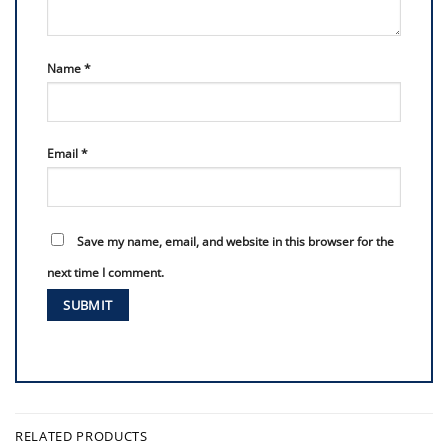
Name
*
Email
*
Save my name, email, and website in this browser for the
next time I comment.
RELATED PRODUCTS