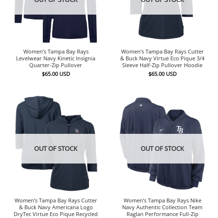
Women’s Tampa Bay Rays
Women’s Tampa Bay Rays Cutter
Levelwear Navy Kinetic Insignia
& Buck Navy Virtue Eco Pique 3/4
Quarter-Zip Pullover
Sleeve Half-Zip Pullover Hoodie
$
65.00
USD
$
65.00
USD
OUT OF STOCK
OUT OF STOCK
Women’s Tampa Bay Rays Cutter
Women’s Tampa Bay Rays Nike
& Buck Navy Americana Logo
Navy Authentic Collection Team
DryTec Virtue Eco Pique Recycled
Raglan Performance Full-Zip