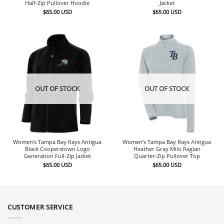
Half-Zip Pullover Hoodie
Jacket
$
65.00
USD
$
65.00
USD
OUT OF STOCK
OUT OF STOCK
Women’s Tampa Bay Rays Antigua
Women’s Tampa Bay Rays Antigua
Black Cooperstown Logo
Heather Gray Milo Raglan
Generation Full-Zip Jacket
Quarter-Zip Pullover Top
$
65.00
USD
$
65.00
USD
CUSTOMER SERVICE