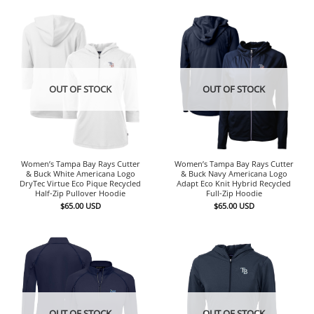
OUT OF STOCK
OUT OF STOCK
Women’s Tampa Bay Rays Cutter
Women’s Tampa Bay Rays Cutter
& Buck White Americana Logo
& Buck Navy Americana Logo
DryTec Virtue Eco Pique Recycled
Adapt Eco Knit Hybrid Recycled
Half-Zip Pullover Hoodie
Full-Zip Hoodie
$
65.00
USD
$
65.00
USD
OUT OF STOCK
OUT OF STOCK