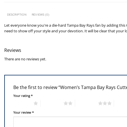
DESCRIPTION
REVIEWS (0)
Let everyone know you're a die-hard Tampa Bay Rays fan by adding this Cha
need to show off your style and your devotion. It will be clear that your
Reviews
There are no reviews yet.
Be the first to review “Women’s Tampa Bay Rays Cutt
Your rating
*
1 of 5 stars
2 of 5 stars
3 of 5 stars
4 of 5
Your review
*