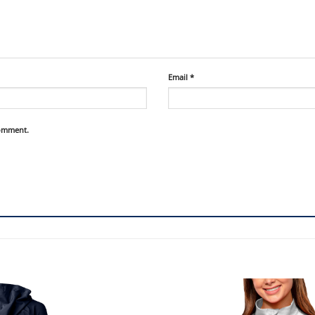
Email
*
comment.