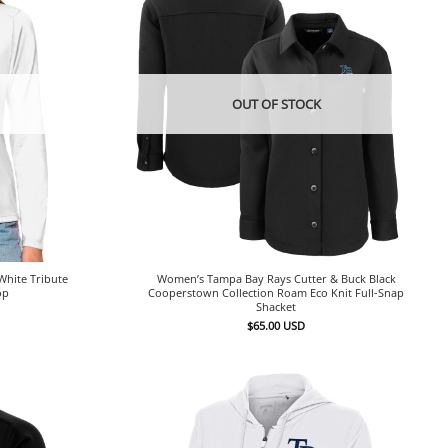
OUT OF STOCK
hite Tribute
Women’s Tampa Bay Rays Cutter & Buck Black
op
Cooperstown Collection Roam Eco Knit Full-Snap
Shacket
$
65.00
USD