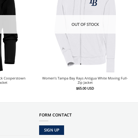
OUT OF STOCK
ack Cooperstown
Women’s Tampa Bay Rays Antigua White Moving Full-
acket
Zip Jacket
$
65.00
USD
FORM CONTACT
SIGN UP