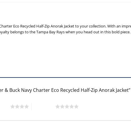
rter Eco Recycled Half-Zip Anorak Jacket to your collection. With an impres
 loyalty belongs to the Tampa Bay Rays when you head out in this bold piece.
er & Buck Navy Charter Eco Recycled Half-Zip Anorak Jacket
 stars
5 of 5 stars