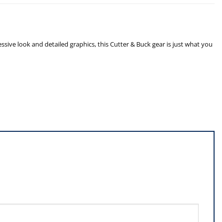
sive look and detailed graphics, this Cutter & Buck gear is just what you
”