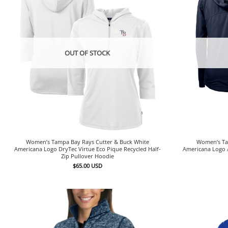
OUT OF STOCK
Women’s Tampa Bay Rays Cutter & Buck White
Women’s Ta
Americana Logo DryTec Virtue Eco Pique Recycled Half-
Americana Logo A
Zip Pullover Hoodie
$
65.00
USD