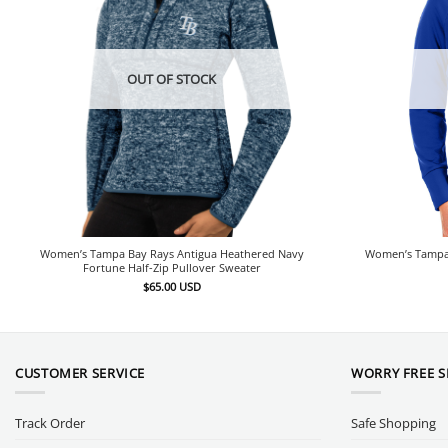
OUT OF STOCK
Women’s Tampa Bay Rays Antigua Heathered Navy
Women’s Tampa B
Fortune Half-Zip Pullover Sweater
$
65.00
USD
CUSTOMER SERVICE
WORRY FREE 
Track Order
Safe Shopping