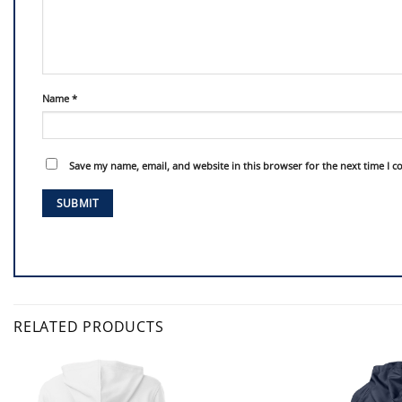
Name
*
Save my name, email, and website in this browser for the next time I 
RELATED PRODUCTS