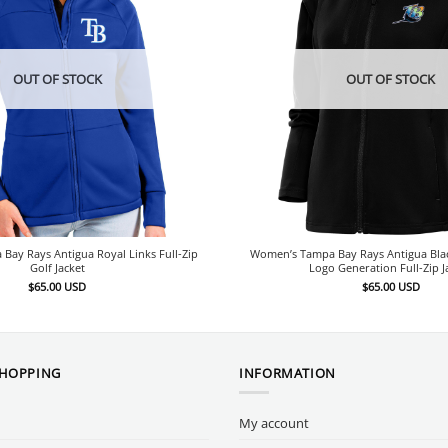
OUT OF STOCK
OUT OF STOCK
ay Rays Antigua Royal Links Full-Zip
Women’s Tampa Bay Rays Antigua Bl
Golf Jacket
Logo Generation Full-Zip J
$
65.00
USD
$
65.00
USD
SHOPPING
INFORMATION
My account