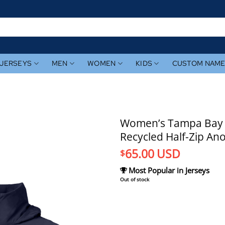
JERSEYS
MEN
WOMEN
KIDS
CUSTOM NAM
Women’s Tampa Bay R
Recycled Half-Zip Ano
65.00
USD
$
Most Popular in Jerseys
Out of stock