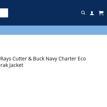
E
ays Cutter & Buck Navy Charter Eco
rak Jacket