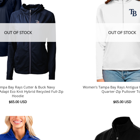
OUT OF STOCK
OUT OF STOCK
mpa Bay Rays Cutter & Buck Navy
Women’s Tampa Bay Rays Antigua W
dapt Eco Knit Hybrid Recycled Full-Zip
Quarter-Zip Pullover T
Hoodie
$
65.00
USD
$
65.00
USD