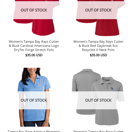
OUT OF STOCK
OUT OF STOCK
Women’s Tampa Bay Rays Cutter
Women’s Tampa Bay Rays Cutter
& Buck Cardinal Americana Logo
& Buck Red Daybreak Eco
DryTec Forge Stretch Polo
Recycled V-Neck Polo
$
35.00
USD
$
35.00
USD
OUT OF STOCK
OUT OF STOCK
Tampa Bay Rays Antigua Women’s
Women’s Tampa Bay Rays Cutter