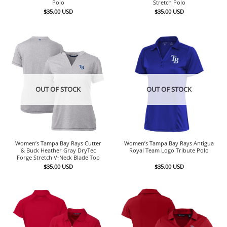
Polo
Stretch Polo
$
35.00
USD
$
35.00
USD
OUT OF STOCK
OUT OF STOCK
Women’s Tampa Bay Rays Cutter
Women’s Tampa Bay Rays Antigua
& Buck Heather Gray DryTec
Royal Team Logo Tribute Polo
Forge Stretch V-Neck Blade Top
$
35.00
USD
$
35.00
USD