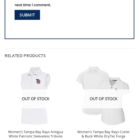
next time I comment.
RELATED PRODUCTS
OUT OF STOCK
OUT OF STOCK
Women’s Tampa Bay Rays Antigua
Women’s Tampa Bay Rays Cutter
White Patriotic Sleeveless Tribute
& Buck White DryTec Forge