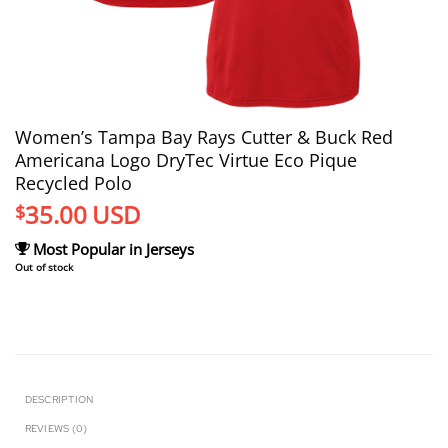
Women’s Tampa Bay Rays Cutter & Buck Red
Americana Logo DryTec Virtue Eco Pique
Recycled Polo
35.00
USD
$
Most Popular in Jerseys
Out of stock
DESCRIPTION
REVIEWS (0)