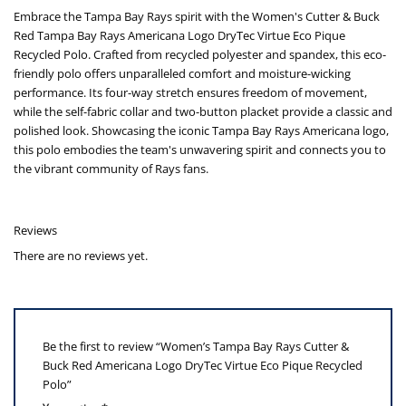
Embrace the Tampa Bay Rays spirit with the Women's Cutter & Buck
Red Tampa Bay Rays Americana Logo DryTec Virtue Eco Pique
Recycled Polo. Crafted from recycled polyester and spandex, this eco-
friendly polo offers unparalleled comfort and moisture-wicking
performance. Its four-way stretch ensures freedom of movement,
while the self-fabric collar and two-button placket provide a classic and
polished look. Showcasing the iconic Tampa Bay Rays Americana logo,
this polo embodies the team's unwavering spirit and connects you to
the vibrant community of Rays fans.
Reviews
There are no reviews yet.
Be the first to review “Women’s Tampa Bay Rays Cutter &
Buck Red Americana Logo DryTec Virtue Eco Pique Recycled
Polo”