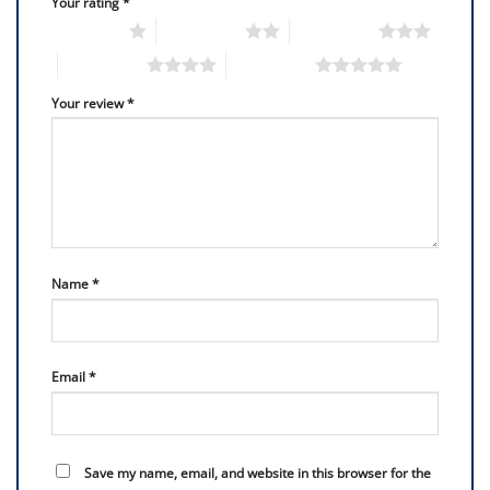
Your rating
*
1 of 5 stars
2 of 5 stars
3 of 5 stars
4 of 5 stars
5 of 5 stars
Your review
*
Name
*
Email
*
Save my name, email, and website in this browser for the