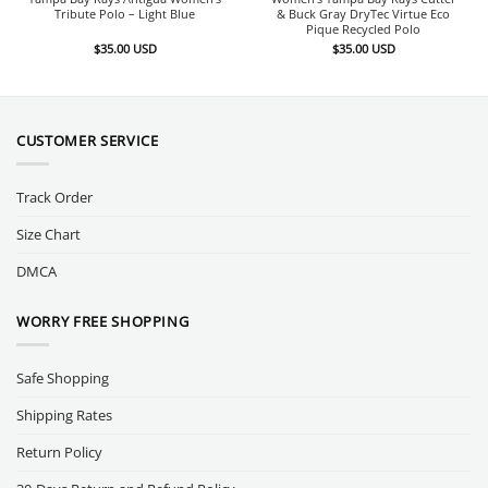
Tribute Polo – Light Blue
& Buck Gray DryTec Virtue Eco
Pique Recycled Polo
$
35.00
USD
$
35.00
USD
CUSTOMER SERVICE
Track Order
Size Chart
DMCA
WORRY FREE SHOPPING
Safe Shopping
Shipping Rates
Return Policy