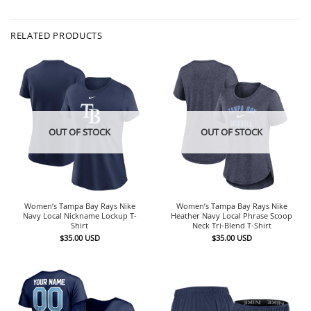
RELATED PRODUCTS
OUT OF STOCK
OUT OF STOCK
Women’s Tampa Bay Rays Nike
Women’s Tampa Bay Rays Nike
Navy Local Nickname Lockup T-
Heather Navy Local Phrase Scoop
Shirt
Neck Tri-Blend T-Shirt
$
35.00
USD
$
35.00
USD