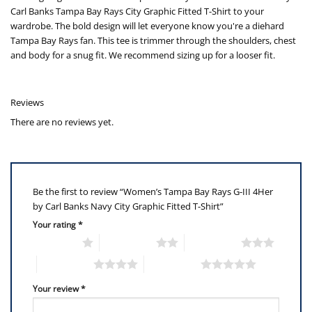
Carl Banks Tampa Bay Rays City Graphic Fitted T-Shirt to your
wardrobe. The bold design will let everyone know you're a diehard
Tampa Bay Rays fan. This tee is trimmer through the shoulders, chest
and body for a snug fit. We recommend sizing up for a looser fit.
Reviews
There are no reviews yet.
Be the first to review “Women’s Tampa Bay Rays G-III 4Her
by Carl Banks Navy City Graphic Fitted T-Shirt”
Your rating
*
1 of 5 stars
2 of 5 stars
3 of 5 stars
4 of 5 stars
5 of 5 stars
Your review
*