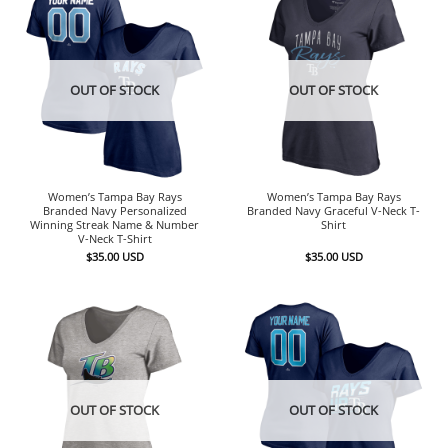
OUT OF STOCK
OUT OF STOCK
Women’s Tampa Bay Rays
Women’s Tampa Bay Rays
Branded Navy Personalized
Branded Navy Graceful V-Neck T-
Winning Streak Name & Number
Shirt
V-Neck T-Shirt
$
35.00
USD
$
35.00
USD
OUT OF STOCK
OUT OF STOCK