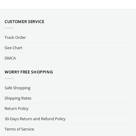
CUSTOMER SERVICE
Track Order
Size Chart
DMCA
WORRY FREE SHOPPING
Safe Shopping
Shipping Rates
Return Policy
30-Days Return and Refund Policy
Terms of Service