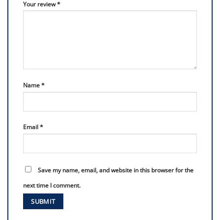
Your review
*
Name
*
Email
*
Save my name, email, and website in this browser for the
next time I comment.