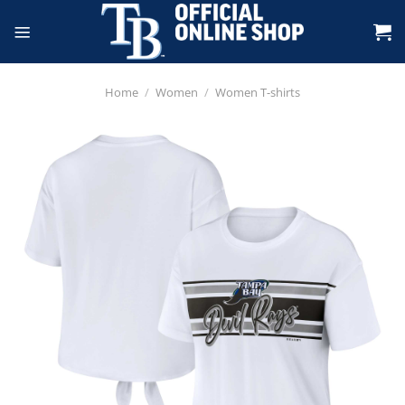
Skip
to
content
Home
/
Women
/
Women T-shirts