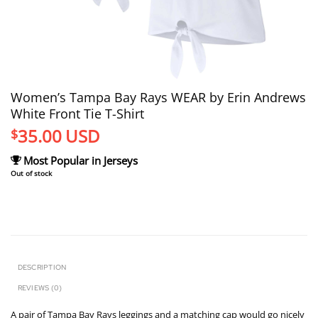
Women’s Tampa Bay Rays WEAR by Erin Andrews
White Front Tie T-Shirt
35.00
USD
$
Most Popular in Jerseys
Out of stock
DESCRIPTION
REVIEWS (0)
A pair of Tampa Bay Rays leggings and a matching cap would go nicely