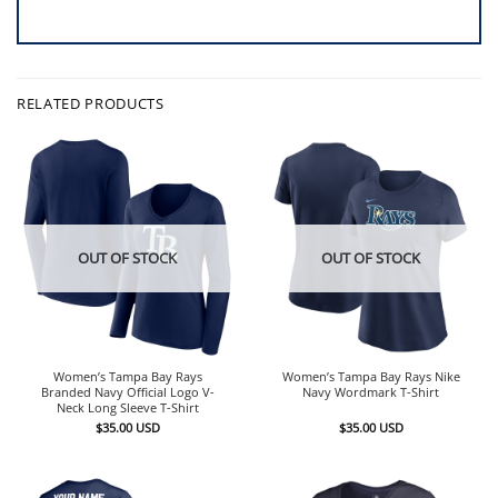
RELATED PRODUCTS
OUT OF STOCK
OUT OF STOCK
Women’s Tampa Bay Rays
Women’s Tampa Bay Rays Nike
Branded Navy Official Logo V-
Navy Wordmark T-Shirt
Neck Long Sleeve T-Shirt
$
35.00
USD
$
35.00
USD