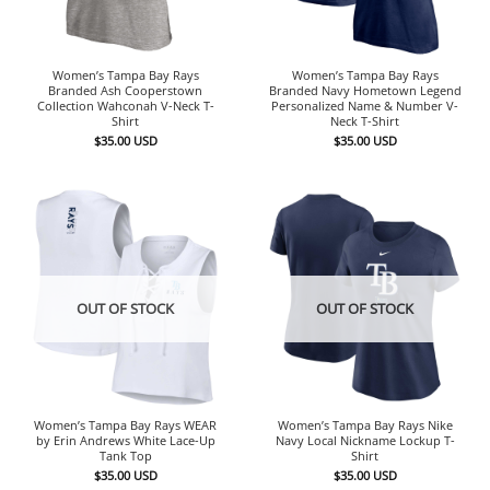
Women’s Tampa Bay Rays
Women’s Tampa Bay Rays
Branded Ash Cooperstown
Branded Navy Hometown Legend
Collection Wahconah V-Neck T-
Personalized Name & Number V-
Shirt
Neck T-Shirt
$
35.00
USD
$
35.00
USD
OUT OF STOCK
OUT OF STOCK
Women’s Tampa Bay Rays WEAR
Women’s Tampa Bay Rays Nike
by Erin Andrews White Lace-Up
Navy Local Nickname Lockup T-
Tank Top
Shirt
$
35.00
USD
$
35.00
USD