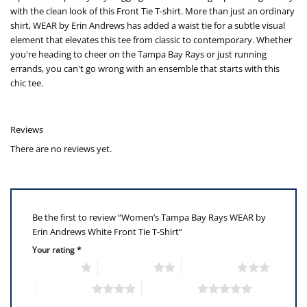
with the clean look of this Front Tie T-shirt. More than just an ordinary
shirt, WEAR by Erin Andrews has added a waist tie for a subtle visual
element that elevates this tee from classic to contemporary. Whether
you're heading to cheer on the Tampa Bay Rays or just running
errands, you can't go wrong with an ensemble that starts with this
chic tee.
Reviews
There are no reviews yet.
Be the first to review “Women’s Tampa Bay Rays WEAR by
Erin Andrews White Front Tie T-Shirt”
Your rating
*
1 of 5 stars
2 of 5 stars
3 of 5 stars
4 of 5 stars
5 of 5 stars