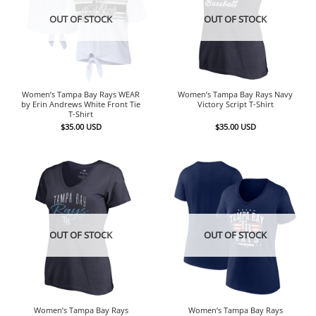
OUT OF STOCK
OUT OF STOCK
Women’s Tampa Bay Rays WEAR
Women’s Tampa Bay Rays Navy
by Erin Andrews White Front Tie
Victory Script T-Shirt
T-Shirt
$
35.00
USD
$
35.00
USD
OUT OF STOCK
OUT OF STOCK
Women’s Tampa Bay Rays
Women’s Tampa Bay Rays