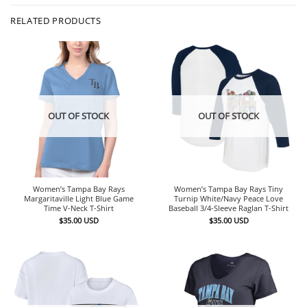
RELATED PRODUCTS
OUT OF STOCK
OUT OF STOCK
Women’s Tampa Bay Rays
Women’s Tampa Bay Rays Tiny
Margaritaville Light Blue Game
Turnip White/Navy Peace Love
Time V-Neck T-Shirt
Baseball 3/4-Sleeve Raglan T-Shirt
$
35.00
USD
$
35.00
USD