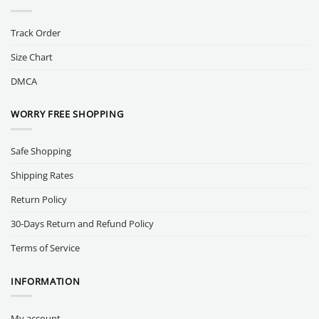
Track Order
Size Chart
DMCA
WORRY FREE SHOPPING
Safe Shopping
Shipping Rates
Return Policy
30-Days Return and Refund Policy
Terms of Service
INFORMATION
My account