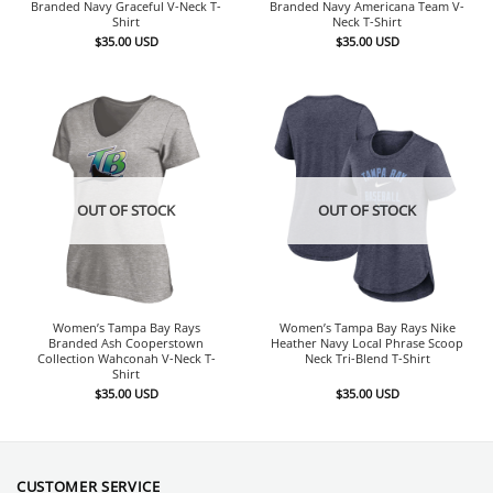
Branded Navy Graceful V-Neck T-
Branded Navy Americana Team V-
Shirt
Neck T-Shirt
$
35.00
USD
$
35.00
USD
OUT OF STOCK
OUT OF STOCK
Women’s Tampa Bay Rays
Women’s Tampa Bay Rays Nike
Branded Ash Cooperstown
Heather Navy Local Phrase Scoop
Collection Wahconah V-Neck T-
Neck Tri-Blend T-Shirt
Shirt
$
35.00
USD
$
35.00
USD
CUSTOMER SERVICE