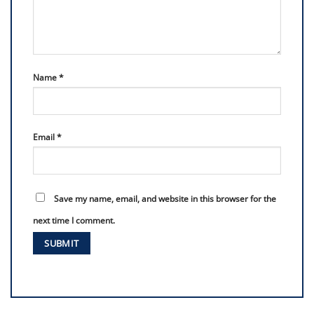
Name
*
Email
*
Save my name, email, and website in this browser for the
next time I comment.