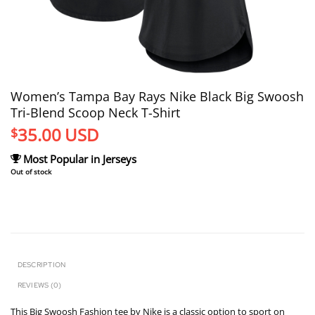
Women’s Tampa Bay Rays Nike Black Big Swoosh
Tri-Blend Scoop Neck T-Shirt
35.00
USD
$
Most Popular in Jerseys
Out of stock
DESCRIPTION
REVIEWS (0)
This Big Swoosh Fashion tee by Nike is a classic option to sport on