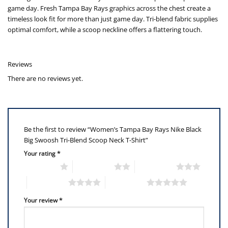
game day. Fresh Tampa Bay Rays graphics across the chest create a
timeless look fit for more than just game day. Tri-blend fabric supplies
optimal comfort, while a scoop neckline offers a flattering touch.
Reviews
There are no reviews yet.
Be the first to review “Women’s Tampa Bay Rays Nike Black
Big Swoosh Tri-Blend Scoop Neck T-Shirt”
Your rating
*
1 of 5 stars
2 of 5 stars
3 of 5 stars
4 of 5 stars
5 of 5 stars
Your review
*