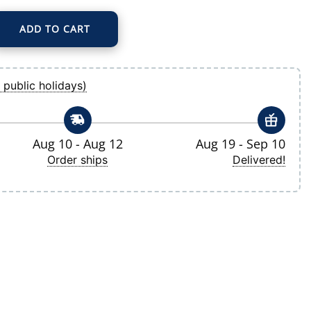
ADD TO CART
 Big & Tall Evoke Hybrid Eco Softshell Recycled Full-Zip Hoodie quantity
 public holidays)
Aug 10 - Aug 12
Aug 19 - Sep 10
Order ships
Delivered!