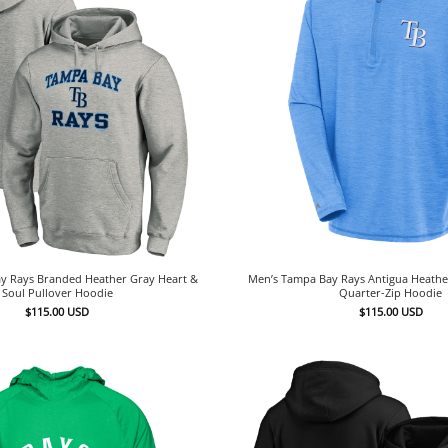
y Rays Branded Heather Gray Heart &
Men’s Tampa Bay Rays Antigua Heather
Soul Pullover Hoodie
Quarter-Zip Hoodie
$
115.00
USD
$
115.00
USD