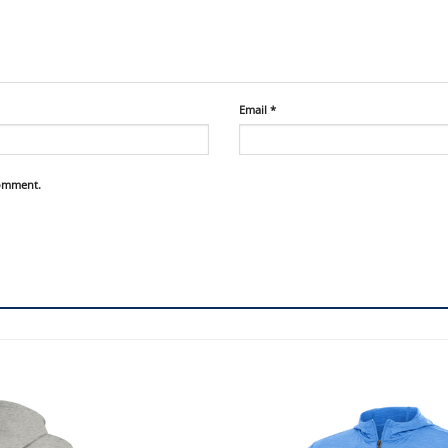
Email
*
comment.