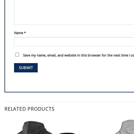
Name
*
Save my name, email, and website in this browser for the next time I 
RELATED PRODUCTS