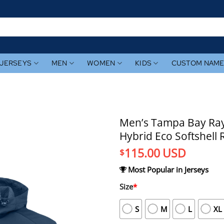
JERSEYS
MEN
WOMEN
KIDS
CUSTOM NAM
Men’s Tampa Bay Rays
Hybrid Eco Softshell 
115.00
USD
$
Most Popular in Jerseys
Size
*
S
M
L
XL