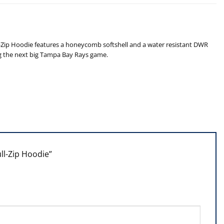
ll-Zip Hoodie features a honeycomb softshell and a water resistant DWR
ing the next big Tampa Bay Rays game.
ull-Zip Hoodie”