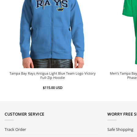
Tampa Bay Rays Antigua Light Blue Team Logo Victory
Men’s Tampa Bay 
Full-Zip Hoodie
Phase
$
115.00
USD
CUSTOMER SERVICE
WORRY FREE 
Track Order
Safe Shopping