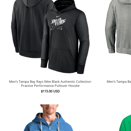
Men’s Tampa Bay Rays Nike Black Authentic Collection
Men’s Tampa Ba
Practice Performance Pullover Hoodie
$
115.00
USD