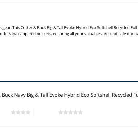
 gear. This Cutter & Buck Big & Tall Evoke Hybrid Eco Softshell Recycled Fu
o offers two zippered pockets, ensuring all your valuables are kept safe dur
 Buck Navy Big & Tall Evoke Hybrid Eco Softshell Recycled F
 stars
5 of 5 stars