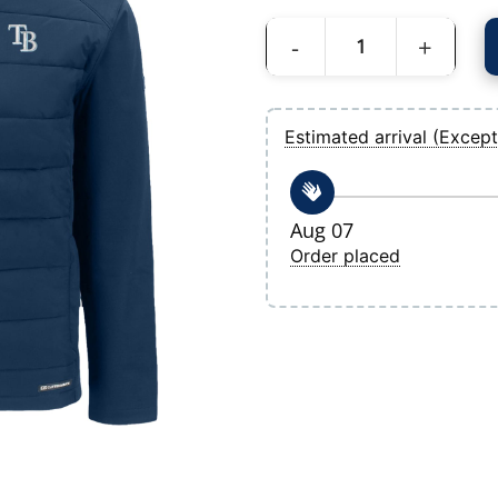
Men's Tampa Bay Rays Cutter & Buck Navy
Estimated arrival (Except
Aug 07
Order placed