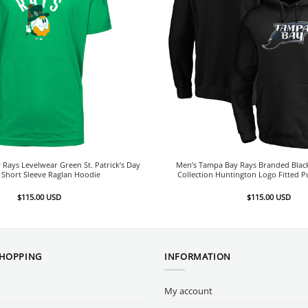
Rays Levelwear Green St. Patrick’s Day
Men’s Tampa Bay Rays Branded Bla
 Short Sleeve Raglan Hoodie
Collection Huntington Logo Fitted P
$
115.00
USD
$
115.00
USD
SHOPPING
INFORMATION
My account