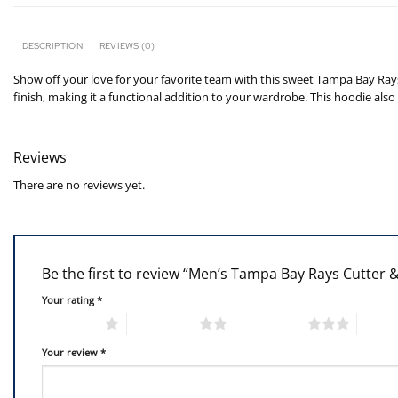
DESCRIPTION
REVIEWS (0)
Show off your love for your favorite team with this sweet Tampa Bay Rays
finish, making it a functional addition to your wardrobe. This hoodie als
Reviews
There are no reviews yet.
Be the first to review “Men’s Tampa Bay Rays Cutter &
Your rating
*
1 of 5 stars
2 of 5 stars
3 of 5 stars
4 of 5
Your review
*