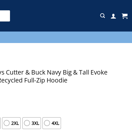
E
 Cutter & Buck Navy Big & Tall Evoke
Recycled Full-Zip Hoodie
2XL
3XL
4XL