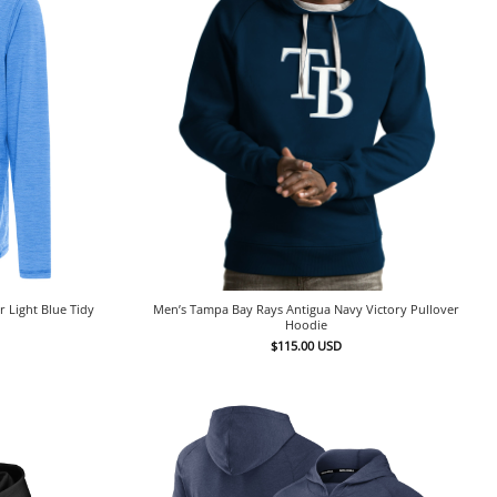
 Light Blue Tidy
Men’s Tampa Bay Rays Antigua Navy Victory Pullover
Hoodie
$
115.00
USD