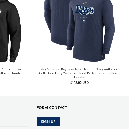
ck Cooperstown
Men’s Tampa Bay Rays Nike Heather Navy Authentic
ullover Hoodie
Collection Early Work Tri-Blend Performance Pullover
Hoodie
$
115.00
USD
FORM CONTACT
SIGN UP