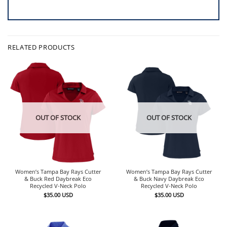
RELATED PRODUCTS
OUT OF STOCK
OUT OF STOCK
Women’s Tampa Bay Rays Cutter
Women’s Tampa Bay Rays Cutter
& Buck Red Daybreak Eco
& Buck Navy Daybreak Eco
Recycled V-Neck Polo
Recycled V-Neck Polo
$
35.00
USD
$
35.00
USD