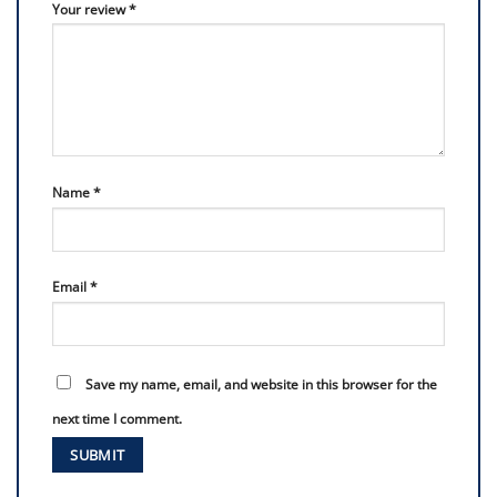
Your review
*
Name
*
Email
*
Save my name, email, and website in this browser for the
next time I comment.