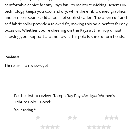
comfortable choice for any Rays fan. Its moisture-wicking Desert Dry
technology keeps you cool and dry, while the embroidered graphics
and princess seams add a touch of sophistication. The open cuff and
self-fabric collar provide a relaxed fit, making this polo perfect for any
occasion. Whether you're cheering on the Rays at the Trop or just
showing your support around town, this polo is sure to turn heads.
Reviews
There are no reviews yet.
Be the first to review “Tampa Bay Rays Antigua Women’s
Tribute Polo – Royal”
Your rating
*
1 of 5 stars
2 of 5 stars
3 of 5 stars
4 of 5 stars
5 of 5 stars