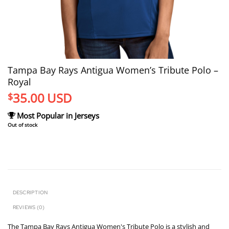
Tampa Bay Rays Antigua Women’s Tribute Polo –
Royal
35.00
USD
$
Most Popular in Jerseys
Out of stock
DESCRIPTION
REVIEWS (0)
The Tampa Bay Rays Antigua Women's Tribute Polo is a stylish and