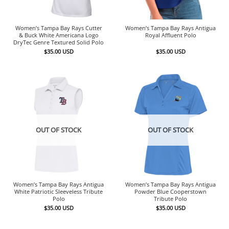
Women’s Tampa Bay Rays Cutter
Women’s Tampa Bay Rays Antigua
& Buck White Americana Logo
Royal Affluent Polo
DryTec Genre Textured Solid Polo
$
35.00
USD
$
35.00
USD
OUT OF STOCK
OUT OF STOCK
Women’s Tampa Bay Rays Antigua
Women’s Tampa Bay Rays Antigua
White Patriotic Sleeveless Tribute
Powder Blue Cooperstown
Polo
Tribute Polo
$
35.00
USD
$
35.00
USD