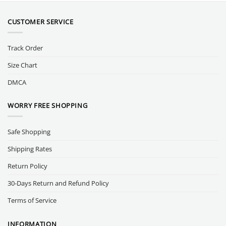
CUSTOMER SERVICE
Track Order
Size Chart
DMCA
WORRY FREE SHOPPING
Safe Shopping
Shipping Rates
Return Policy
30-Days Return and Refund Policy
Terms of Service
INFORMATION