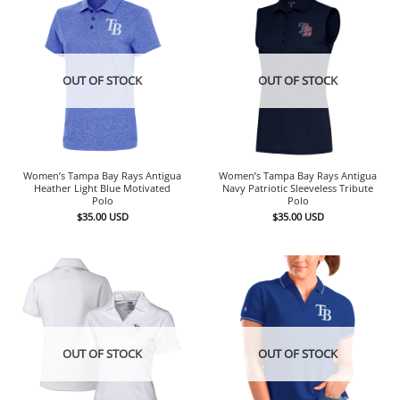
OUT OF STOCK
OUT OF STOCK
Women’s Tampa Bay Rays Antigua
Women’s Tampa Bay Rays Antigua
Heather Light Blue Motivated
Navy Patriotic Sleeveless Tribute
Polo
Polo
$
35.00
USD
$
35.00
USD
OUT OF STOCK
OUT OF STOCK